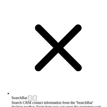
SearchBar
Search CRM contact information from the 'SearchBar'
desktop toolbar. From here you can open the customer card,