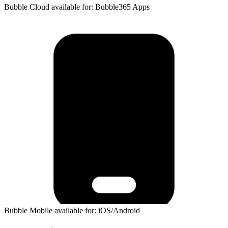
Bubble Cloud available for: Bubble365 Apps
Bubble Mobile available for: iOS/Android