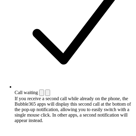
Call waiting
If you receive a second call while already on the phone, the
Bubble365 apps will display this second call at the bottom of
the pop-up notification, allowing you to easily switch with a
single mouse click. In other apps, a second notification will
appear instead.