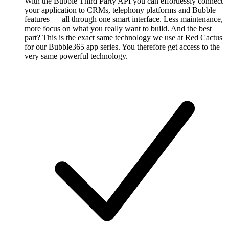
With the Bubble Third Party API you can effortlessly connect
your application to CRMs, telephony platforms and Bubble
features — all through one smart interface. Less maintenance,
more focus on what you really want to build. And the best
part? This is the exact same technology we use at Red Cactus
for our Bubble365 app series. You therefore get access to the
very same powerful technology.