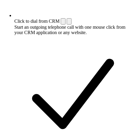
Click to dial from CRM
Start an outgoing telephone call with one mouse click from
your CRM application or any website.