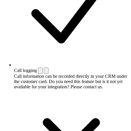
Call logging
Call information can be recorded directly in your CRM under
the customer card. Do you need this feature but is it not yet
available for your integration? Please contact us.