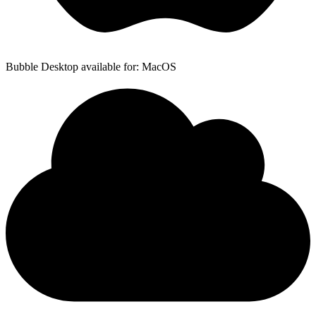
Bubble Desktop available for: MacOS