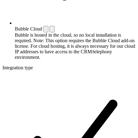
Bubble Cloud
Bubble is hosted in the cloud, so no local installation is
required. Note: This option requires the Bubble Cloud add-on
license. For cloud hosting, it is always necessary for our cloud
IP addresses to have access to the CRM/telephony
environment.
Integration type