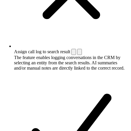
Assign call log to search result
The feature enables logging conversations in the CRM by
selecting an entity from the search results. AI summaries
and/or manual notes are directly linked to the correct record.