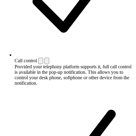
Call control
Provided your telephony platform supports it, full call control
is available in the pop-up notification. This allows you to
control your desk phone, softphone or other device from the
notification.