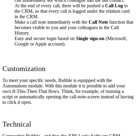
can immediately see which colleague had the last contact.
At the end of every call, there will be pushed a
Call Log
to
the CRM, so that every call is logged under the relation card
in the CRM.
Make a call note immediately with the
Call Note
function that
becomes visible to you and your colleagues in the Call
History.
Easy and secure login based on
Single sign-on
(Microsoft,
Google or Apple account).
Customization
To meet your specific needs, Bubble is equipped with the
Automations module. With this module it is possible to add your
own If-This-Then-That flows. Think, for example, of running a
script or automatically opening the call-note-screen instead of having
to click it open.
Technical
Connecting Bubble - and thus the XPS Logic Software CRM