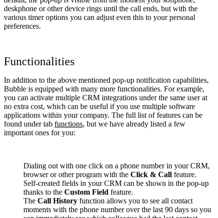
deskphone or other device rings until the call ends, but with the
various timer options you can adjust even this to your personal
preferences.
Functionalities
In addition to the above mentioned pop-up notification capabilities,
Bubble is equipped with many more functionalities. For example,
you can activate multiple CRM integrations under the same user at
no extra cost, which can be useful if you use multiple software
applications within your company. The full list of features can be
found under tab
functions
, but we have already listed a few
important ones for you:
Dialing out with one click on a phone number in your CRM,
browser or other program with the
Click & Call
feature.
Self-created fields in your CRM can be shown in the pop-up
thanks to the
Custom Field
feature.
The
Call History
function allows you to see all contact
moments with the phone number over the last 90 days so you