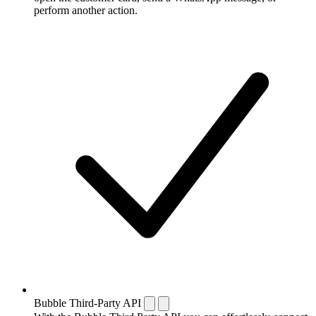
perform another action.
Bubble Third-Party API