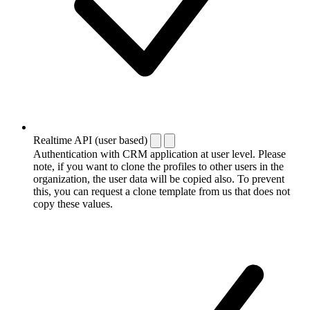
Realtime API (user based)
Authentication with CRM application at user level. Please
note, if you want to clone the profiles to other users in the
organization, the user data will be copied also. To prevent
this, you can request a clone template from us that does not
copy these values.