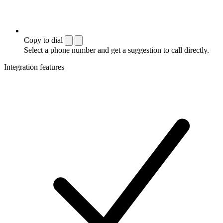
Copy to dial
Select a phone number and get a suggestion to call directly.
Integration features