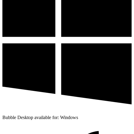
Bubble Desktop available for: Windows