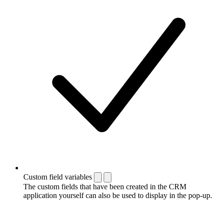
Custom field variables
The custom fields that have been created in the CRM
application yourself can also be used to display in the pop-up.