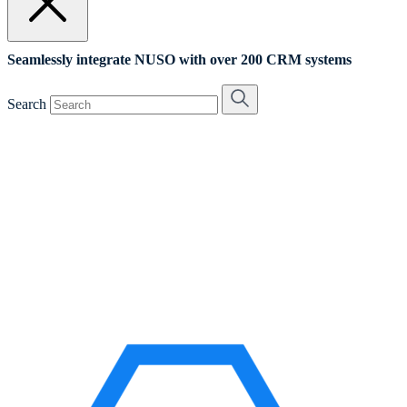
Seamlessly integrate NUSO with over 200 CRM systems
Search