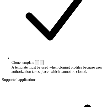
Clone template
A template must be used when cloning profiles because user
authorization takes place, which cannot be cloned.
Supported applications