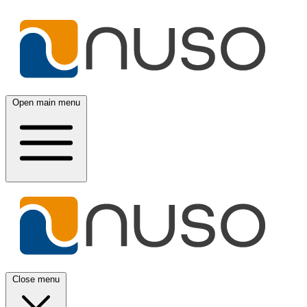
Open main menu
Close menu