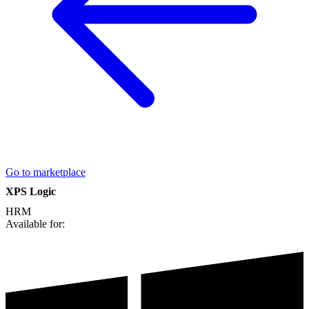
Go to marketplace
XPS Logic
HRM
Available for: