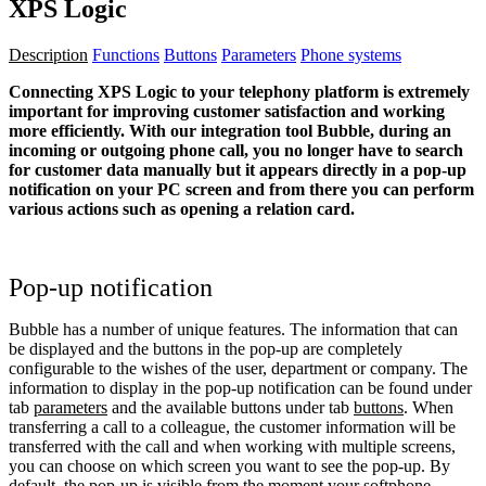
XPS Logic
Description
Functions
Buttons
Parameters
Phone systems
Connecting XPS Logic to your telephony platform is extremely
important for improving customer satisfaction and working
more efficiently. With our integration tool Bubble, during an
incoming or outgoing phone call, you no longer have to search
for customer data manually but it appears directly in a pop-up
notification on your PC screen and from there you can perform
various actions such as opening a relation card.
Pop-up notification
Bubble has a number of unique features. The information that can
be displayed and the buttons in the pop-up are completely
configurable to the wishes of the user, department or company. The
information to display in the pop-up notification can be found under
tab
parameters
and the available buttons under tab
buttons
. When
transferring a call to a colleague, the customer information will be
transferred with the call and when working with multiple screens,
you can choose on which screen you want to see the pop-up. By
default, the pop-up is visible from the moment your softphone,