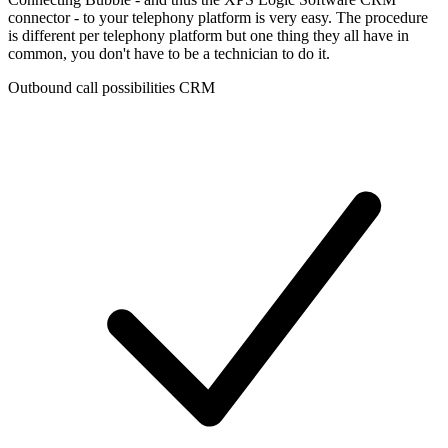
connector - to your telephony platform is very easy. The procedure
is different per telephony platform but one thing they all have in
common, you don't have to be a technician to do it.
Outbound call possibilities CRM