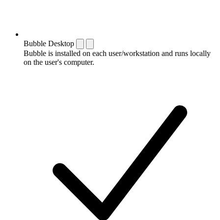
Bubble Desktop
Bubble is installed on each user/workstation and runs locally
on the user's computer.