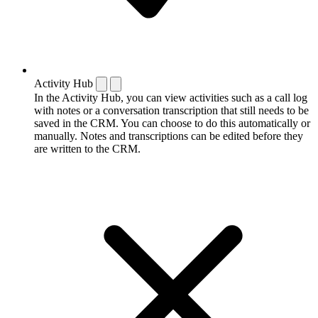
Activity Hub
In the Activity Hub, you can view activities such as a call log
with notes or a conversation transcription that still needs to be
saved in the CRM. You can choose to do this automatically or
manually. Notes and transcriptions can be edited before they
are written to the CRM.