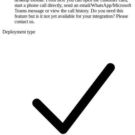
start a phone call directly, send an email/WhatsApp/Microsoft
Teams message or view the call history. Do you need this
feature but is it not yet available for your integration? Please
contact us.
Deployment type