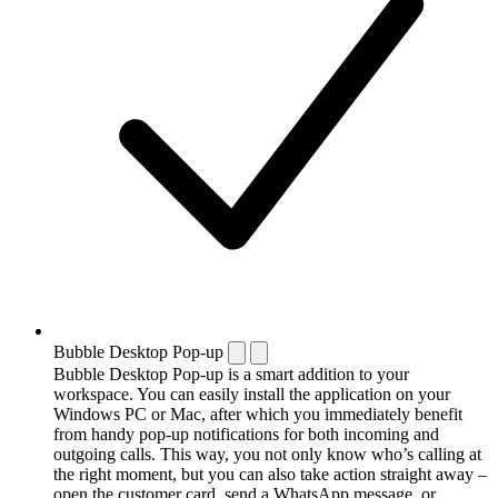
Bubble Desktop Pop-up
Bubble Desktop Pop-up is a smart addition to your
workspace. You can easily install the application on your
Windows PC or Mac, after which you immediately benefit
from handy pop-up notifications for both incoming and
outgoing calls. This way, you not only know who’s calling at
the right moment, but you can also take action straight away –
open the customer card, send a WhatsApp message, or