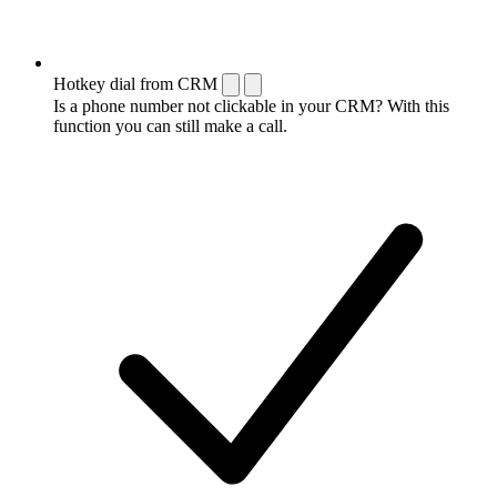
Hotkey dial from CRM
Is a phone number not clickable in your CRM? With this
function you can still make a call.