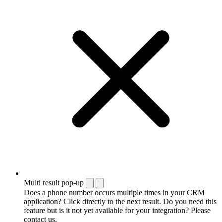
Multi result pop-up
Does a phone number occurs multiple times in your CRM
application? Click directly to the next result. Do you need this
feature but is it not yet available for your integration? Please
contact us.