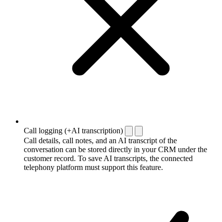
Call logging (+AI transcription)
Call details, call notes, and an AI transcript of the
conversation can be stored directly in your CRM under the
customer record. To save AI transcripts, the connected
telephony platform must support this feature.