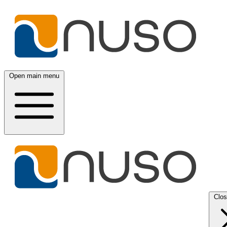
Open main menu
Clo