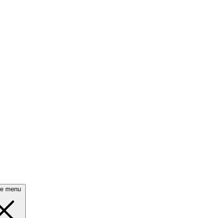
se menu