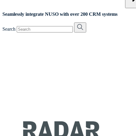
Seamlessly integrate NUSO with over 200 CRM systems
Search