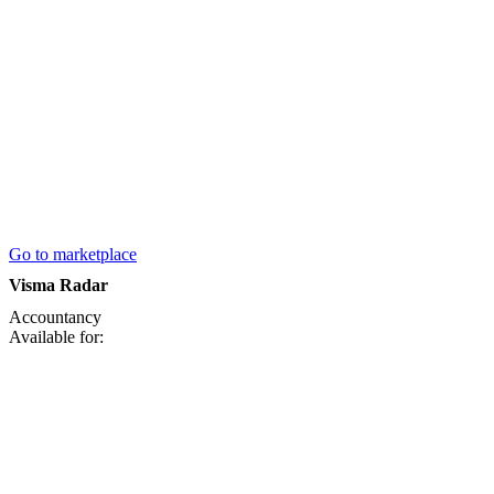
Go to marketplace
Visma Radar
Accountancy
Available for: