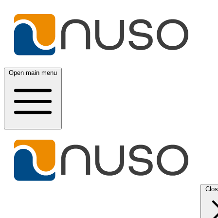
Open main menu
Clo