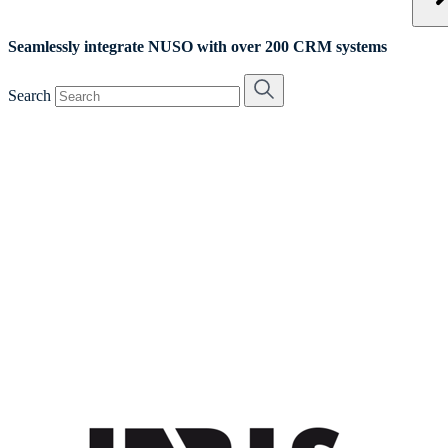
Seamlessly integrate NUSO with over 200 CRM systems
Search