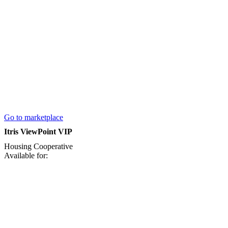
Go to marketplace
Itris ViewPoint VIP
Housing Cooperative
Available for: