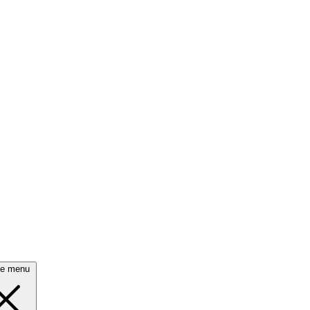
se menu