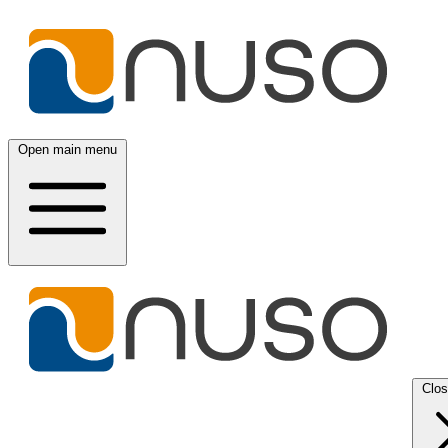
Open main menu
Clo