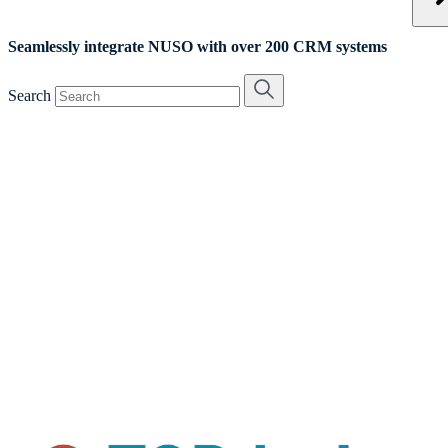
Seamlessly integrate NUSO with over 200 CRM systems
Search