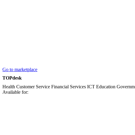
Go to marketplace
TOPdesk
Health
Customer Service
Financial Services
ICT
Education
Governm
Available for: