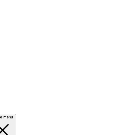
se menu