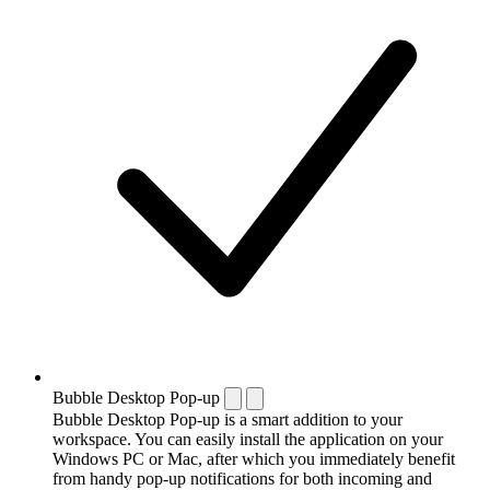
Bubble Desktop Pop-up
Bubble Desktop Pop-up is a smart addition to your
workspace. You can easily install the application on your
Windows PC or Mac, after which you immediately benefit
from handy pop-up notifications for both incoming and