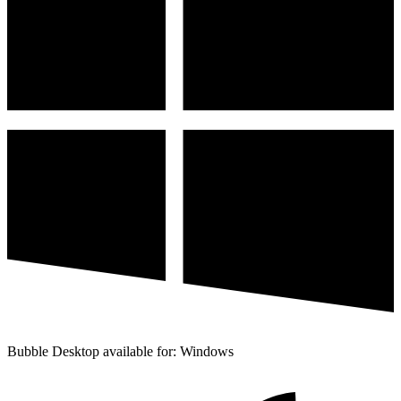
Bubble Desktop available for: Windows