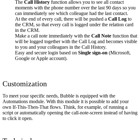
The
Call History
function allows you to see all contact
moments with the phone number over the last 90 days so you
can immediately see which colleague had the last contact.
At the end of every call, there will be pushed a
Call Log
to
the CRM, so that every call is logged under the relation card
in the CRM.
Make a call note immediately with the
Call Note
function that
will be logged together with the Call Log and becomes visible
to you and your colleagues in the Call History.
Easy and secure login based on
Single sign-on
(Microsoft,
Google or Apple account).
Customization
To meet your specific needs, Bubble is equipped with the
Automations module. With this module it is possible to add your
own If-This-Then-That flows. Think, for example, of running a
script or automatically opening the call-note-screen instead of having
to click it open.