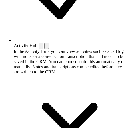
Activity Hub
In the Activity Hub, you can view activities such as a call log
with notes or a conversation transcription that still needs to be
saved in the CRM. You can choose to do this automatically or
manually. Notes and transcriptions can be edited before they
are written to the CRM.