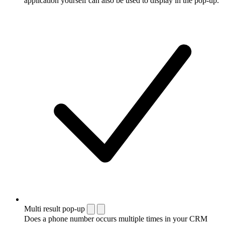
application yourself can also be used to display in the pop-up.
Multi result pop-up
Does a phone number occurs multiple times in your CRM