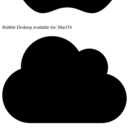
Bubble Desktop available for: MacOS