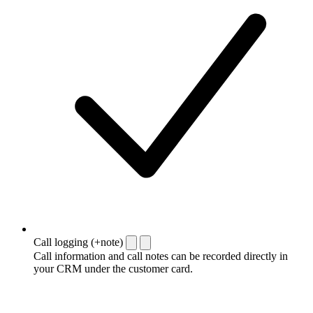
Call logging (+note)
Call information and call notes can be recorded directly in
your CRM under the customer card.