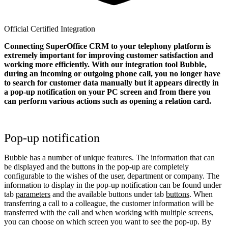
Official Certified Integration
Connecting SuperOffice CRM to your telephony platform is
extremely important for improving customer satisfaction and
working more efficiently. With our integration tool Bubble,
during an incoming or outgoing phone call, you no longer have
to search for customer data manually but it appears directly in
a pop-up notification on your PC screen and from there you
can perform various actions such as opening a relation card.
Pop-up notification
Bubble has a number of unique features. The information that can
be displayed and the buttons in the pop-up are completely
configurable to the wishes of the user, department or company. The
information to display in the pop-up notification can be found under
tab
parameters
and the available buttons under tab
buttons
. When
transferring a call to a colleague, the customer information will be
transferred with the call and when working with multiple screens,
you can choose on which screen you want to see the pop-up. By