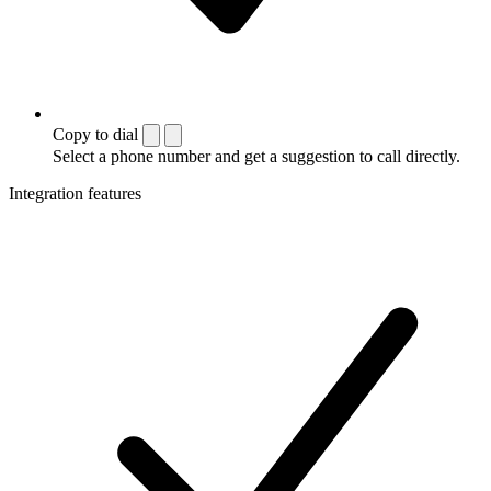
Copy to dial
Select a phone number and get a suggestion to call directly.
Integration features