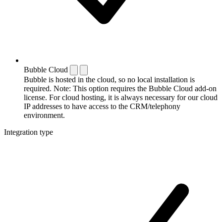
Bubble Cloud
Bubble is hosted in the cloud, so no local installation is
required. Note: This option requires the Bubble Cloud add-on
license. For cloud hosting, it is always necessary for our cloud
IP addresses to have access to the CRM/telephony
environment.
Integration type