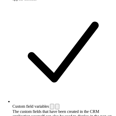
Custom field variables
The custom fields that have been created in the CRM