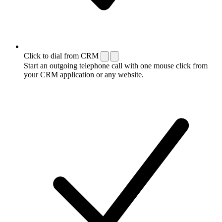
Click to dial from CRM
Start an outgoing telephone call with one mouse click from
your CRM application or any website.