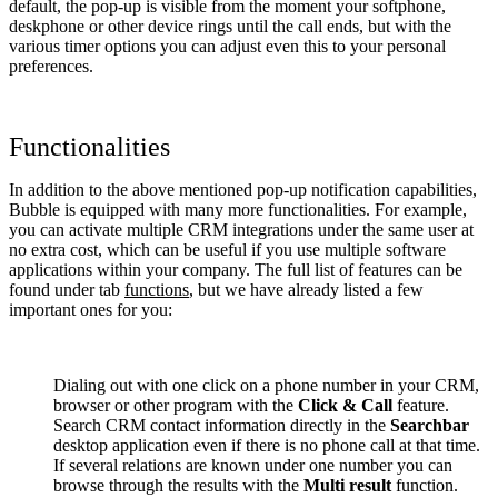
default, the pop-up is visible from the moment your softphone,
deskphone or other device rings until the call ends, but with the
various timer options you can adjust even this to your personal
preferences.
Functionalities
In addition to the above mentioned pop-up notification capabilities,
Bubble is equipped with many more functionalities. For example,
you can activate multiple CRM integrations under the same user at
no extra cost, which can be useful if you use multiple software
applications within your company. The full list of features can be
found under tab
functions
, but we have already listed a few
important ones for you:
Dialing out with one click on a phone number in your CRM,
browser or other program with the
Click & Call
feature.
Search CRM contact information directly in the
Searchbar
desktop application even if there is no phone call at that time.
If several relations are known under one number you can
browse through the results with the
Multi result
function.