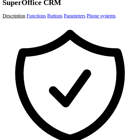
SuperOffice CRM
Description
Functions
Buttons
Parameters
Phone systems