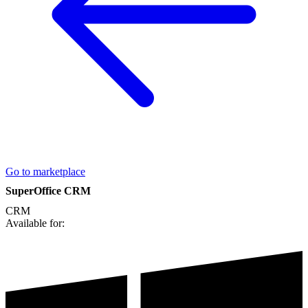
Go to marketplace
SuperOffice CRM
CRM
Available for: