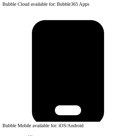
Bubble Cloud available for: Bubble365 Apps
Bubble Mobile available for: iOS/Android