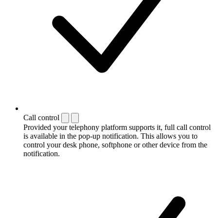
Call control
Provided your telephony platform supports it, full call control
is available in the pop-up notification. This allows you to
control your desk phone, softphone or other device from the
notification.