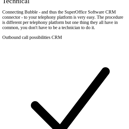
Technical
Connecting Bubble - and thus the SuperOffice Software CRM
connector - to your telephony platform is very easy. The procedure
is different per telephony platform but one thing they all have in
common, you don't have to be a technician to do it.
Outbound call possibilities CRM