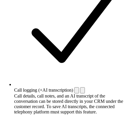
Call logging (+AI transcription)
Call details, call notes, and an AI transcript of the
conversation can be stored directly in your CRM under the
customer record. To save AI transcripts, the connected
telephony platform must support this feature.