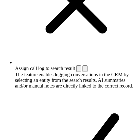
Assign call log to search result
The feature enables logging conversations in the CRM by
selecting an entity from the search results. AI summaries
and/or manual notes are directly linked to the correct record.