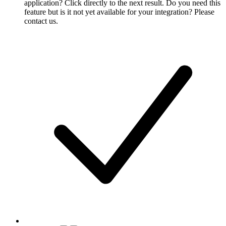
application? Click directly to the next result. Do you need this
feature but is it not yet available for your integration? Please
contact us.