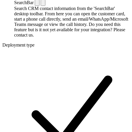
SearchBar
Search CRM contact information from the 'SearchBar'
desktop toolbar. From here you can open the customer card,
start a phone call directly, send an email/WhatsApp/Microsoft
Teams message or view the call history. Do you need this
feature but is it not yet available for your integration? Please
contact us.
Deployment type