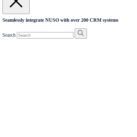
Seamlessly integrate NUSO with over 200 CRM systems
Search