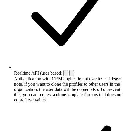
Realtime API (user based)
Authentication with CRM application at user level. Please
note, if you want to clone the profiles to other users in the
organization, the user data will be copied also. To prevent
this, you can request a clone template from us that does not
copy these values.