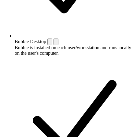
Bubble Desktop
Bubble is installed on each user/workstation and runs locally
on the user's computer.