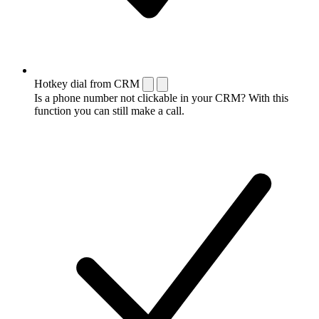
Hotkey dial from CRM
Is a phone number not clickable in your CRM? With this
function you can still make a call.