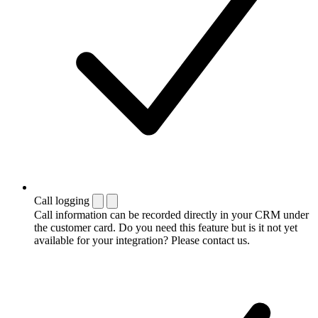
Call logging
Call information can be recorded directly in your CRM under
the customer card. Do you need this feature but is it not yet
available for your integration? Please contact us.