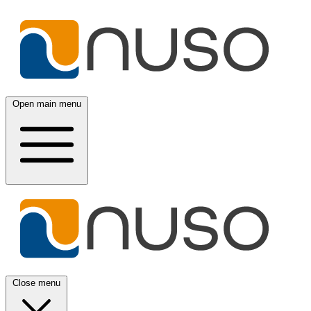
Open main menu
Close menu