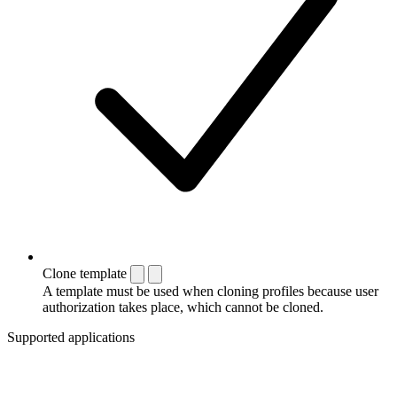
Clone template
A template must be used when cloning profiles because user
authorization takes place, which cannot be cloned.
Supported applications