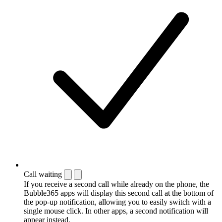
Call waiting
If you receive a second call while already on the phone, the
Bubble365 apps will display this second call at the bottom of
the pop-up notification, allowing you to easily switch with a
single mouse click. In other apps, a second notification will
appear instead.