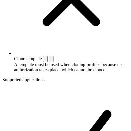
Clone template
A template must be used when cloning profiles because user
authorization takes place, which cannot be cloned.
Supported applications