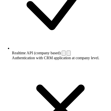
Realtime API (company based)
Authentication with CRM application at company level.