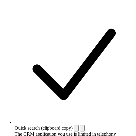
Quick search (clipboard copy)
The CRM application you use is limited in telephony