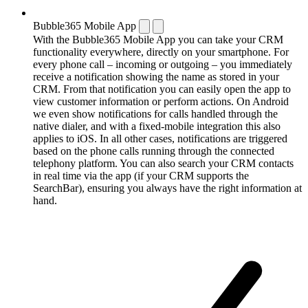
Bubble365 Mobile App
With the Bubble365 Mobile App you can take your CRM
functionality everywhere, directly on your smartphone. For
every phone call – incoming or outgoing – you immediately
receive a notification showing the name as stored in your
CRM. From that notification you can easily open the app to
view customer information or perform actions. On Android
we even show notifications for calls handled through the
native dialer, and with a fixed-mobile integration this also
applies to iOS. In all other cases, notifications are triggered
based on the phone calls running through the connected
telephony platform. You can also search your CRM contacts
in real time via the app (if your CRM supports the
SearchBar), ensuring you always have the right information at
hand.