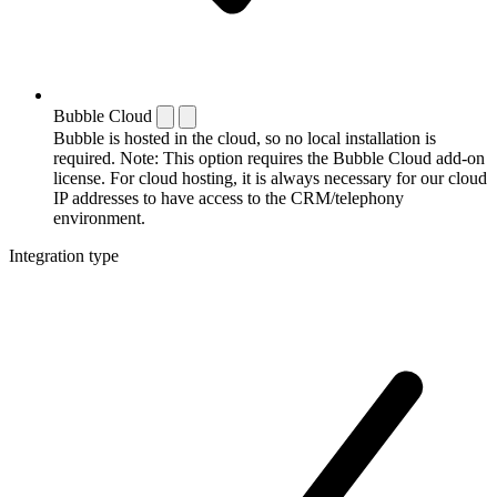
Bubble Cloud
Bubble is hosted in the cloud, so no local installation is
required. Note: This option requires the Bubble Cloud add-on
license. For cloud hosting, it is always necessary for our cloud
IP addresses to have access to the CRM/telephony
environment.
Integration type