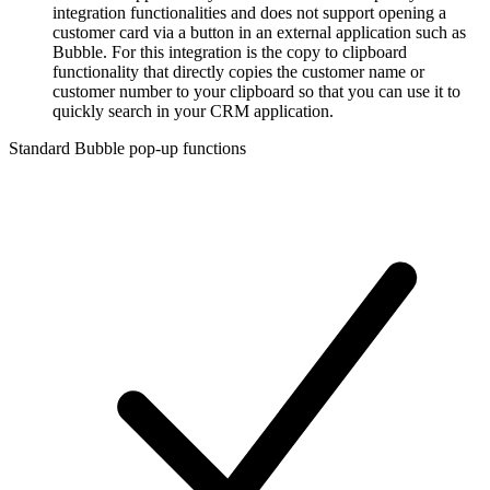
integration functionalities and does not support opening a
customer card via a button in an external application such as
Bubble. For this integration is the copy to clipboard
functionality that directly copies the customer name or
customer number to your clipboard so that you can use it to
quickly search in your CRM application.
Standard Bubble pop-up functions