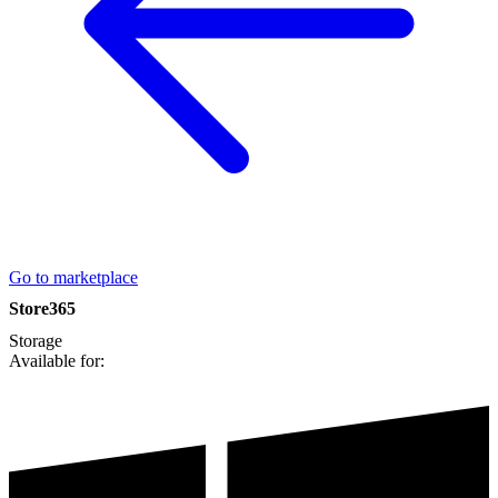
Go to marketplace
Store365
Storage
Available for: