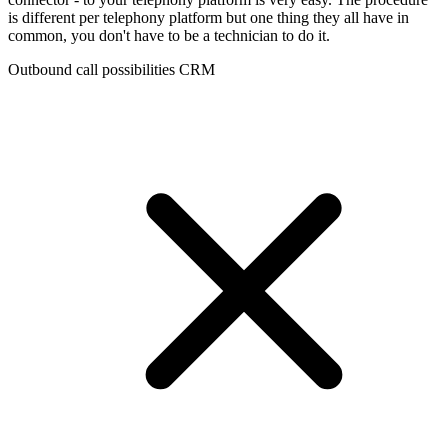
is different per telephony platform but one thing they all have in
common, you don't have to be a technician to do it.
Outbound call possibilities CRM