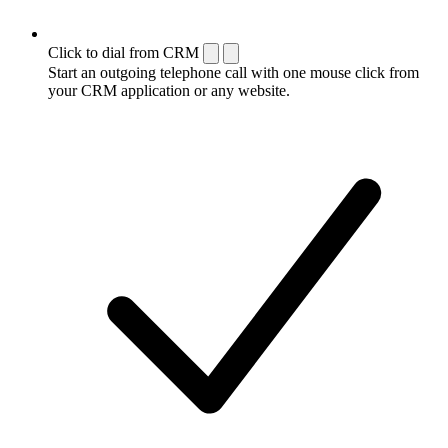
Click to dial from CRM
Start an outgoing telephone call with one mouse click from
your CRM application or any website.