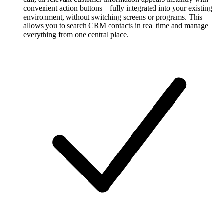
convenient action buttons – fully integrated into your existing
environment, without switching screens or programs. This
allows you to search CRM contacts in real time and manage
everything from one central place.