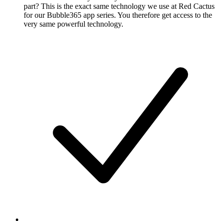
part? This is the exact same technology we use at Red Cactus
for our Bubble365 app series. You therefore get access to the
very same powerful technology.