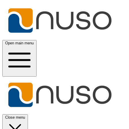
Open main menu
Close menu