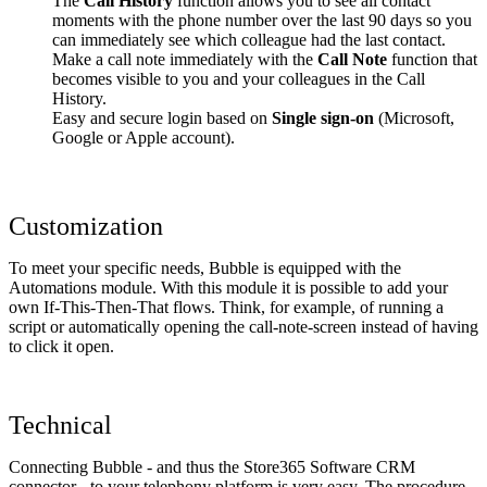
The
Call History
function allows you to see all contact
moments with the phone number over the last 90 days so you
can immediately see which colleague had the last contact.
Make a call note immediately with the
Call Note
function that
becomes visible to you and your colleagues in the Call
History.
Easy and secure login based on
Single sign-on
(Microsoft,
Google or Apple account).
Customization
To meet your specific needs, Bubble is equipped with the
Automations module. With this module it is possible to add your
own If-This-Then-That flows. Think, for example, of running a
script or automatically opening the call-note-screen instead of having
to click it open.
Technical
Connecting Bubble - and thus the Store365 Software CRM
connector - to your telephony platform is very easy. The procedure