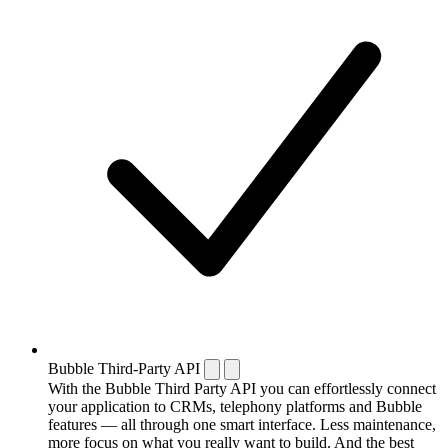
Bubble Third-Party API
With the Bubble Third Party API you can effortlessly connect
your application to CRMs, telephony platforms and Bubble
features — all through one smart interface. Less maintenance,
more focus on what you really want to build. And the best