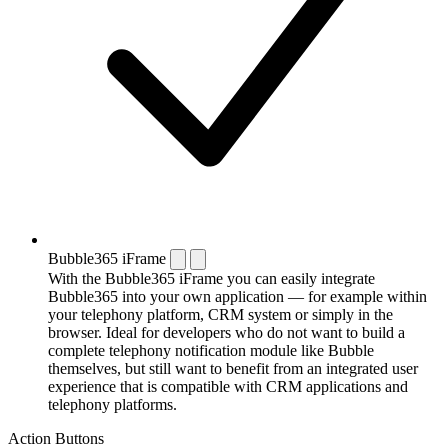
Bubble365 iFrame
With the Bubble365 iFrame you can easily integrate
Bubble365 into your own application — for example within
your telephony platform, CRM system or simply in the
browser. Ideal for developers who do not want to build a
complete telephony notification module like Bubble
themselves, but still want to benefit from an integrated user
experience that is compatible with CRM applications and
telephony platforms.
Action Buttons