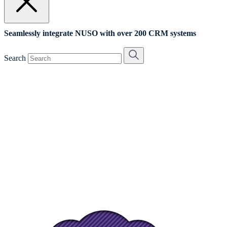
Seamlessly integrate NUSO with over 200 CRM systems
Search