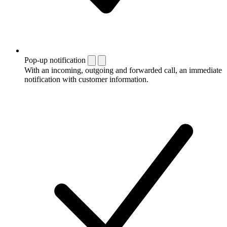
Pop-up notification
With an incoming, outgoing and forwarded call, an immediate
notification with customer information.