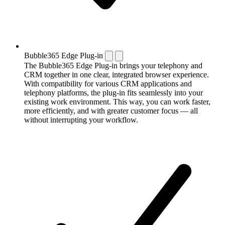
Bubble365 Edge Plug-in
The Bubble365 Edge Plug-in brings your telephony and
CRM together in one clear, integrated browser experience.
With compatibility for various CRM applications and
telephony platforms, the plug-in fits seamlessly into your
existing work environment. This way, you can work faster,
more efficiently, and with greater customer focus — all
without interrupting your workflow.