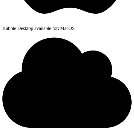
Bubble Desktop available for: MacOS