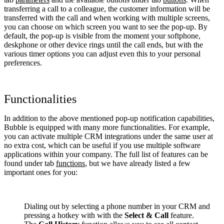
transferring a call to a colleague, the customer information will be
transferred with the call and when working with multiple screens,
you can choose on which screen you want to see the pop-up. By
default, the pop-up is visible from the moment your softphone,
deskphone or other device rings until the call ends, but with the
various timer options you can adjust even this to your personal
preferences.
Functionalities
In addition to the above mentioned pop-up notification capabilities,
Bubble is equipped with many more functionalities. For example,
you can activate multiple CRM integrations under the same user at
no extra cost, which can be useful if you use multiple software
applications within your company. The full list of features can be
found under tab
functions
, but we have already listed a few
important ones for you:
Dialing out by selecting a phone number in your CRM and
pressing a hotkey with with the
Select & Call
feature.