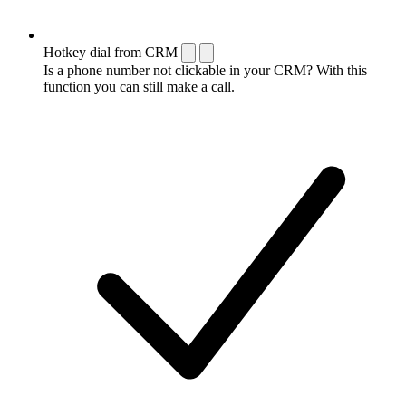
Hotkey dial from CRM
Is a phone number not clickable in your CRM? With this
function you can still make a call.