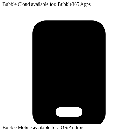
Bubble Cloud available for: Bubble365 Apps
Bubble Mobile available for: iOS/Android