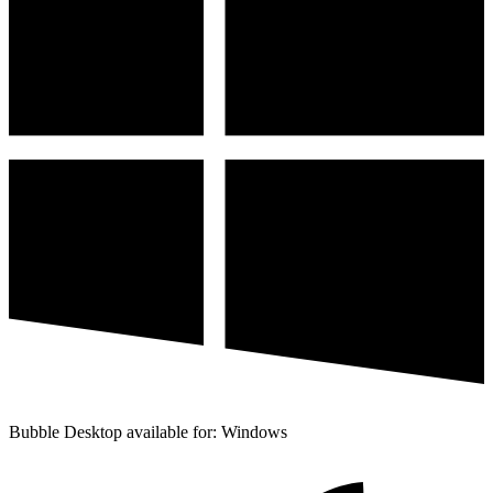
Bubble Desktop available for: Windows