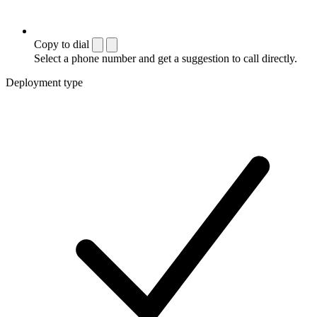
Copy to dial
Select a phone number and get a suggestion to call directly.
Deployment type