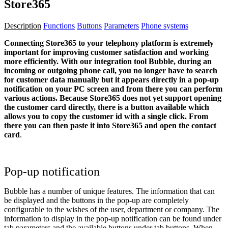
Store365
Description
Functions
Buttons
Parameters
Phone systems
Connecting Store365 to your telephony platform is extremely
important for improving customer satisfaction and working
more efficiently. With our integration tool Bubble, during an
incoming or outgoing phone call, you no longer have to search
for customer data manually but it appears directly in a pop-up
notification on your PC screen and from there you can perform
various actions.
Because Store365 does not yet support opening
the customer card directly, there is a button available which
allows you to copy the customer id with a single click. From
there you can then paste it into Store365 and open the contact
card
.
Pop-up notification
Bubble has a number of unique features. The information that can
be displayed and the buttons in the pop-up are completely
configurable to the wishes of the user, department or company. The
information to display in the pop-up notification can be found under
tab
parameters
and the available buttons under tab
buttons
. When