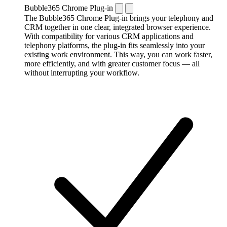
Bubble365 Chrome Plug-in
The Bubble365 Chrome Plug-in brings your telephony and
CRM together in one clear, integrated browser experience.
With compatibility for various CRM applications and
telephony platforms, the plug-in fits seamlessly into your
existing work environment. This way, you can work faster,
more efficiently, and with greater customer focus — all
without interrupting your workflow.