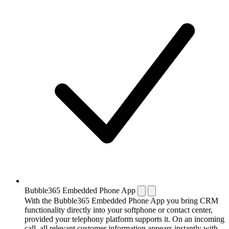
Bubble365 Embedded Phone App
With the Bubble365 Embedded Phone App you bring CRM
functionality directly into your softphone or contact center,
provided your telephony platform supports it. On an incoming
call, all relevant customer information appears instantly with