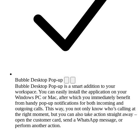
Bubble Desktop Pop-up
Bubble Desktop Pop-up is a smart addition to your
workspace. You can easily install the application on your
Windows PC or Mac, after which you immediately benefit
from handy pop-up notifications for both incoming and
outgoing calls. This way, you not only know who’s calling at
the right moment, but you can also take action straight away –
open the customer card, send a WhatsApp message, or
perform another action.