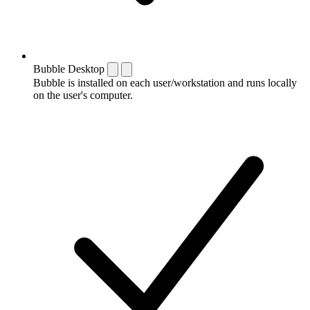
Bubble Desktop
Bubble is installed on each user/workstation and runs locally
on the user's computer.