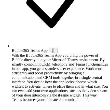
Bubble365 Teams App
With the Bubble365 Teams App you bring the power of
Bubble directly into your Microsoft Teams environment. By
smartly combining CRM, telephony and Teams functionalities
in one app, you get a seamless user experience. Work more
efficiently and boost productivity by bringing all
communication and CRM tools together in a single central
interface. You decide how the app looks: choose which
widgets to activate, where to place them and in what size. You
can even add your own applications, such as the video stream
of your door intercom via the iFrame widget. This way,
Teams becomes your ultimate communication hub.