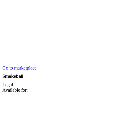
Go to marketplace
Smokeball
Legal
Available for: