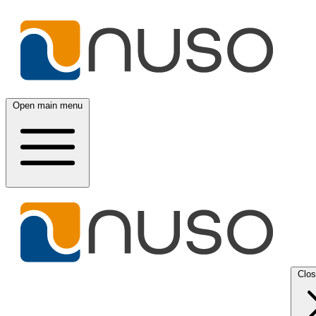
Open main menu
Clo