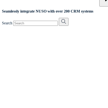
Seamlessly integrate NUSO with over 200 CRM systems
Search