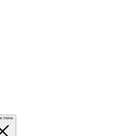
se menu