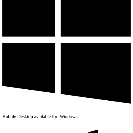
Bubble Desktop available for: Windows