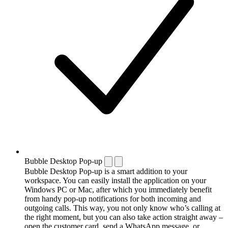
Bubble Desktop Pop-up
Bubble Desktop Pop-up is a smart addition to your
workspace. You can easily install the application on your
Windows PC or Mac, after which you immediately benefit
from handy pop-up notifications for both incoming and
outgoing calls. This way, you not only know who’s calling at
the right moment, but you can also take action straight away –
open the customer card, send a WhatsApp message, or