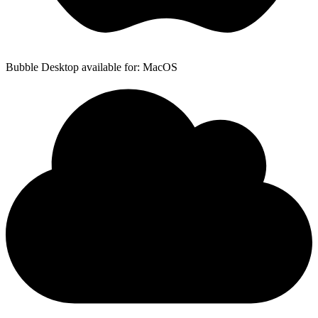
Bubble Desktop available for: MacOS