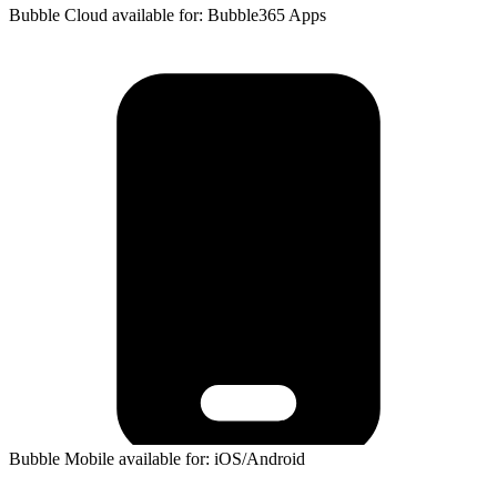
Bubble Cloud available for: Bubble365 Apps
Bubble Mobile available for: iOS/Android