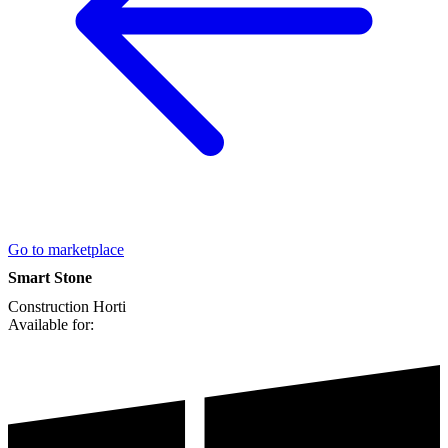
Go to marketplace
Smart Stone
Construction
Horti
Available for: