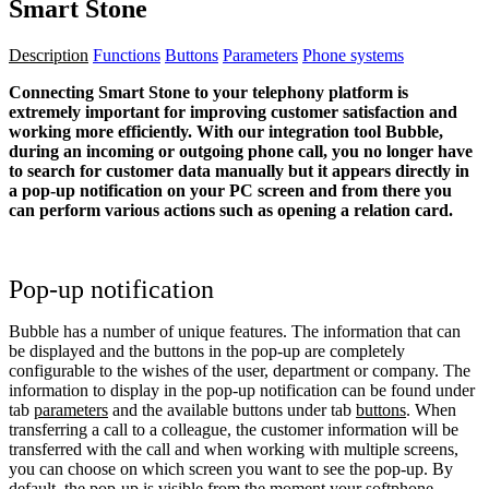
Smart Stone
Description
Functions
Buttons
Parameters
Phone systems
Connecting Smart Stone to your telephony platform is
extremely important for improving customer satisfaction and
working more efficiently. With our integration tool Bubble,
during an incoming or outgoing phone call, you no longer have
to search for customer data manually but it appears directly in
a pop-up notification on your PC screen and from there you
can perform various actions such as opening a relation card.
Pop-up notification
Bubble has a number of unique features. The information that can
be displayed and the buttons in the pop-up are completely
configurable to the wishes of the user, department or company. The
information to display in the pop-up notification can be found under
tab
parameters
and the available buttons under tab
buttons
. When
transferring a call to a colleague, the customer information will be
transferred with the call and when working with multiple screens,
you can choose on which screen you want to see the pop-up. By
default, the pop-up is visible from the moment your softphone,