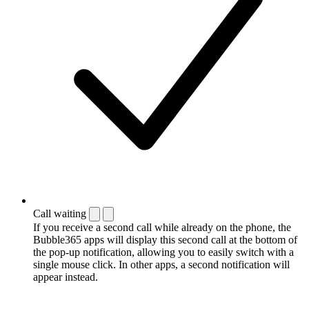
Call waiting
If you receive a second call while already on the phone, the
Bubble365 apps will display this second call at the bottom of
the pop-up notification, allowing you to easily switch with a
single mouse click. In other apps, a second notification will
appear instead.