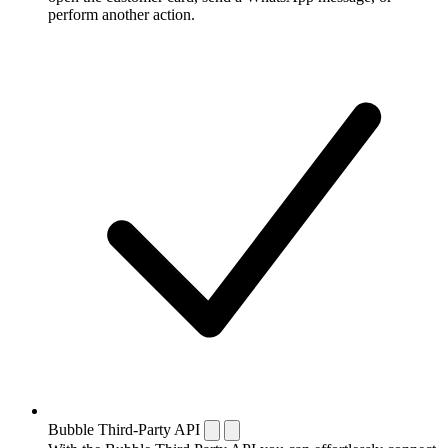
perform another action.
Bubble Third-Party API