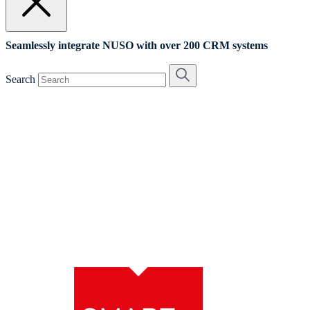
Seamlessly integrate NUSO with over 200 CRM systems
Search