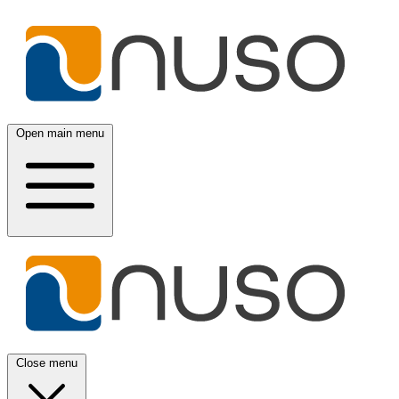
Open main menu
Close menu