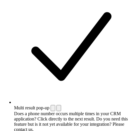
Multi result pop-up
Does a phone number occurs multiple times in your CRM
application? Click directly to the next result. Do you need this
feature but is it not yet available for your integration? Please
contact us.