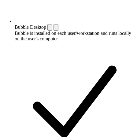
Bubble Desktop
Bubble is installed on each user/workstation and runs locally
on the user's computer.