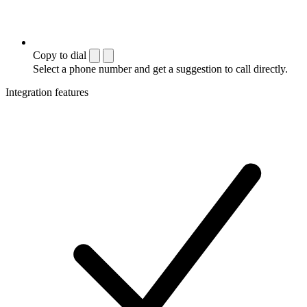
Copy to dial
Select a phone number and get a suggestion to call directly.
Integration features