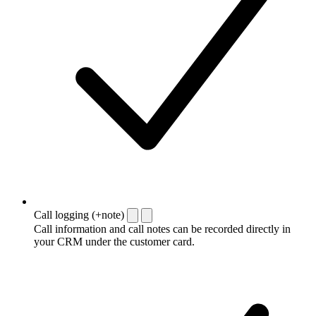
Call logging (+note)
Call information and call notes can be recorded directly in
your CRM under the customer card.