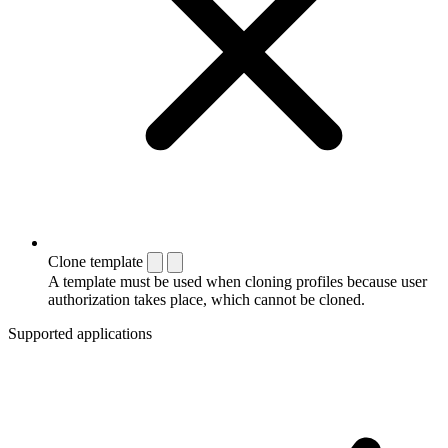
Clone template
A template must be used when cloning profiles because user
authorization takes place, which cannot be cloned.
Supported applications