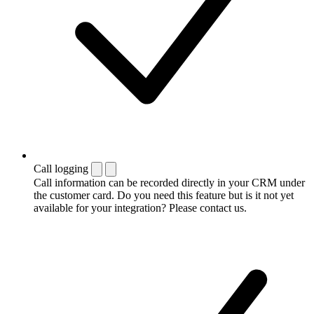
Call logging
Call information can be recorded directly in your CRM under
the customer card. Do you need this feature but is it not yet
available for your integration? Please contact us.