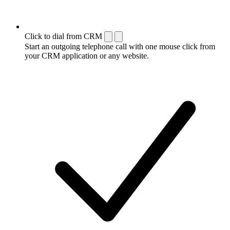
Click to dial from CRM
Start an outgoing telephone call with one mouse click from
your CRM application or any website.