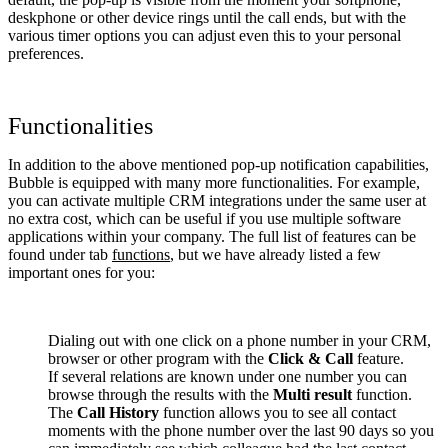
deskphone or other device rings until the call ends, but with the
various timer options you can adjust even this to your personal
preferences.
Functionalities
In addition to the above mentioned pop-up notification capabilities,
Bubble is equipped with many more functionalities. For example,
you can activate multiple CRM integrations under the same user at
no extra cost, which can be useful if you use multiple software
applications within your company. The full list of features can be
found under tab
functions
, but we have already listed a few
important ones for you:
Dialing out with one click on a phone number in your CRM,
browser or other program with the
Click & Call
feature.
If several relations are known under one number you can
browse through the results with the
Multi result
function.
The
Call History
function allows you to see all contact
moments with the phone number over the last 90 days so you