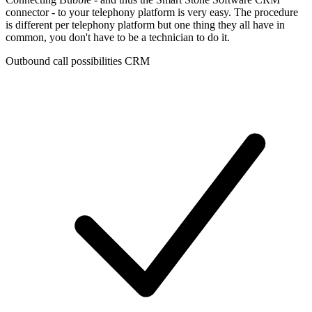
connector - to your telephony platform is very easy. The procedure
is different per telephony platform but one thing they all have in
common, you don't have to be a technician to do it.
Outbound call possibilities CRM