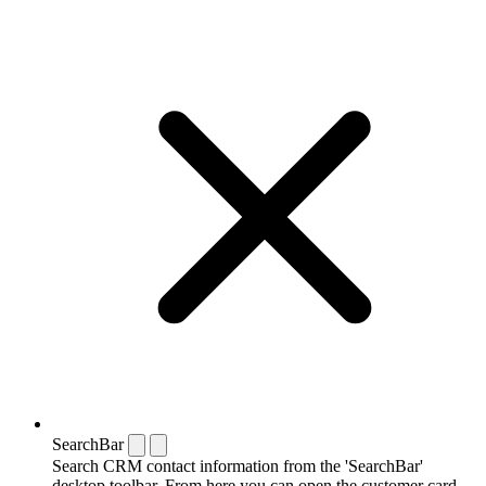
SearchBar
Search CRM contact information from the 'SearchBar'
desktop toolbar. From here you can open the customer card,