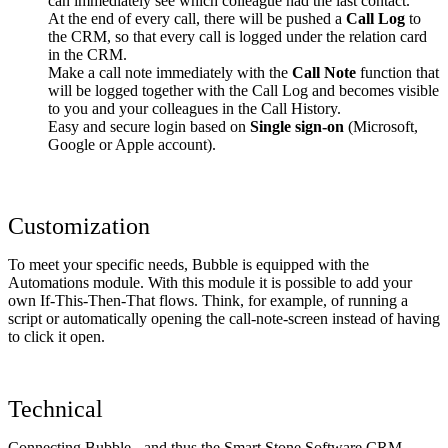
can immediately see which colleague had the last contact.
At the end of every call, there will be pushed a
Call Log
to
the CRM, so that every call is logged under the relation card
in the CRM.
Make a call note immediately with the
Call Note
function that
will be logged together with the Call Log and becomes visible
to you and your colleagues in the Call History.
Easy and secure login based on
Single sign-on
(Microsoft,
Google or Apple account).
Customization
To meet your specific needs, Bubble is equipped with the
Automations module. With this module it is possible to add your
own If-This-Then-That flows. Think, for example, of running a
script or automatically opening the call-note-screen instead of having
to click it open.
Technical
Connecting Bubble - and thus the Smart Stone Software CRM