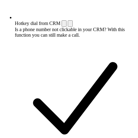
Hotkey dial from CRM
Is a phone number not clickable in your CRM? With this
function you can still make a call.