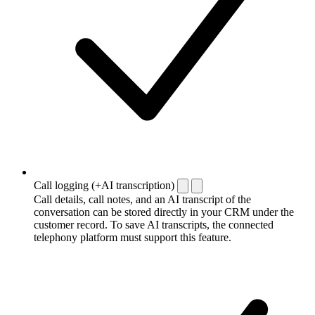
Call logging (+AI transcription)
Call details, call notes, and an AI transcript of the
conversation can be stored directly in your CRM under the
customer record. To save AI transcripts, the connected
telephony platform must support this feature.