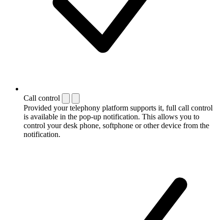
Call control
Provided your telephony platform supports it, full call control
is available in the pop-up notification. This allows you to
control your desk phone, softphone or other device from the
notification.