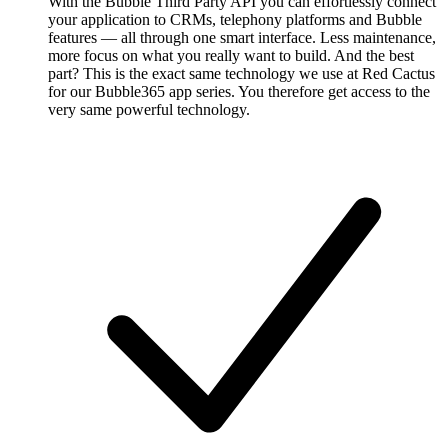
With the Bubble Third Party API you can effortlessly connect
your application to CRMs, telephony platforms and Bubble
features — all through one smart interface. Less maintenance,
more focus on what you really want to build. And the best
part? This is the exact same technology we use at Red Cactus
for our Bubble365 app series. You therefore get access to the
very same powerful technology.