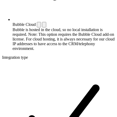
Bubble Cloud
Bubble is hosted in the cloud, so no local installation is
required. Note: This option requires the Bubble Cloud add-on
license. For cloud hosting, it is always necessary for our cloud
IP addresses to have access to the CRM/telephony
environment.
Integration type