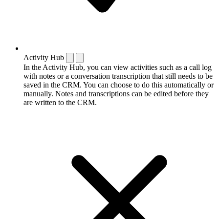
Activity Hub
In the Activity Hub, you can view activities such as a call log
with notes or a conversation transcription that still needs to be
saved in the CRM. You can choose to do this automatically or
manually. Notes and transcriptions can be edited before they
are written to the CRM.