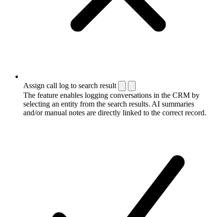
Assign call log to search result
The feature enables logging conversations in the CRM by
selecting an entity from the search results. AI summaries
and/or manual notes are directly linked to the correct record.