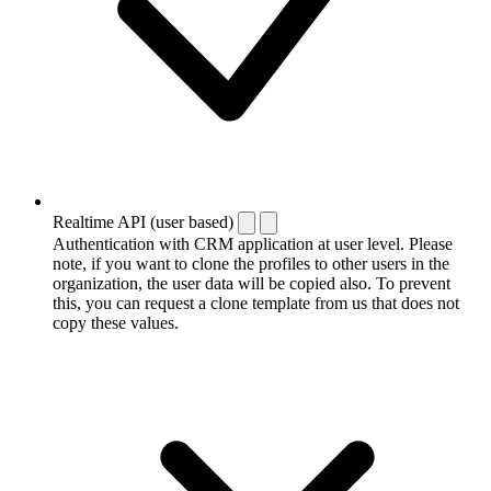
Realtime API (user based)
Authentication with CRM application at user level. Please
note, if you want to clone the profiles to other users in the
organization, the user data will be copied also. To prevent
this, you can request a clone template from us that does not
copy these values.