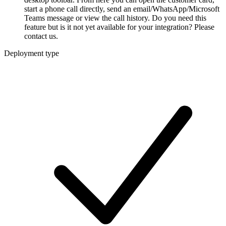
start a phone call directly, send an email/WhatsApp/Microsoft
Teams message or view the call history. Do you need this
feature but is it not yet available for your integration? Please
contact us.
Deployment type