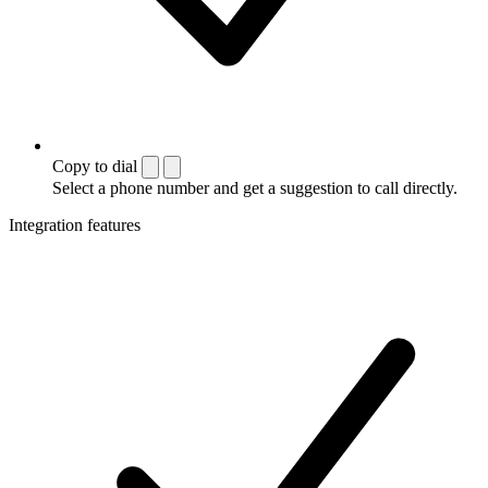
Copy to dial
Select a phone number and get a suggestion to call directly.
Integration features