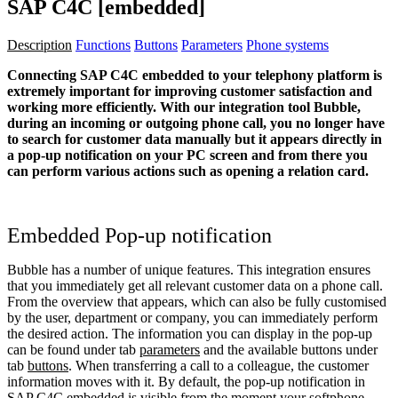
SAP C4C [embedded]
Description
Functions
Buttons
Parameters
Phone systems
Connecting SAP C4C embedded to your telephony platform is
extremely important for improving customer satisfaction and
working more efficiently. With our integration tool Bubble,
during an incoming or outgoing phone call, you no longer have
to search for customer data manually but it appears directly in
a pop-up notification on your PC screen and from there you
can perform various actions such as opening a relation card.
Embedded Pop-up notification
Bubble has a number of unique features. This integration ensures
that you immediately get all relevant customer data on a phone call.
From the overview that appears, which can also be fully customised
by the user, department or company, you can immediately perform
the desired action. The information you can display in the pop-up
can be found under tab
parameters
and the available buttons under
tab
buttons
. When transferring a call to a colleague, the customer
information moves with it. By default, the pop-up notification in
SAP C4C embedded is visible from the moment your softphone,