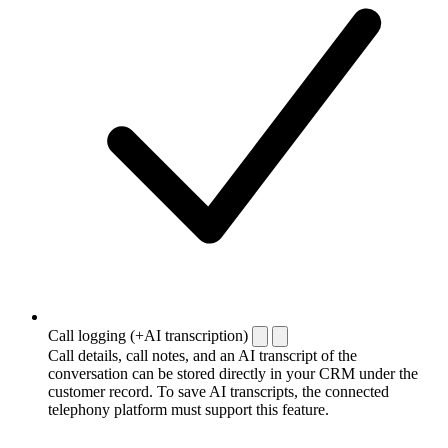
Call logging (+AI transcription)
Call details, call notes, and an AI transcript of the
conversation can be stored directly in your CRM under the
customer record. To save AI transcripts, the connected
telephony platform must support this feature.