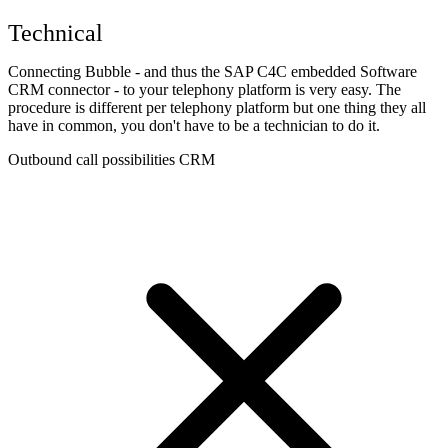
Technical
Connecting Bubble - and thus the SAP C4C embedded Software
CRM connector - to your telephony platform is very easy. The
procedure is different per telephony platform but one thing they all
have in common, you don't have to be a technician to do it.
Outbound call possibilities CRM