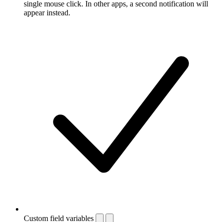
single mouse click. In other apps, a second notification will
appear instead.
Custom field variables