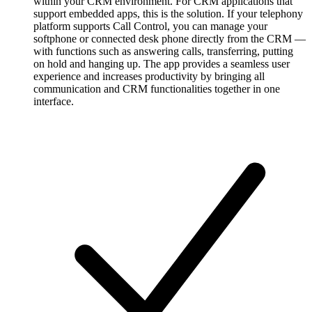
within your CRM environment. For CRM applications that
support embedded apps, this is the solution. If your telephony
platform supports Call Control, you can manage your
softphone or connected desk phone directly from the CRM —
with functions such as answering calls, transferring, putting
on hold and hanging up. The app provides a seamless user
experience and increases productivity by bringing all
communication and CRM functionalities together in one
interface.