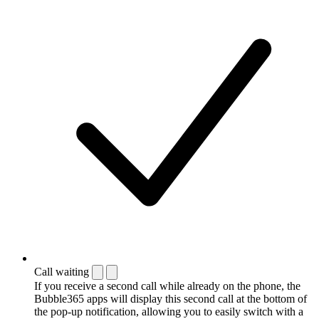
Call waiting
If you receive a second call while already on the phone, the
Bubble365 apps will display this second call at the bottom of
the pop-up notification, allowing you to easily switch with a