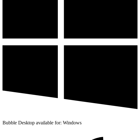
Bubble Desktop available for: Windows