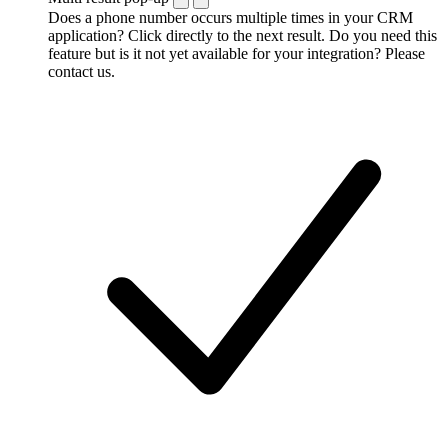
Does a phone number occurs multiple times in your CRM
application? Click directly to the next result. Do you need this
feature but is it not yet available for your integration? Please
contact us.