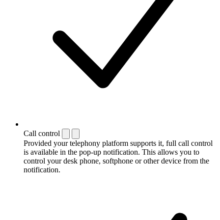
Call control
Provided your telephony platform supports it, full call control
is available in the pop-up notification. This allows you to
control your desk phone, softphone or other device from the
notification.