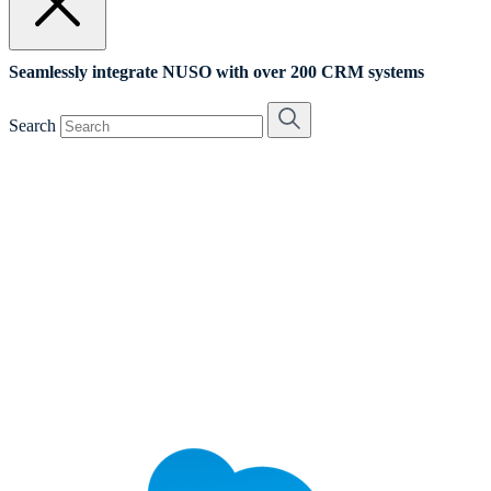
Seamlessly integrate NUSO with over 200 CRM systems
Search