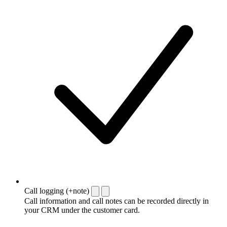
Call logging (+note)
Call information and call notes can be recorded directly in
your CRM under the customer card.