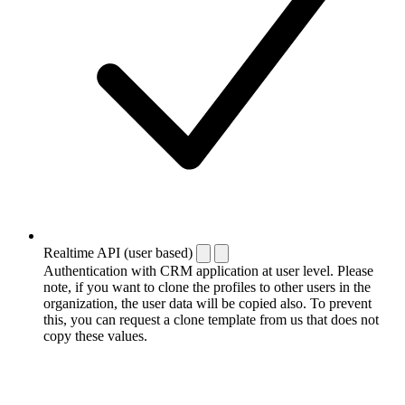
Realtime API (user based)
Authentication with CRM application at user level. Please
note, if you want to clone the profiles to other users in the
organization, the user data will be copied also. To prevent
this, you can request a clone template from us that does not
copy these values.