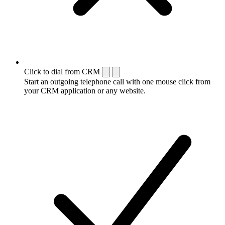
Click to dial from CRM
Start an outgoing telephone call with one mouse click from
your CRM application or any website.