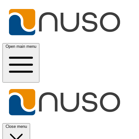
Open main menu
Close menu