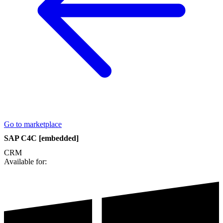
Go to marketplace
SAP C4C [embedded]
CRM
Available for: