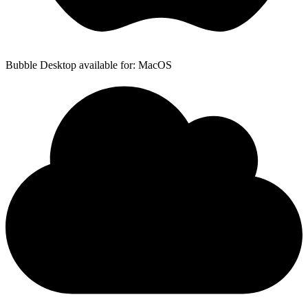
Bubble Desktop available for: MacOS