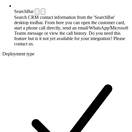
SearchBar
Search CRM contact information from the 'SearchBar'
desktop toolbar. From here you can open the customer card,
start a phone call directly, send an email/WhatsApp/Microsoft
Teams message or view the call history. Do you need this
feature but is it not yet available for your integration? Please
contact us.
Deployment type