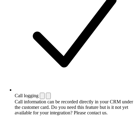
Call logging
Call information can be recorded directly in your CRM under
the customer card. Do you need this feature but is it not yet
available for your integration? Please contact us.