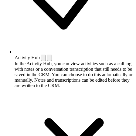
Activity Hub
In the Activity Hub, you can view activities such as a call log
with notes or a conversation transcription that still needs to be
saved in the CRM. You can choose to do this automatically or
manually. Notes and transcriptions can be edited before they
are written to the CRM.