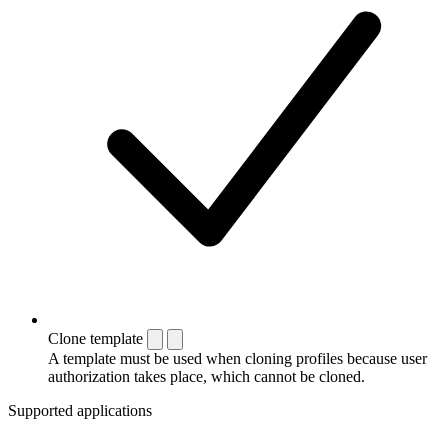
Clone template
A template must be used when cloning profiles because user
authorization takes place, which cannot be cloned.
Supported applications