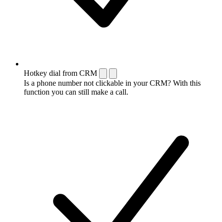
Hotkey dial from CRM
Is a phone number not clickable in your CRM? With this
function you can still make a call.