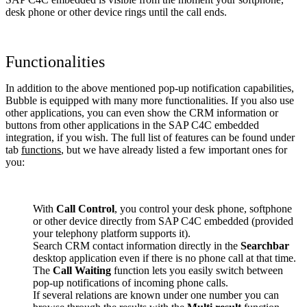
desk phone or other device rings until the call ends.
Functionalities
In addition to the above mentioned pop-up notification capabilities,
Bubble is equipped with many more functionalities. If you also use
other applications, you can even show the CRM information or
buttons from other applications in the SAP C4C embedded
integration, if you wish. The full list of features can be found under
tab
functions
, but we have already listed a few important ones for
you:
With
Call Control
, you control your desk phone, softphone
or other device directly from SAP C4C embedded (provided
your telephony platform supports it).
Search CRM contact information directly in the
Searchbar
desktop application even if there is no phone call at that time.
The
Call Waiting
function lets you easily switch between
pop-up notifications of incoming phone calls.
If several relations are known under one number you can