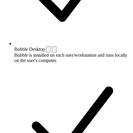
Bubble Desktop
Bubble is installed on each user/workstation and runs locally
on the user's computer.