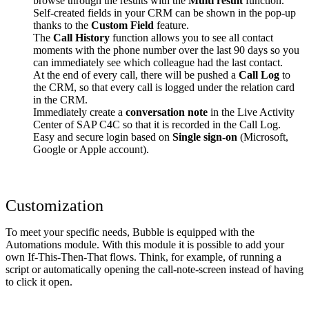
browse through the results with the
Multi result
function.
Self-created fields in your CRM can be shown in the pop-up
thanks to the
Custom Field
feature.
The
Call History
function allows you to see all contact
moments with the phone number over the last 90 days so you
can immediately see which colleague had the last contact.
At the end of every call, there will be pushed a
Call Log
to
the CRM, so that every call is logged under the relation card
in the CRM.
Immediately create a
conversation note
in the Live Activity
Center of SAP C4C so that it is recorded in the Call Log.
Easy and secure login based on
Single sign-on
(Microsoft,
Google or Apple account).
Customization
To meet your specific needs, Bubble is equipped with the
Automations module. With this module it is possible to add your
own If-This-Then-That flows. Think, for example, of running a
script or automatically opening the call-note-screen instead of having
to click it open.