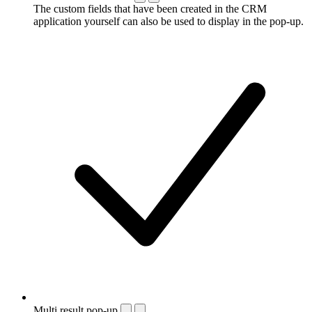
The custom fields that have been created in the CRM
application yourself can also be used to display in the pop-up.
Multi result pop-up