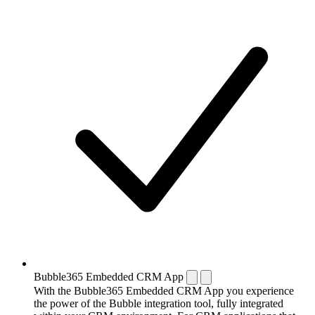
Bubble365 Embedded CRM App
With the Bubble365 Embedded CRM App you experience
the power of the Bubble integration tool, fully integrated