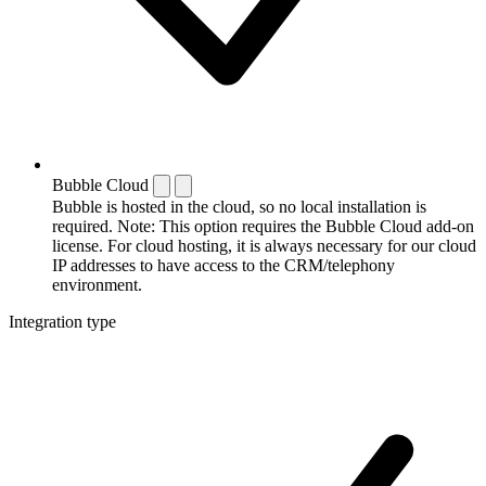
Bubble Cloud
Bubble is hosted in the cloud, so no local installation is
required. Note: This option requires the Bubble Cloud add-on
license. For cloud hosting, it is always necessary for our cloud
IP addresses to have access to the CRM/telephony
environment.
Integration type