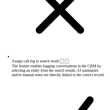
Assign call log to search result
The feature enables logging conversations in the CRM by
selecting an entity from the search results. AI summaries
and/or manual notes are directly linked to the correct record.