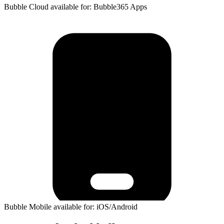
Bubble Cloud available for: Bubble365 Apps
Bubble Mobile available for: iOS/Android