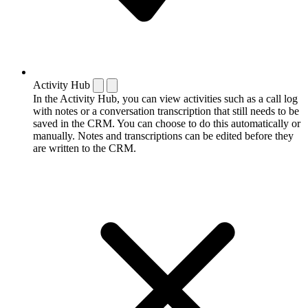
Activity Hub
In the Activity Hub, you can view activities such as a call log
with notes or a conversation transcription that still needs to be
saved in the CRM. You can choose to do this automatically or
manually. Notes and transcriptions can be edited before they
are written to the CRM.