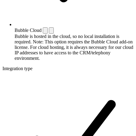
Bubble Cloud
Bubble is hosted in the cloud, so no local installation is
required. Note: This option requires the Bubble Cloud add-on
license. For cloud hosting, it is always necessary for our cloud
IP addresses to have access to the CRM/telephony
environment.
Integration type