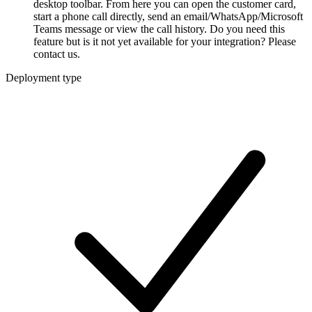
desktop toolbar. From here you can open the customer card,
start a phone call directly, send an email/WhatsApp/Microsoft
Teams message or view the call history. Do you need this
feature but is it not yet available for your integration? Please
contact us.
Deployment type