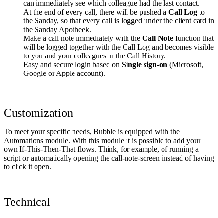
can immediately see which colleague had the last contact.
At the end of every call, there will be pushed a
Call Log
to
the Sanday, so that every call is logged under the client card in
the Sanday Apotheek.
Make a call note immediately with the
Call Note
function that
will be logged together with the Call Log and becomes visible
to you and your colleagues in the Call History.
Easy and secure login based on
Single sign-on
(Microsoft,
Google or Apple account).
Customization
To meet your specific needs, Bubble is equipped with the
Automations module. With this module it is possible to add your
own If-This-Then-That flows. Think, for example, of running a
script or automatically opening the call-note-screen instead of having
to click it open.
Technical