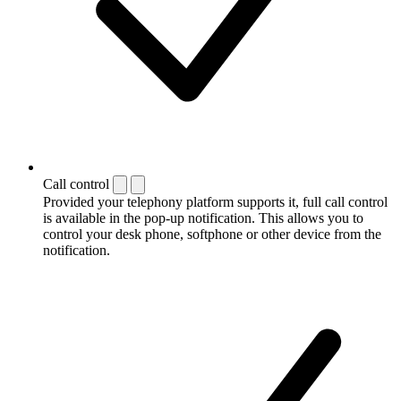
Call control
Provided your telephony platform supports it, full call control
is available in the pop-up notification. This allows you to
control your desk phone, softphone or other device from the
notification.