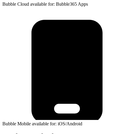
Bubble Cloud available for: Bubble365 Apps
Bubble Mobile available for: iOS/Android