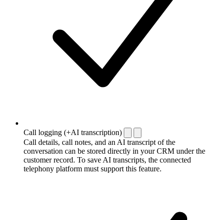
Call logging (+AI transcription)
Call details, call notes, and an AI transcript of the
conversation can be stored directly in your CRM under the
customer record. To save AI transcripts, the connected
telephony platform must support this feature.