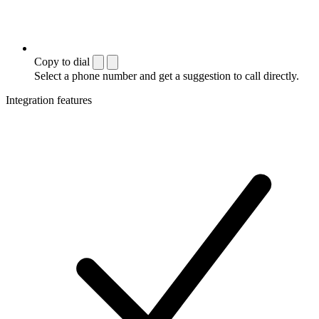
Copy to dial
Select a phone number and get a suggestion to call directly.
Integration features