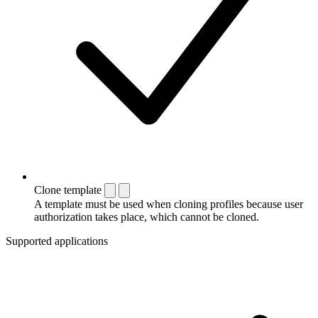
Clone template
A template must be used when cloning profiles because user
authorization takes place, which cannot be cloned.
Supported applications