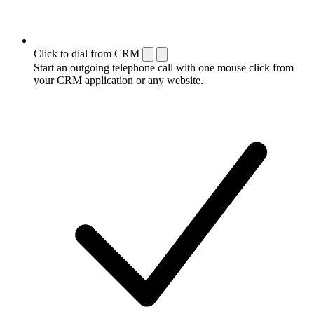
Click to dial from CRM
Start an outgoing telephone call with one mouse click from
your CRM application or any website.