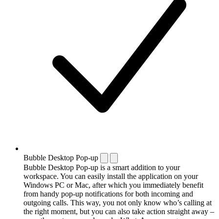
Bubble Desktop Pop-up
Bubble Desktop Pop-up is a smart addition to your
workspace. You can easily install the application on your
Windows PC or Mac, after which you immediately benefit
from handy pop-up notifications for both incoming and
outgoing calls. This way, you not only know who’s calling at
the right moment, but you can also take action straight away –