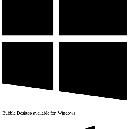
Bubble Desktop available for: Windows