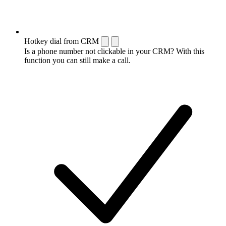
Hotkey dial from CRM
Is a phone number not clickable in your CRM? With this
function you can still make a call.