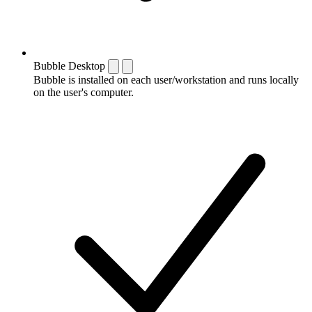
Bubble Desktop
Bubble is installed on each user/workstation and runs locally
on the user's computer.