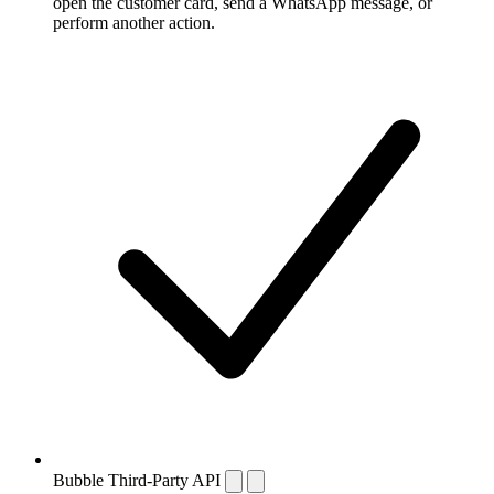
open the customer card, send a WhatsApp message, or
perform another action.
Bubble Third-Party API