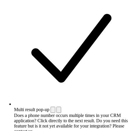
Multi result pop-up
Does a phone number occurs multiple times in your CRM
application? Click directly to the next result. Do you need this
feature but is it not yet available for your integration? Please