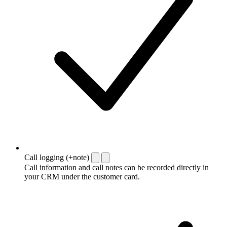
Call logging (+note)
Call information and call notes can be recorded directly in
your CRM under the customer card.