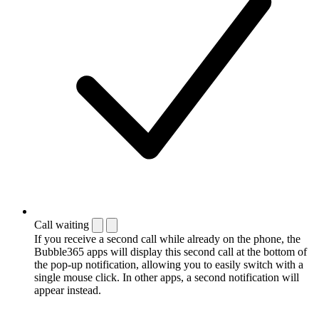
Call waiting
If you receive a second call while already on the phone, the
Bubble365 apps will display this second call at the bottom of
the pop-up notification, allowing you to easily switch with a
single mouse click. In other apps, a second notification will
appear instead.