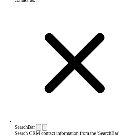
contact us.
SearchBar
Search CRM contact information from the 'SearchBar'