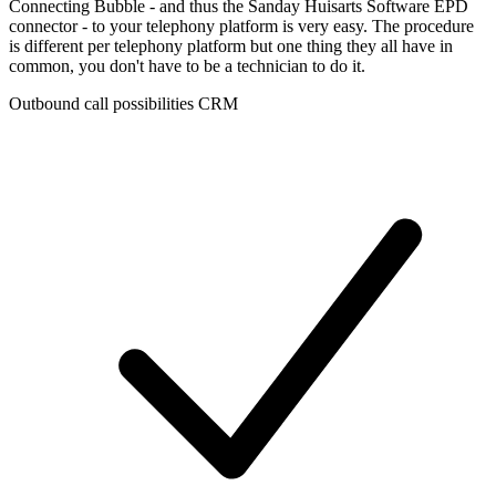
Connecting Bubble - and thus the Sanday Huisarts Software EPD
connector - to your telephony platform is very easy. The procedure
is different per telephony platform but one thing they all have in
common, you don't have to be a technician to do it.
Outbound call possibilities CRM