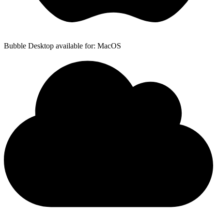
Bubble Desktop available for: MacOS