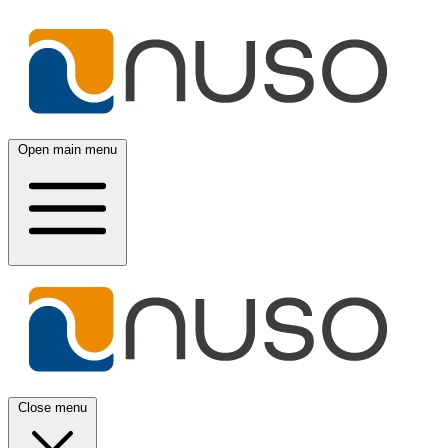
Open main menu
Close menu