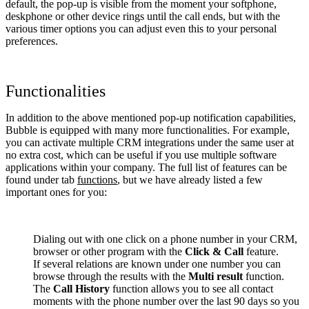
default, the pop-up is visible from the moment your softphone,
deskphone or other device rings until the call ends, but with the
various timer options you can adjust even this to your personal
preferences.
Functionalities
In addition to the above mentioned pop-up notification capabilities,
Bubble is equipped with many more functionalities. For example,
you can activate multiple CRM integrations under the same user at
no extra cost, which can be useful if you use multiple software
applications within your company. The full list of features can be
found under tab
functions
, but we have already listed a few
important ones for you:
Dialing out with one click on a phone number in your CRM,
browser or other program with the
Click & Call
feature.
If several relations are known under one number you can
browse through the results with the
Multi result
function.
The
Call History
function allows you to see all contact
moments with the phone number over the last 90 days so you