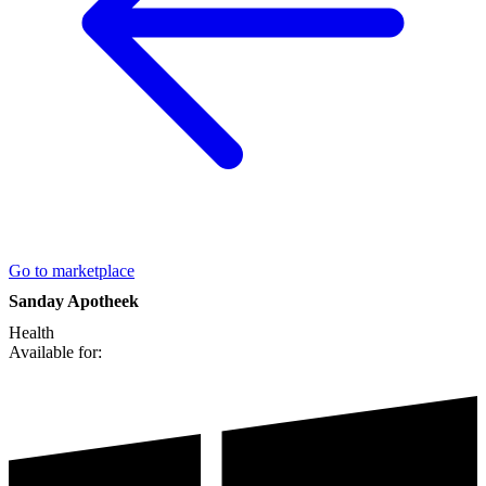
Go to marketplace
Sanday Apotheek
Health
Available for: