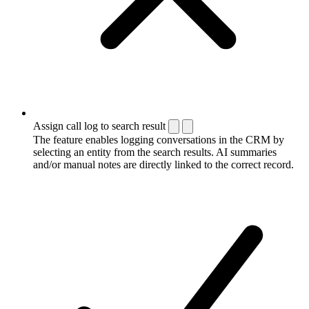
Assign call log to search result
The feature enables logging conversations in the CRM by
selecting an entity from the search results. AI summaries
and/or manual notes are directly linked to the correct record.