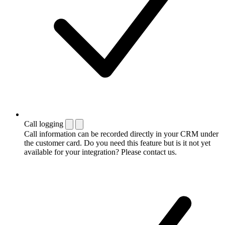
Call logging
Call information can be recorded directly in your CRM under
the customer card. Do you need this feature but is it not yet
available for your integration? Please contact us.