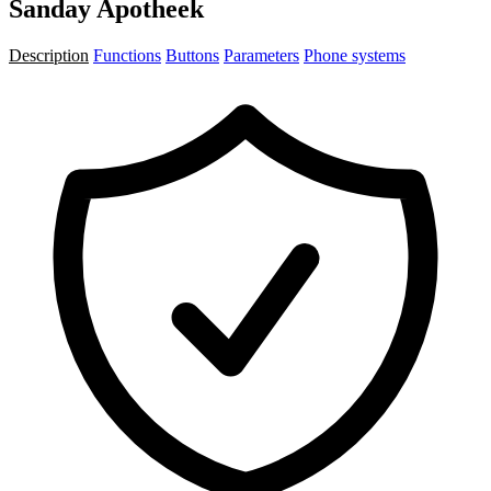
Sanday Apotheek
Description
Functions
Buttons
Parameters
Phone systems