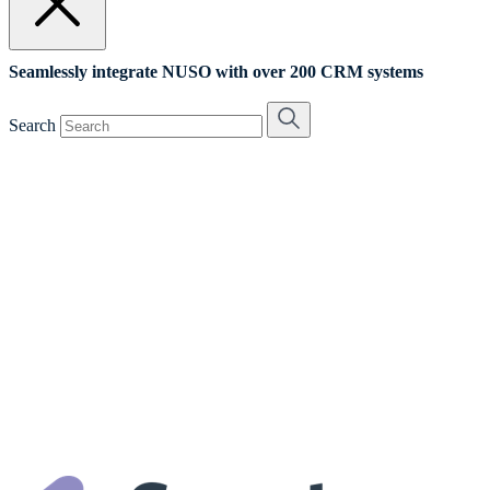
Seamlessly integrate NUSO with over 200 CRM systems
Search