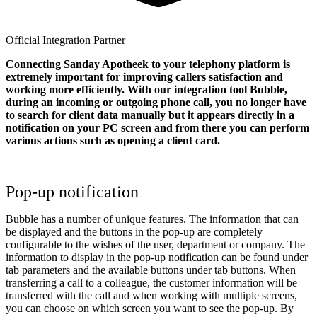
Official Integration Partner
Connecting Sanday Apotheek to your telephony platform is
extremely important for improving callers satisfaction and
working more efficiently. With our integration tool Bubble,
during an incoming or outgoing phone call, you no longer have
to search for client data manually but it appears directly in a
notification on your PC screen and from there you can perform
various actions such as opening a client card.
Pop-up notification
Bubble has a number of unique features. The information that can
be displayed and the buttons in the pop-up are completely
configurable to the wishes of the user, department or company. The
information to display in the pop-up notification can be found under
tab
parameters
and the available buttons under tab
buttons
. When
transferring a call to a colleague, the customer information will be
transferred with the call and when working with multiple screens,
you can choose on which screen you want to see the pop-up. By