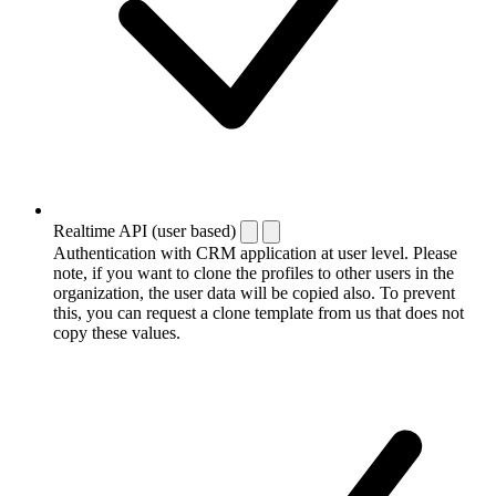
Realtime API (user based)
Authentication with CRM application at user level. Please
note, if you want to clone the profiles to other users in the
organization, the user data will be copied also. To prevent
this, you can request a clone template from us that does not
copy these values.