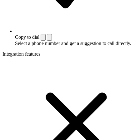
Copy to dial
Select a phone number and get a suggestion to call directly.
Integration features