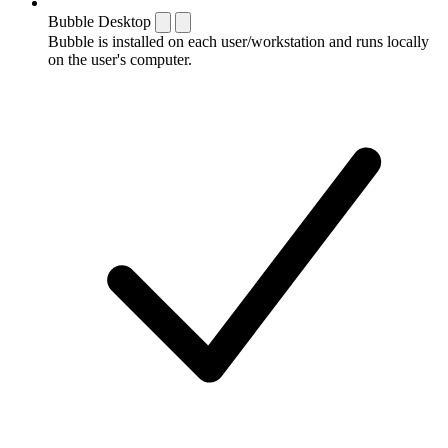
Bubble Desktop
Bubble is installed on each user/workstation and runs locally
on the user's computer.