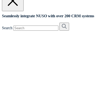
Seamlessly integrate NUSO with over 200 CRM systems
Search