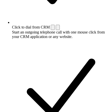
Click to dial from CRM
Start an outgoing telephone call with one mouse click from
your CRM application or any website.