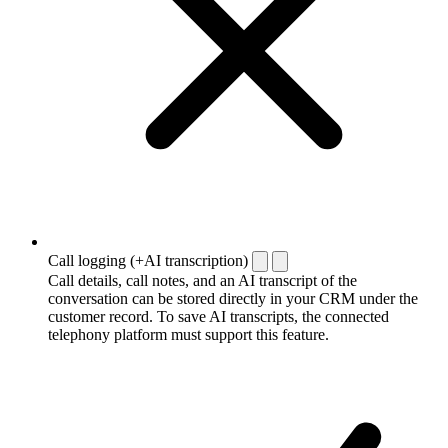
Call logging (+AI transcription)
Call details, call notes, and an AI transcript of the
conversation can be stored directly in your CRM under the
customer record. To save AI transcripts, the connected
telephony platform must support this feature.