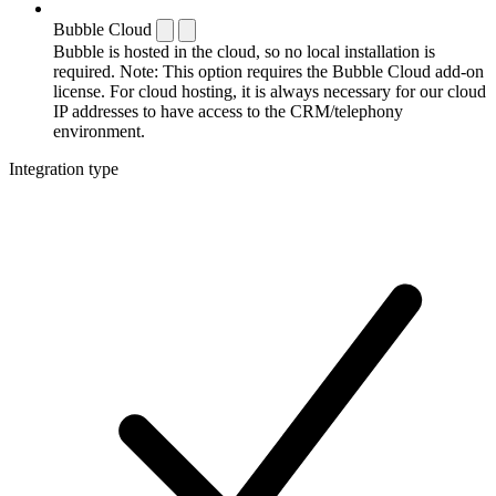
Bubble Cloud
Bubble is hosted in the cloud, so no local installation is
required. Note: This option requires the Bubble Cloud add-on
license. For cloud hosting, it is always necessary for our cloud
IP addresses to have access to the CRM/telephony
environment.
Integration type