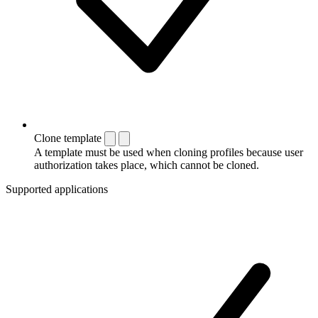
Clone template
A template must be used when cloning profiles because user
authorization takes place, which cannot be cloned.
Supported applications