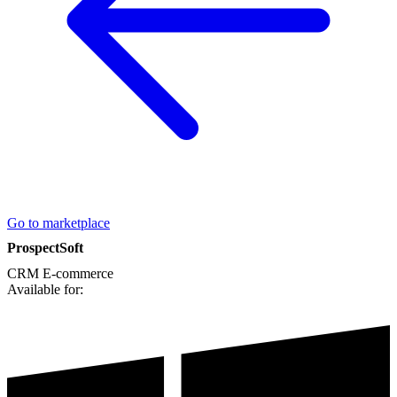
Go to marketplace
ProspectSoft
CRM
E-commerce
Available for: