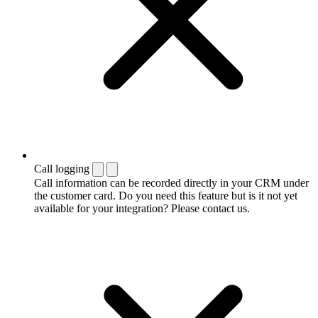
Call logging
Call information can be recorded directly in your CRM under
the customer card. Do you need this feature but is it not yet
available for your integration? Please contact us.