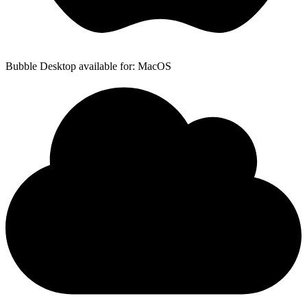
Bubble Desktop available for: MacOS