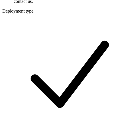
contact us.
Deployment type