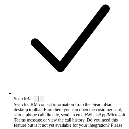
SearchBar
Search CRM contact information from the 'SearchBar'
desktop toolbar. From here you can open the customer card,
start a phone call directly, send an email/WhatsApp/Microsoft
Teams message or view the call history. Do you need this
feature but is it not yet available for your integration? Please