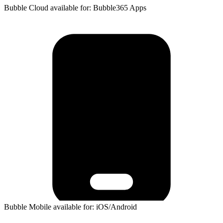
Bubble Cloud available for: Bubble365 Apps
Bubble Mobile available for: iOS/Android