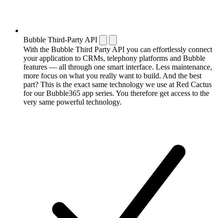
Bubble Third-Party API
With the Bubble Third Party API you can effortlessly connect
your application to CRMs, telephony platforms and Bubble
features — all through one smart interface. Less maintenance,
more focus on what you really want to build. And the best
part? This is the exact same technology we use at Red Cactus
for our Bubble365 app series. You therefore get access to the
very same powerful technology.