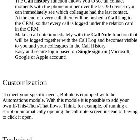
The
Call History
function allows you to see all contact
moments with the phone number over the last 90 days so you
can immediately see which colleague had the last contact.
At the end of every call, there will be pushed a
Call Log
to
the CRM, so that every call is logged under the relation card
in the CRM.
Make a call note immediately with the
Call Note
function that
will be logged together with the Call Log and becomes visible
to you and your colleagues in the Call History.
Easy and secure login based on
Single sign-on
(Microsoft,
Google or Apple account).
Customization
To meet your specific needs, Bubble is equipped with the
Automations module. With this module it is possible to add your
own If-This-Then-That flows. Think, for example, of running a
script or automatically opening the call-note-screen instead of having
to click it open.
Technical