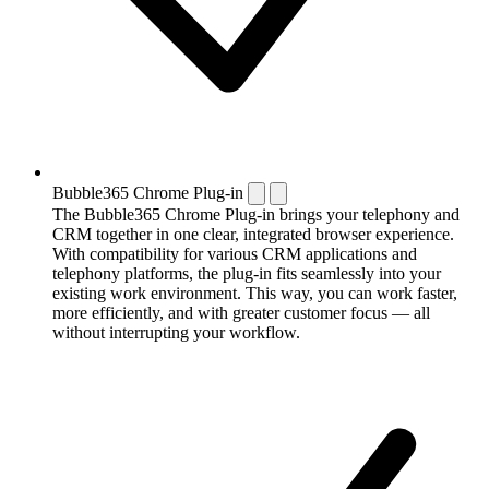
Bubble365 Chrome Plug-in
The Bubble365 Chrome Plug-in brings your telephony and
CRM together in one clear, integrated browser experience.
With compatibility for various CRM applications and
telephony platforms, the plug-in fits seamlessly into your
existing work environment. This way, you can work faster,
more efficiently, and with greater customer focus — all
without interrupting your workflow.