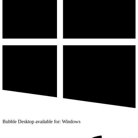
Bubble Desktop available for: Windows