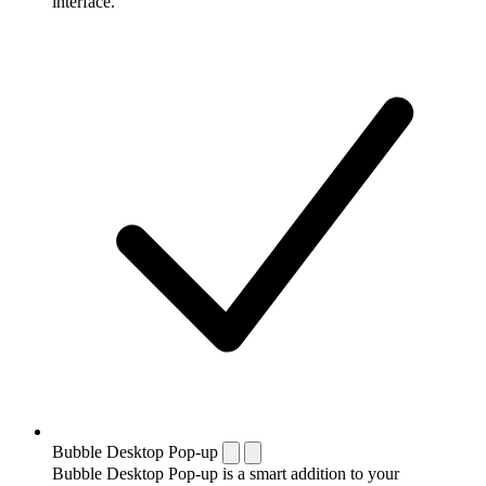
interface.
Bubble Desktop Pop-up
Bubble Desktop Pop-up is a smart addition to your