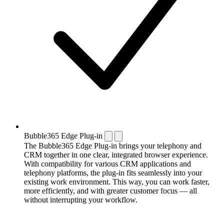
Bubble365 Edge Plug-in
The Bubble365 Edge Plug-in brings your telephony and
CRM together in one clear, integrated browser experience.
With compatibility for various CRM applications and
telephony platforms, the plug-in fits seamlessly into your
existing work environment. This way, you can work faster,
more efficiently, and with greater customer focus — all
without interrupting your workflow.