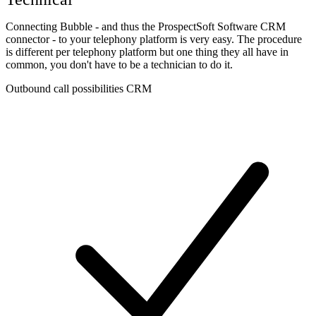
Connecting Bubble - and thus the ProspectSoft Software CRM
connector - to your telephony platform is very easy. The procedure
is different per telephony platform but one thing they all have in
common, you don't have to be a technician to do it.
Outbound call possibilities CRM