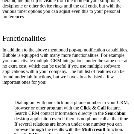
default, the pop-up is visible from the moment your softphone,
deskphone or other device rings until the call ends, but with the
various timer options you can adjust even this to your personal
preferences.
Functionalities
In addition to the above mentioned pop-up notification capabilities,
Bubble is equipped with many more functionalities. For example,
you can activate multiple CRM integrations under the same user at
no extra cost, which can be useful if you use multiple software
applications within your company. The full list of features can be
found under tab
functions
, but we have already listed a few
important ones for you:
Dialing out with one click on a phone number in your CRM,
browser or other program with the
Click & Call
feature.
Search CRM contact information directly in the
Searchbar
desktop application even if there is no phone call at that time.
If several relations are known under one number you can
browse through the results with the
Multi result
function.