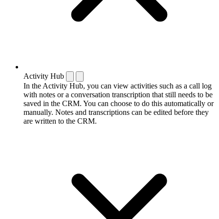
Activity Hub
In the Activity Hub, you can view activities such as a call log
with notes or a conversation transcription that still needs to be
saved in the CRM. You can choose to do this automatically or
manually. Notes and transcriptions can be edited before they
are written to the CRM.