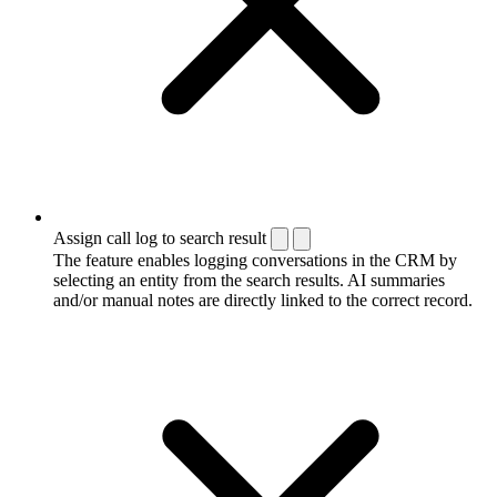
Assign call log to search result
The feature enables logging conversations in the CRM by
selecting an entity from the search results. AI summaries
and/or manual notes are directly linked to the correct record.