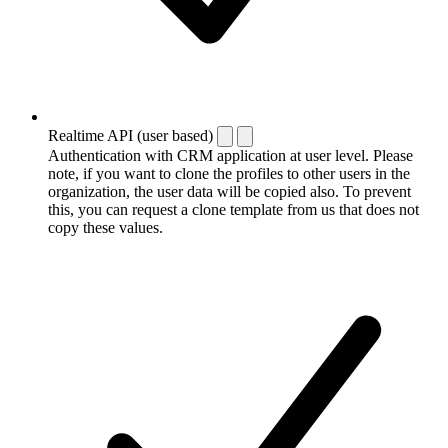
Realtime API (user based)
Authentication with CRM application at user level. Please
note, if you want to clone the profiles to other users in the
organization, the user data will be copied also. To prevent
this, you can request a clone template from us that does not
copy these values.