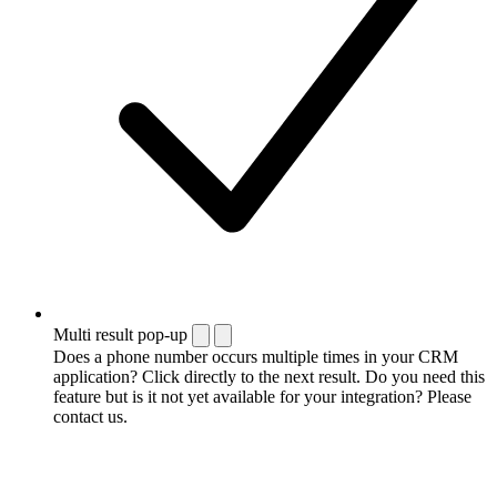
Multi result pop-up
Does a phone number occurs multiple times in your CRM
application? Click directly to the next result. Do you need this
feature but is it not yet available for your integration? Please
contact us.