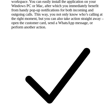
workspace. You can easily install the application on your
Windows PC or Mac, after which you immediately benefit
from handy pop-up notifications for both incoming and
outgoing calls. This way, you not only know who’s calling at
the right moment, but you can also take action straight away –
open the customer card, send a WhatsApp message, or
perform another action.