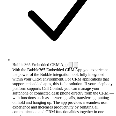
Bubble365 Embedded CRM App
With the Bubble365 Embedded CRM App you experience
the power of the Bubble integration tool, fully integrated
within your CRM environment. For CRM applications that
support embedded apps, this is the solution. If your telephony
platform supports Call Control, you can manage your
softphone or connected desk phone directly from the CRM —
with functions such as answering calls, transferring, putting
on hold and hanging up. The app provides a seamless user
experience and increases productivity by bringing all
communication and CRM functionalities together in one