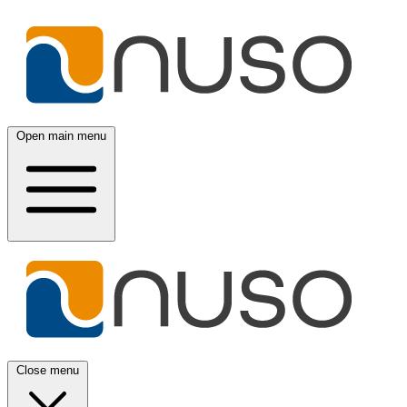
Open main menu
Close menu