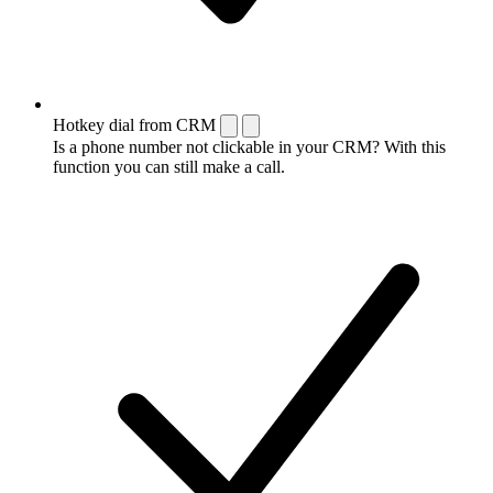
Hotkey dial from CRM
Is a phone number not clickable in your CRM? With this
function you can still make a call.