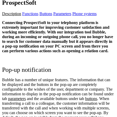
ProspectSoft
Description
Functions
Buttons
Parameters
Phone systems
Connecting ProspectSoft to your telephony platform is
extremely important for improving customer satisfaction and
working more efficiently. With our integration tool Bubble,
during an incoming or outgoing phone call, you no longer have
to search for customer data manually but it appears directly in
a pop-up notification on your PC screen and from there you
can perform various actions such as opening a relation card.
Pop-up notification
Bubble has a number of unique features. The information that can
be displayed and the buttons in the pop-up are completely
configurable to the wishes of the user, department or company. The
information to display in the pop-up notification can be found under
tab
parameters
and the available buttons under tab
buttons
. When
transferring a call to a colleague, the customer information will be
transferred with the call and when working with multiple screens,
you can choose on which screen you want to see the pop-up. By