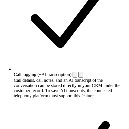
Call logging (+AI transcription)
Call details, call notes, and an AI transcript of the
conversation can be stored directly in your CRM under the
customer record. To save AI transcripts, the connected
telephony platform must support this feature.