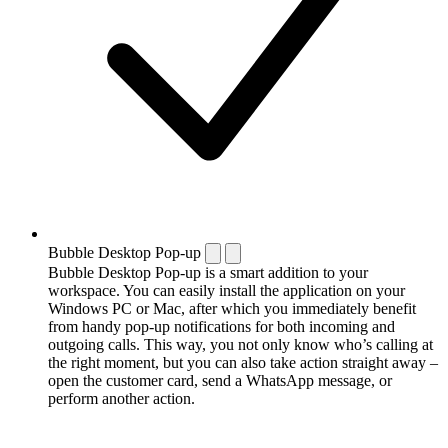
Bubble Desktop Pop-up
Bubble Desktop Pop-up is a smart addition to your
workspace. You can easily install the application on your
Windows PC or Mac, after which you immediately benefit
from handy pop-up notifications for both incoming and
outgoing calls. This way, you not only know who’s calling at
the right moment, but you can also take action straight away –
open the customer card, send a WhatsApp message, or
perform another action.