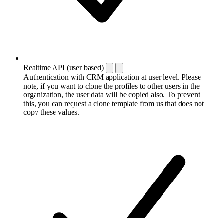
Realtime API (user based)
Authentication with CRM application at user level. Please
note, if you want to clone the profiles to other users in the
organization, the user data will be copied also. To prevent
this, you can request a clone template from us that does not
copy these values.