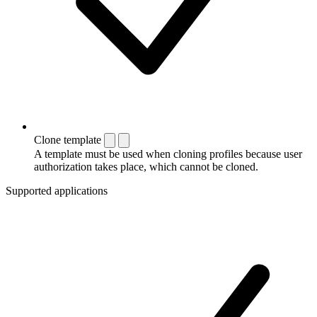
Clone template
A template must be used when cloning profiles because user
authorization takes place, which cannot be cloned.
Supported applications