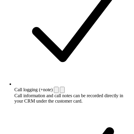
Call logging (+note)
Call information and call notes can be recorded directly in
your CRM under the customer card.