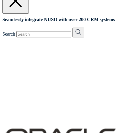
Seamlessly integrate NUSO with over 200 CRM systems
Search