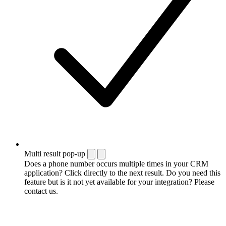
Multi result pop-up
Does a phone number occurs multiple times in your CRM
application? Click directly to the next result. Do you need this
feature but is it not yet available for your integration? Please
contact us.