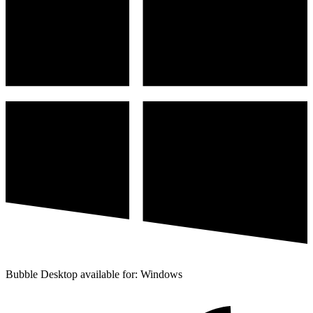
Bubble Desktop available for: Windows