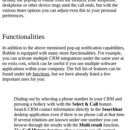
deskphone or other device rings until the call ends, but with the
various timer options you can adjust even this to your personal
preferences.
Functionalities
In addition to the above mentioned pop-up notification capabilities,
Bubble is equipped with many more functionalities. For example,
you can activate multiple CRM integrations under the same user at
no extra cost, which can be useful if you use multiple software
applications within your company. The full list of features can be
found under tab
functions
, but we have already listed a few
important ones for you:
Dialing out by selecting a phone number in your CRM and
pressing a hotkey with with the
Select & Call
feature.
Search CRM contact information directly in the
Searchbar
desktop application even if there is no phone call at that time.
If several relations are known under one number you can
browse through the results with the
Multi result
function.