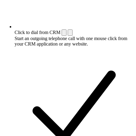
Click to dial from CRM
Start an outgoing telephone call with one mouse click from
your CRM application or any website.