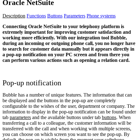
Oracle NetSuite
Description
Functions
Buttons
Parameters
Phone systems
Connecting Oracle NetSuite to your telephony platform is
extremely important for improving customer satisfaction and
working more efficiently. With our integration tool Bubble,
during an incoming or outgoing phone call, you no longer have
to search for customer data manually but it appears directly in
a pop-up notification on your PC screen and from there you
can perform various actions such as opening a relation card.
Pop-up notification
Bubble has a number of unique features. The information that can
be displayed and the buttons in the pop-up are completely
configurable to the wishes of the user, department or company. The
information to display in the pop-up notification can be found under
tab
parameters
and the available buttons under tab
buttons
. When
transferring a call to a colleague, the customer information will be
transferred with the call and when working with multiple screens,
you can choose on which screen you want to see the pop-up. By
default, the pop-up is visible from the moment your softphone,