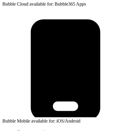
Bubble Cloud available for: Bubble365 Apps
Bubble Mobile available for: iOS/Android