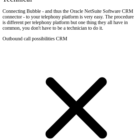
Connecting Bubble - and thus the Oracle NetSuite Software CRM
connector - to your telephony platform is very easy. The procedure
is different per telephony platform but one thing they all have in
common, you don't have to be a technician to do it.
Outbound call possibilities CRM