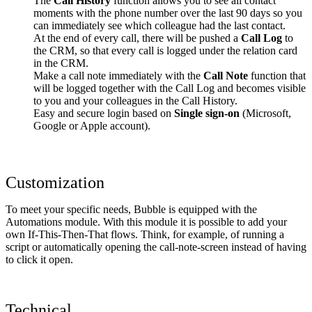
The
Call History
function allows you to see all contact
moments with the phone number over the last 90 days so you
can immediately see which colleague had the last contact.
At the end of every call, there will be pushed a
Call Log
to
the CRM, so that every call is logged under the relation card
in the CRM.
Make a call note immediately with the
Call Note
function that
will be logged together with the Call Log and becomes visible
to you and your colleagues in the Call History.
Easy and secure login based on
Single sign-on
(Microsoft,
Google or Apple account).
Customization
To meet your specific needs, Bubble is equipped with the
Automations module. With this module it is possible to add your
own If-This-Then-That flows. Think, for example, of running a
script or automatically opening the call-note-screen instead of having
to click it open.
Technical