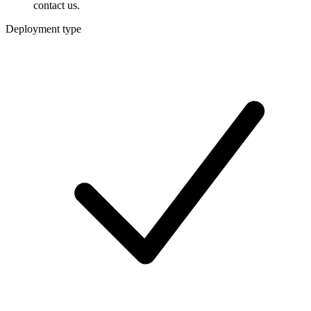
contact us.
Deployment type