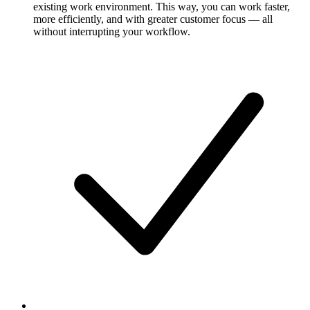
existing work environment. This way, you can work faster,
more efficiently, and with greater customer focus — all
without interrupting your workflow.