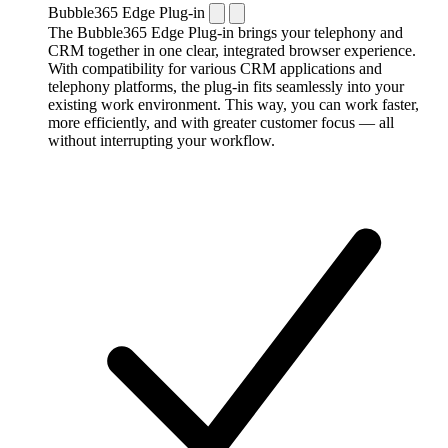
Bubble365 Edge Plug-in
The Bubble365 Edge Plug-in brings your telephony and
CRM together in one clear, integrated browser experience.
With compatibility for various CRM applications and
telephony platforms, the plug-in fits seamlessly into your
existing work environment. This way, you can work faster,
more efficiently, and with greater customer focus — all
without interrupting your workflow.