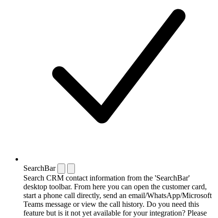
SearchBar
Search CRM contact information from the 'SearchBar'
desktop toolbar. From here you can open the customer card,
start a phone call directly, send an email/WhatsApp/Microsoft
Teams message or view the call history. Do you need this
feature but is it not yet available for your integration? Please