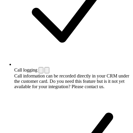
Call logging
Call information can be recorded directly in your CRM under
the customer card. Do you need this feature but is it not yet
available for your integration? Please contact us.