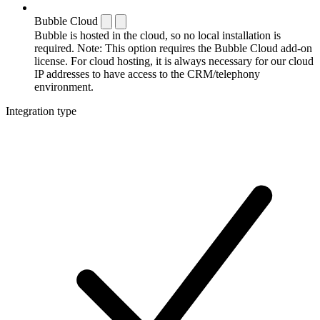
Bubble Cloud
Bubble is hosted in the cloud, so no local installation is
required. Note: This option requires the Bubble Cloud add-on
license. For cloud hosting, it is always necessary for our cloud
IP addresses to have access to the CRM/telephony
environment.
Integration type