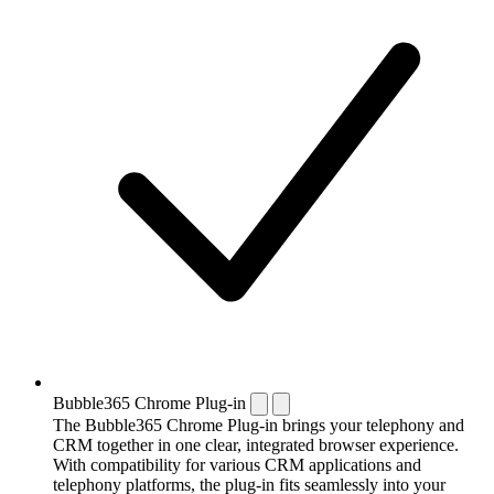
Bubble365 Chrome Plug-in
The Bubble365 Chrome Plug-in brings your telephony and
CRM together in one clear, integrated browser experience.
With compatibility for various CRM applications and
telephony platforms, the plug-in fits seamlessly into your