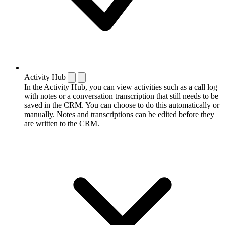
Activity Hub
In the Activity Hub, you can view activities such as a call log
with notes or a conversation transcription that still needs to be
saved in the CRM. You can choose to do this automatically or
manually. Notes and transcriptions can be edited before they
are written to the CRM.