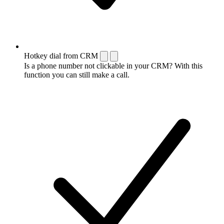
Hotkey dial from CRM
Is a phone number not clickable in your CRM? With this
function you can still make a call.