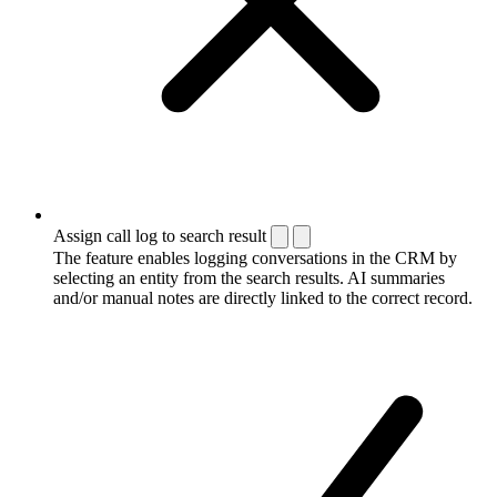
Assign call log to search result
The feature enables logging conversations in the CRM by
selecting an entity from the search results. AI summaries
and/or manual notes are directly linked to the correct record.