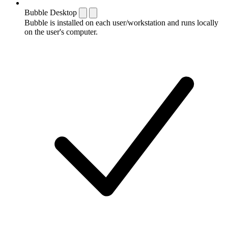
Bubble Desktop
Bubble is installed on each user/workstation and runs locally
on the user's computer.