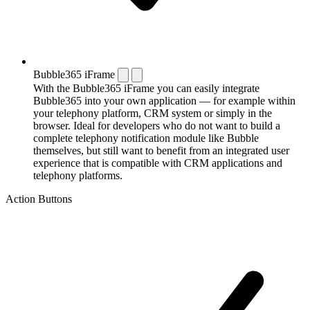
Bubble365 iFrame
With the Bubble365 iFrame you can easily integrate
Bubble365 into your own application — for example within
your telephony platform, CRM system or simply in the
browser. Ideal for developers who do not want to build a
complete telephony notification module like Bubble
themselves, but still want to benefit from an integrated user
experience that is compatible with CRM applications and
telephony platforms.
Action Buttons