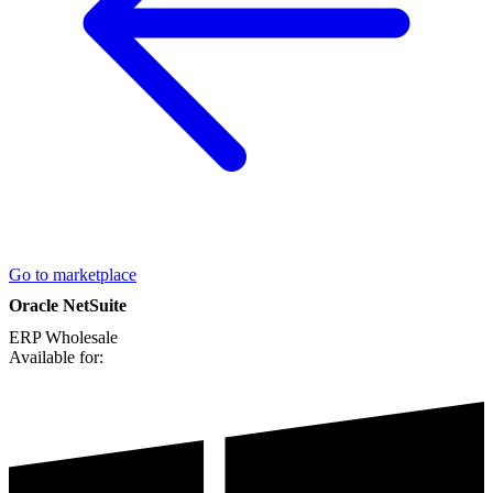
Go to marketplace
Oracle NetSuite
ERP
Wholesale
Available for: