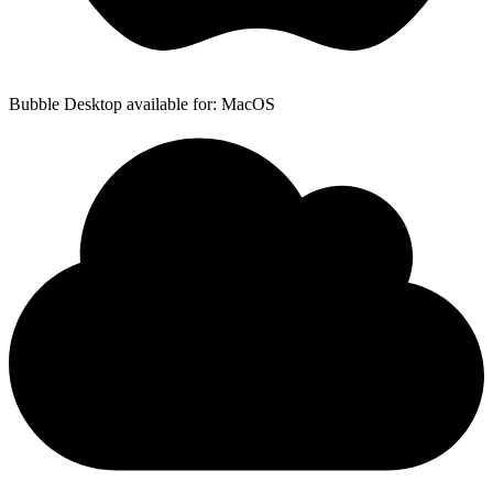
Bubble Desktop available for: MacOS