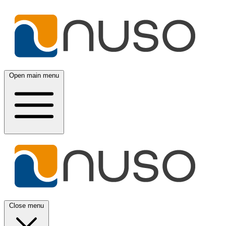
Open main menu
Close menu