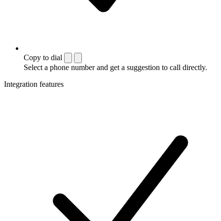
Copy to dial
Select a phone number and get a suggestion to call directly.
Integration features