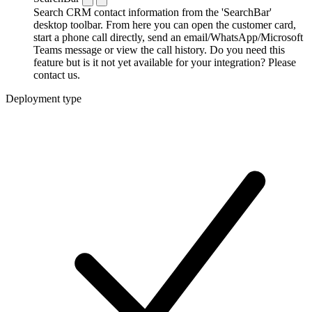
Search CRM contact information from the 'SearchBar'
desktop toolbar. From here you can open the customer card,
start a phone call directly, send an email/WhatsApp/Microsoft
Teams message or view the call history. Do you need this
feature but is it not yet available for your integration? Please
contact us.
Deployment type