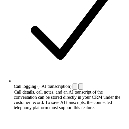
Call logging (+AI transcription)
Call details, call notes, and an AI transcript of the
conversation can be stored directly in your CRM under the
customer record. To save AI transcripts, the connected
telephony platform must support this feature.