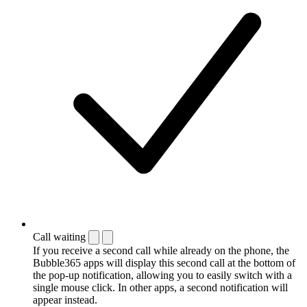
Call waiting
If you receive a second call while already on the phone, the
Bubble365 apps will display this second call at the bottom of
the pop-up notification, allowing you to easily switch with a
single mouse click. In other apps, a second notification will
appear instead.