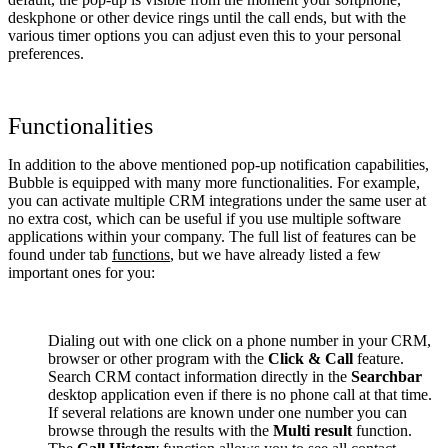
deskphone or other device rings until the call ends, but with the
various timer options you can adjust even this to your personal
preferences.
Functionalities
In addition to the above mentioned pop-up notification capabilities,
Bubble is equipped with many more functionalities. For example,
you can activate multiple CRM integrations under the same user at
no extra cost, which can be useful if you use multiple software
applications within your company. The full list of features can be
found under tab
functions
, but we have already listed a few
important ones for you:
Dialing out with one click on a phone number in your CRM,
browser or other program with the
Click & Call
feature.
Search CRM contact information directly in the
Searchbar
desktop application even if there is no phone call at that time.
If several relations are known under one number you can
browse through the results with the
Multi result
function.