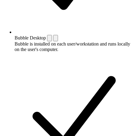
Bubble Desktop
Bubble is installed on each user/workstation and runs locally
on the user's computer.