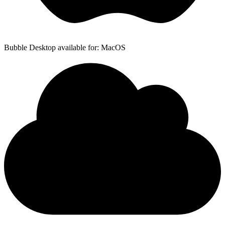
Bubble Desktop available for: MacOS