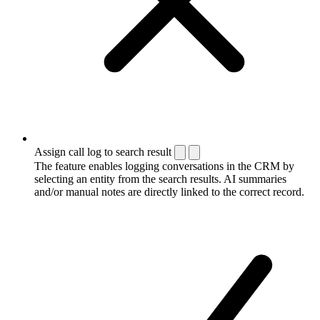
Assign call log to search result
The feature enables logging conversations in the CRM by
selecting an entity from the search results. AI summaries
and/or manual notes are directly linked to the correct record.