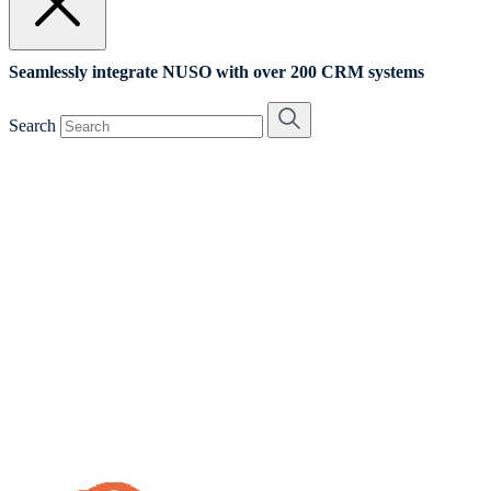
Seamlessly integrate NUSO with over 200 CRM systems
Search