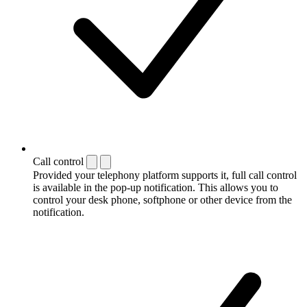
Call control
Provided your telephony platform supports it, full call control
is available in the pop-up notification. This allows you to
control your desk phone, softphone or other device from the
notification.