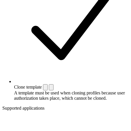
Clone template
A template must be used when cloning profiles because user
authorization takes place, which cannot be cloned.
Supported applications