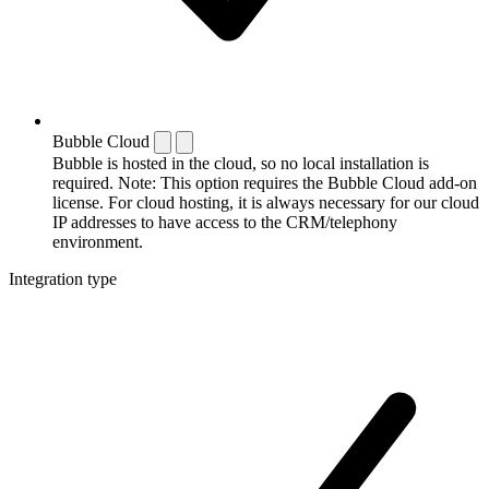
Bubble Cloud
Bubble is hosted in the cloud, so no local installation is
required. Note: This option requires the Bubble Cloud add-on
license. For cloud hosting, it is always necessary for our cloud
IP addresses to have access to the CRM/telephony
environment.
Integration type