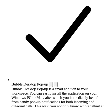
Bubble Desktop Pop-up
Bubble Desktop Pop-up is a smart addition to your
workspace. You can easily install the application on your
Windows PC or Mac, after which you immediately benefit
from handy pop-up notifications for both incoming and
outgoing calls. This way, you not only know who’s calling at