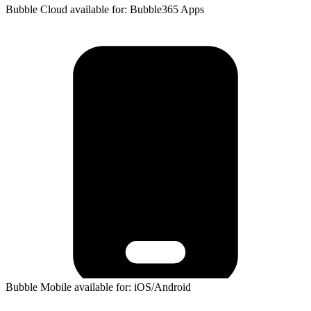
Bubble Cloud available for: Bubble365 Apps
Bubble Mobile available for: iOS/Android