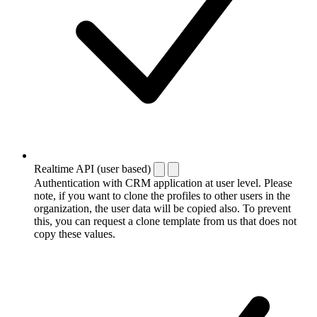
Realtime API (user based)
Authentication with CRM application at user level. Please
note, if you want to clone the profiles to other users in the
organization, the user data will be copied also. To prevent
this, you can request a clone template from us that does not
copy these values.