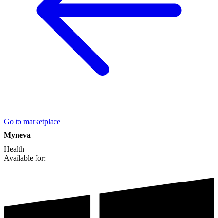
Go to marketplace
Myneva
Health
Available for: