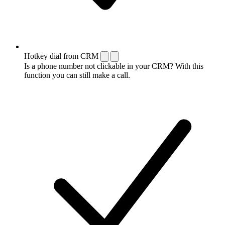
Hotkey dial from CRM
Is a phone number not clickable in your CRM? With this
function you can still make a call.