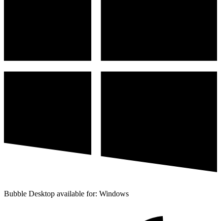
Bubble Desktop available for: Windows