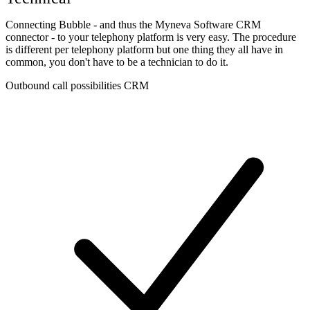
Connecting Bubble - and thus the Myneva Software CRM
connector - to your telephony platform is very easy. The procedure
is different per telephony platform but one thing they all have in
common, you don't have to be a technician to do it.
Outbound call possibilities CRM