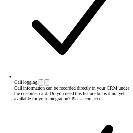
Call logging
Call information can be recorded directly in your CRM under
the customer card. Do you need this feature but is it not yet
available for your integration? Please contact us.