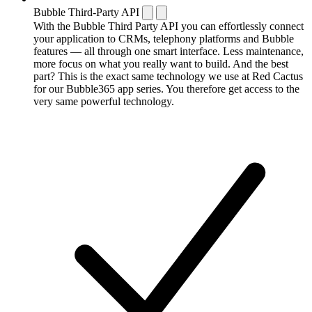
Bubble Third-Party API
With the Bubble Third Party API you can effortlessly connect
your application to CRMs, telephony platforms and Bubble
features — all through one smart interface. Less maintenance,
more focus on what you really want to build. And the best
part? This is the exact same technology we use at Red Cactus
for our Bubble365 app series. You therefore get access to the
very same powerful technology.