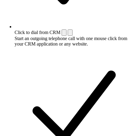
Click to dial from CRM
Start an outgoing telephone call with one mouse click from
your CRM application or any website.