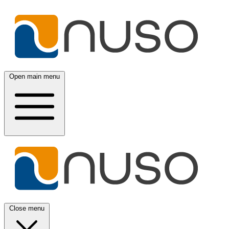
Open main menu
Close menu