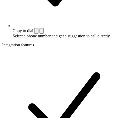
Copy to dial
Select a phone number and get a suggestion to call directly.
Integration features