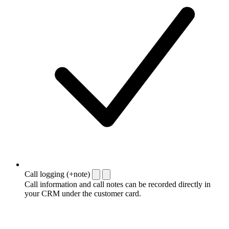
Call logging (+note)
Call information and call notes can be recorded directly in
your CRM under the customer card.