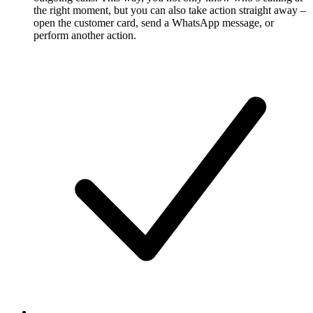
the right moment, but you can also take action straight away –
open the customer card, send a WhatsApp message, or
perform another action.