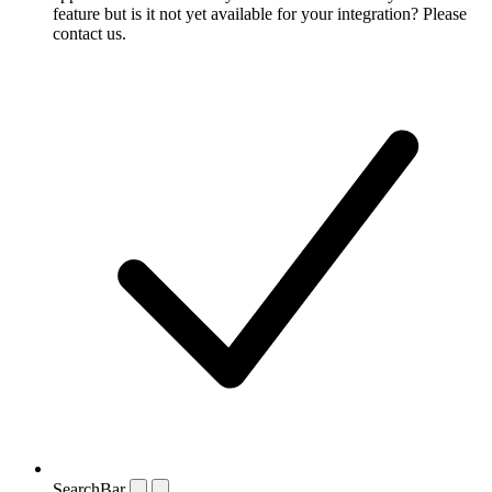
feature but is it not yet available for your integration? Please
contact us.
SearchBar