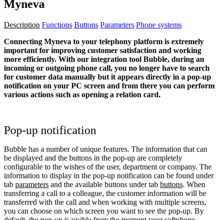
Myneva
Description
Functions
Buttons
Parameters
Phone systems
Connecting Myneva to your telephony platform is extremely
important for improving customer satisfaction and working
more efficiently. With our integration tool Bubble, during an
incoming or outgoing phone call, you no longer have to search
for customer data manually but it appears directly in a pop-up
notification on your PC screen and from there you can perform
various actions such as opening a relation card.
Pop-up notification
Bubble has a number of unique features. The information that can
be displayed and the buttons in the pop-up are completely
configurable to the wishes of the user, department or company. The
information to display in the pop-up notification can be found under
tab
parameters
and the available buttons under tab
buttons
. When
transferring a call to a colleague, the customer information will be
transferred with the call and when working with multiple screens,
you can choose on which screen you want to see the pop-up. By
default, the pop-up is visible from the moment your softphone,