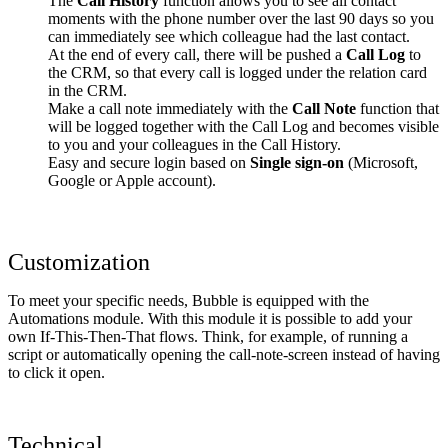
The
Call History
function allows you to see all contact
moments with the phone number over the last 90 days so you
can immediately see which colleague had the last contact.
At the end of every call, there will be pushed a
Call Log
to
the CRM, so that every call is logged under the relation card
in the CRM.
Make a call note immediately with the
Call Note
function that
will be logged together with the Call Log and becomes visible
to you and your colleagues in the Call History.
Easy and secure login based on
Single sign-on
(Microsoft,
Google or Apple account).
Customization
To meet your specific needs, Bubble is equipped with the
Automations module. With this module it is possible to add your
own If-This-Then-That flows. Think, for example, of running a
script or automatically opening the call-note-screen instead of having
to click it open.
Technical