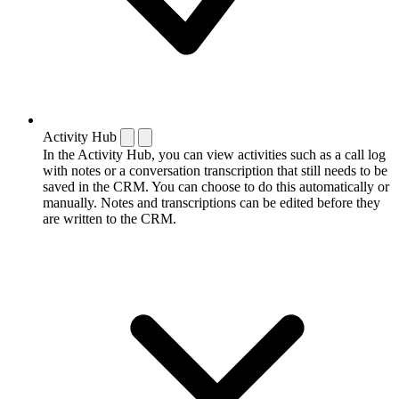
Activity Hub
In the Activity Hub, you can view activities such as a call log
with notes or a conversation transcription that still needs to be
saved in the CRM. You can choose to do this automatically or
manually. Notes and transcriptions can be edited before they
are written to the CRM.