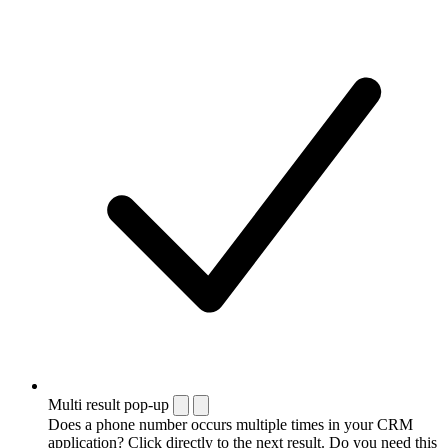
Multi result pop-up
Does a phone number occurs multiple times in your CRM
application? Click directly to the next result. Do you need this