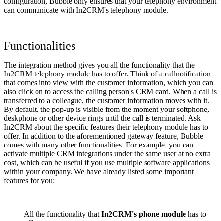
configuration, Bubble only ensures that your telephony environment
can communicate with In2CRM's telephony module.
Functionalities
The integration method gives you all the functionality that the
In2CRM telephony module has to offer. Think of a callnotification
that comes into view with the customer information, which you can
also click on to access the calling person's CRM card. When a call is
transferred to a colleague, the customer information moves with it.
By default, the pop-up is visible from the moment your softphone,
deskphone or other device rings until the call is terminated. Ask
In2CRM about the specific features their telephony module has to
offer. In addition to the aforementioned gateway feature, Bubble
comes with many other functionalities. For example, you can
activate multiple CRM integrations under the same user at no extra
cost, which can be useful if you use multiple software applications
within your company. We have already listed some important
features for you:
All the functionality that
In2CRM's phone module
has to