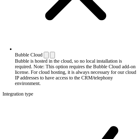
Bubble Cloud
Bubble is hosted in the cloud, so no local installation is
required. Note: This option requires the Bubble Cloud add-on
license. For cloud hosting, it is always necessary for our cloud
IP addresses to have access to the CRM/telephony
environment.
Integration type