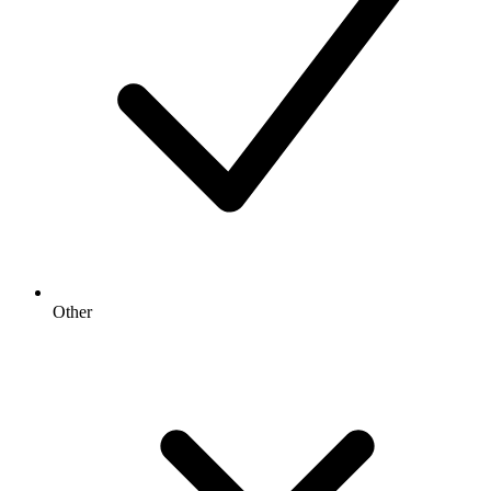
Other