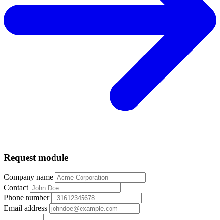
Request module
Company name
Contact
Phone number
Email address