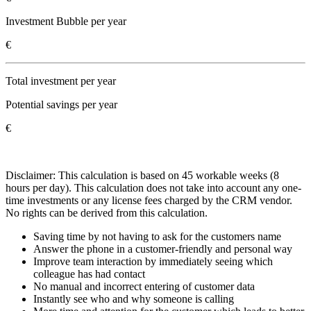
Investment Bubble per year
€
Total investment per year
Potential savings per year
€
Disclaimer: This calculation is based on 45 workable weeks (8
hours per day). This calculation does not take into account any one-
time investments or any license fees charged by the CRM vendor.
No rights can be derived from this calculation.
Saving time by not having to ask for the customers name
Answer the phone in a customer-friendly and personal way
Improve team interaction by immediately seeing which
colleague has had contact
No manual and incorrect entering of customer data
Instantly see who and why someone is calling