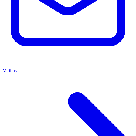
Mail us