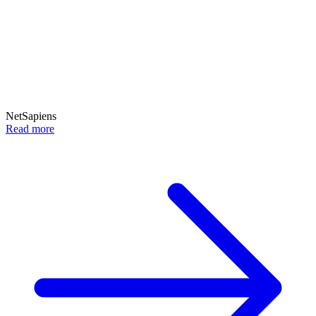
NetSapiens
Read more