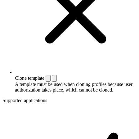
Clone template
A template must be used when cloning profiles because user
authorization takes place, which cannot be cloned.
Supported applications