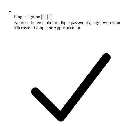
Single sign-on
No need to remember multiple passwords, login with your
Microsoft, Google or Apple account.