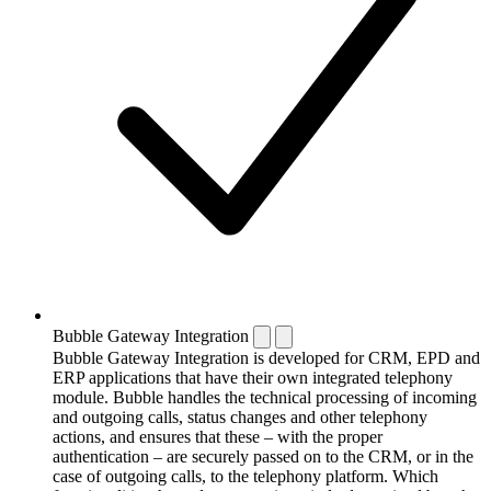
Bubble Gateway Integration
Bubble Gateway Integration is developed for CRM, EPD and
ERP applications that have their own integrated telephony
module. Bubble handles the technical processing of incoming
and outgoing calls, status changes and other telephony
actions, and ensures that these – with the proper
authentication – are securely passed on to the CRM, or in the
case of outgoing calls, to the telephony platform. Which