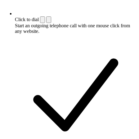
Click to dial
Start an outgoing telephone call with one mouse click from
any website.