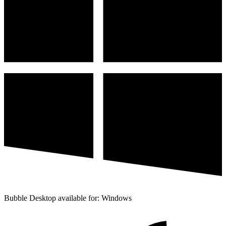
Bubble Desktop available for: Windows