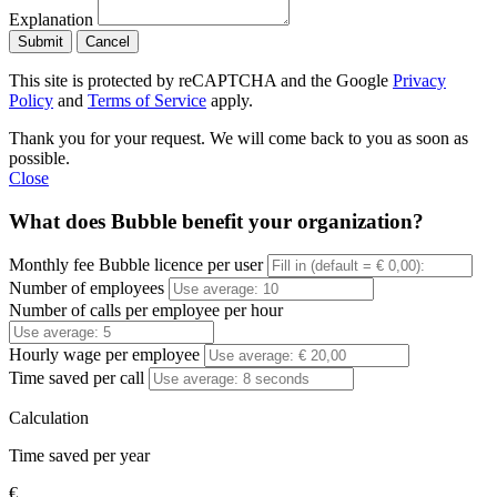
Explanation
Submit
Cancel
This site is protected by reCAPTCHA and the Google
Privacy
Policy
and
Terms of Service
apply.
Thank you for your request. We will come back to you as soon as
possible.
Close
What does Bubble benefit your organization?
Monthly fee Bubble licence per user
Number of employees
Number of calls per employee per hour
Hourly wage per employee
Time saved per call
Calculation
Time saved per year
€