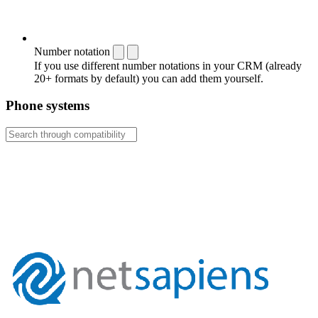
Number notation
If you use different number notations in your CRM (already
20+ formats by default) you can add them yourself.
Phone systems