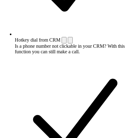
Hotkey dial from CRM
Is a phone number not clickable in your CRM? With this
function you can still make a call.