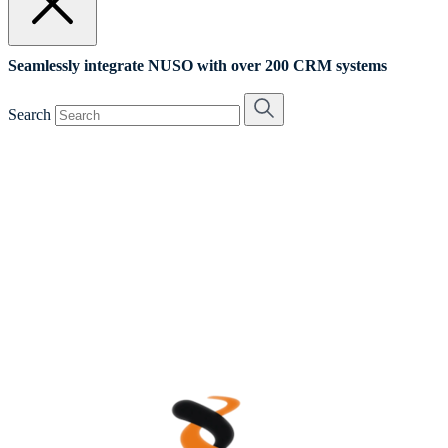
Seamlessly integrate NUSO with over 200 CRM systems
Search