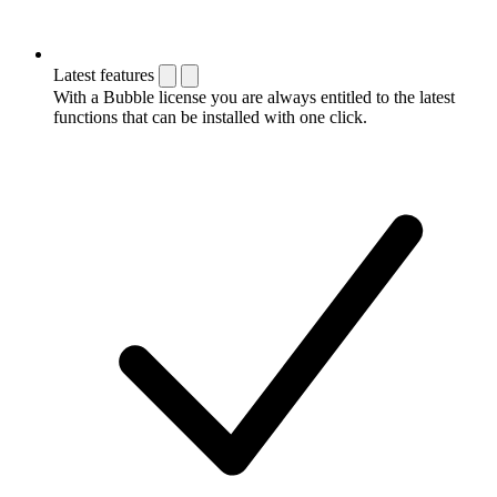
Latest features
With a Bubble license you are always entitled to the latest
functions that can be installed with one click.