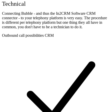
Technical
Connecting Bubble - and thus the In2CRM Software CRM
connector - to your telephony platform is very easy. The procedure
is different per telephony platform but one thing they all have in
common, you don't have to be a technician to do it.
Outbound call possibilities CRM