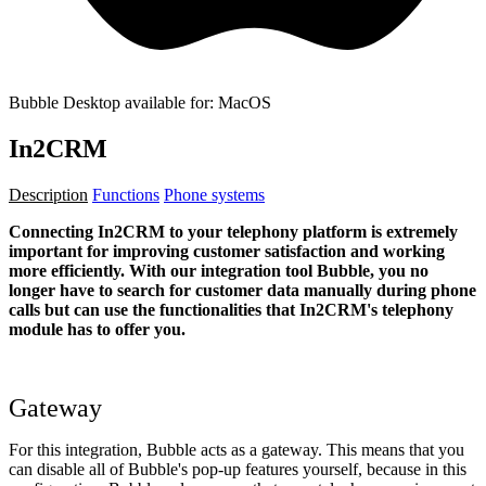
Bubble Desktop available for: MacOS
In2CRM
Description
Functions
Phone systems
Connecting In2CRM to your telephony platform is extremely
important for improving customer satisfaction and working
more efficiently. With our integration tool Bubble, you no
longer have to search for customer data manually during phone
calls but can use the functionalities that In2CRM's telephony
module has to offer you.
Gateway
For this integration, Bubble acts as a gateway. This means that you
can disable all of Bubble's pop-up features yourself, because in this