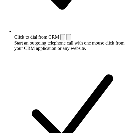
Click to dial from CRM
Start an outgoing telephone call with one mouse click from
your CRM application or any website.