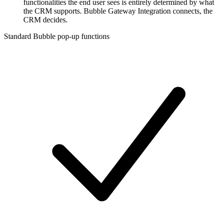
functionalities the end user sees is entirely determined by what
the CRM supports. Bubble Gateway Integration connects, the
CRM decides.
Standard Bubble pop-up functions