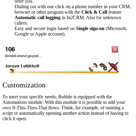
offer you.
Dialing out with one click on a phone number in your CRM,
browser or other program with the
Click & Call
feature
Automatic call logging
in In2CRM. Also for unknown
callers.
Easy and secure login based on
Single sign-on
(Microsoft,
Google or Apple account).
Customization
To meet your specific needs, Bubble is equipped with the
Automations module. With this module it is possible to add your
own If-This-Then-That flows. Think, for example, of running a
script or automatically opening another action instead of having to
click it open.