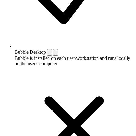
Bubble Desktop
Bubble is installed on each user/workstation and runs locally
on the user's computer.