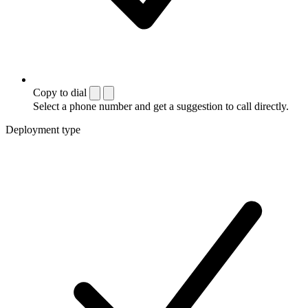
Copy to dial
Select a phone number and get a suggestion to call directly.
Deployment type