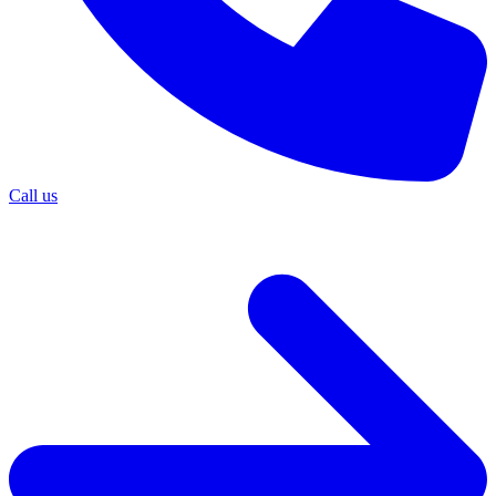
Call us