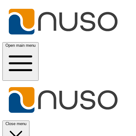
Open main menu
Close menu