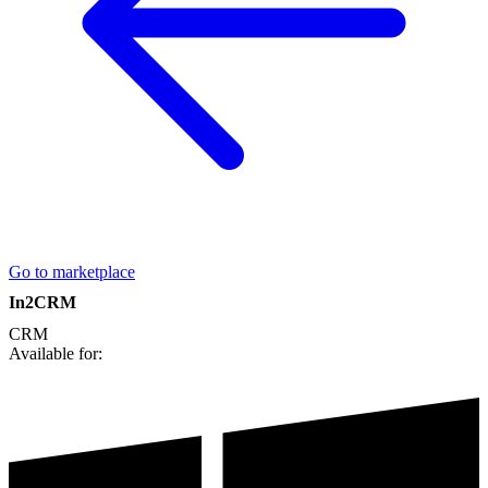
Go to marketplace
In2CRM
CRM
Available for: