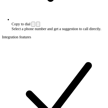
Copy to dial
Select a phone number and get a suggestion to call directly.
Integration features