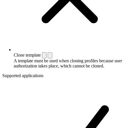
Clone template
A template must be used when cloning profiles because user
authorization takes place, which cannot be cloned.
Supported applications