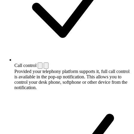
Call control
Provided your telephony platform supports it, full call control
is available in the pop-up notification. This allows you to
control your desk phone, softphone or other device from the
notification.