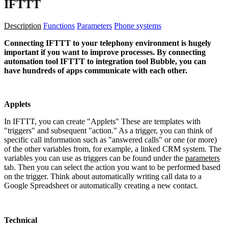
IFTTT
Description
Functions
Parameters
Phone systems
Connecting IFTTT to your telephony environment is hugely
important if you want to improve processes. By connecting
automation tool IFTTT to integration tool Bubble, you can
have hundreds of apps communicate with each other.
Applets
In IFTTT, you can create "Applets" These are templates with
"triggers" and subsequent "action." As a trigger, you can think of
specific call information such as "answered calls" or one (or more)
of the other variables from, for example, a linked CRM system. The
variables you can use as triggers can be found under the
parameters
tab. Then you can select the action you want to be performed based
on the trigger. Think about automatically writing call data to a
Google Spreadsheet or automatically creating a new contact.
Technical