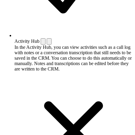
Activity Hub
In the Activity Hub, you can view activities such as a call log
with notes or a conversation transcription that still needs to be
saved in the CRM. You can choose to do this automatically or
manually. Notes and transcriptions can be edited before they
are written to the CRM.