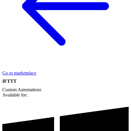
Go to marketplace
IFTTT
Custom
Automations
Available for: