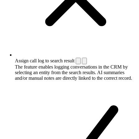
Assign call log to search result
The feature enables logging conversations in the CRM by
selecting an entity from the search results. AI summaries
and/or manual notes are directly linked to the correct record.