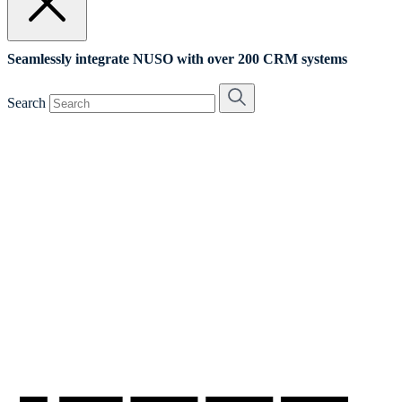
Seamlessly integrate NUSO with over 200 CRM systems
Search