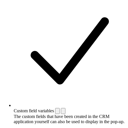
Custom field variables
The custom fields that have been created in the CRM
application yourself can also be used to display in the pop-up.