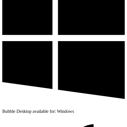
Bubble Desktop available for: Windows