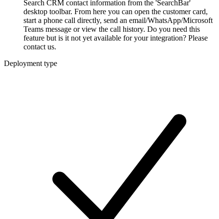
Search CRM contact information from the 'SearchBar'
desktop toolbar. From here you can open the customer card,
start a phone call directly, send an email/WhatsApp/Microsoft
Teams message or view the call history. Do you need this
feature but is it not yet available for your integration? Please
contact us.
Deployment type