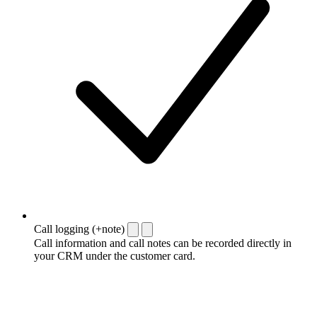
Call logging (+note)
Call information and call notes can be recorded directly in
your CRM under the customer card.