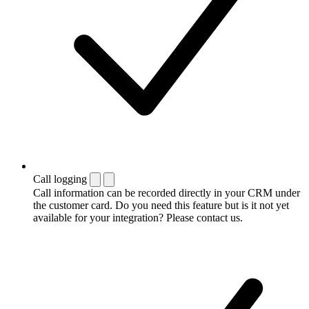
Call logging
Call information can be recorded directly in your CRM under
the customer card. Do you need this feature but is it not yet
available for your integration? Please contact us.