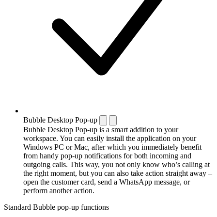
Bubble Desktop Pop-up
Bubble Desktop Pop-up is a smart addition to your
workspace. You can easily install the application on your
Windows PC or Mac, after which you immediately benefit
from handy pop-up notifications for both incoming and
outgoing calls. This way, you not only know who’s calling at
the right moment, but you can also take action straight away –
open the customer card, send a WhatsApp message, or
perform another action.
Standard Bubble pop-up functions