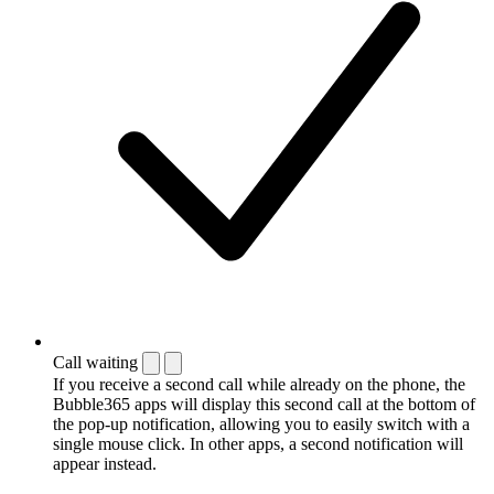
Call waiting
If you receive a second call while already on the phone, the
Bubble365 apps will display this second call at the bottom of
the pop-up notification, allowing you to easily switch with a
single mouse click. In other apps, a second notification will
appear instead.