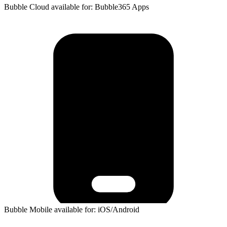
Bubble Cloud available for: Bubble365 Apps
Bubble Mobile available for: iOS/Android