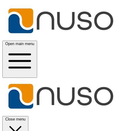
Open main menu
Close menu