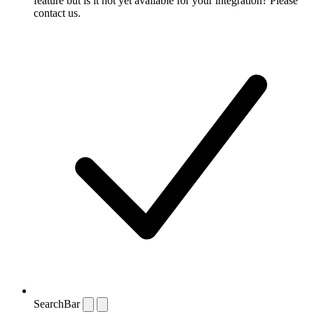
feature but is it not yet available for your integration? Please
contact us.
SearchBar