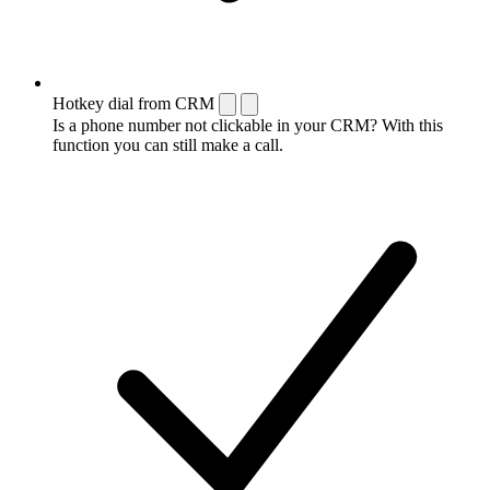
Hotkey dial from CRM
Is a phone number not clickable in your CRM? With this
function you can still make a call.