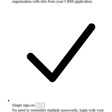
organization with info from your CRM application.
Single sign-on
No need to remember multiple passwords, login with your