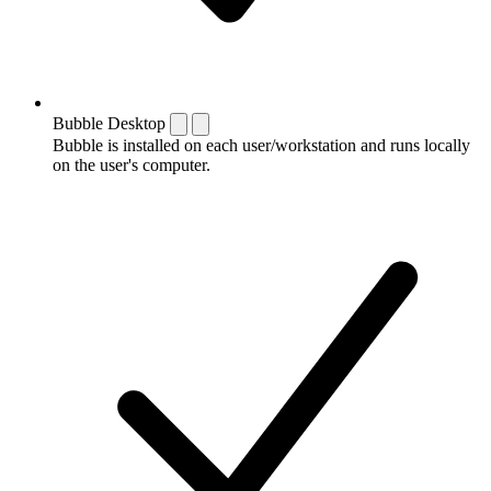
Bubble Desktop
Bubble is installed on each user/workstation and runs locally
on the user's computer.