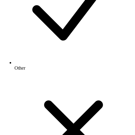
Other