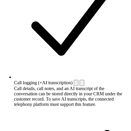
Call logging (+AI transcription)
Call details, call notes, and an AI transcript of the
conversation can be stored directly in your CRM under the
customer record. To save AI transcripts, the connected
telephony platform must support this feature.