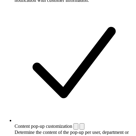
notification with customer information.
Content pop-up customization
Determine the content of the pop-up per user, department or