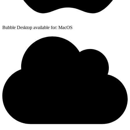
Bubble Desktop available for: MacOS