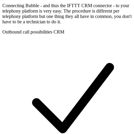
Connecting Bubble - and thus the IFTTT CRM connector - to your
telephony platform is very easy. The procedure is different per
telephony platform but one thing they all have in common, you don't
have to be a technician to do it.
Outbound call possibilities CRM