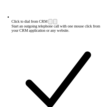
Click to dial from CRM
Start an outgoing telephone call with one mouse click from
your CRM application or any website.