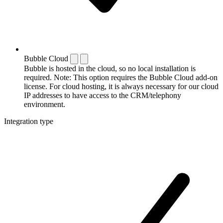
Bubble Cloud
Bubble is hosted in the cloud, so no local installation is
required. Note: This option requires the Bubble Cloud add-on
license. For cloud hosting, it is always necessary for our cloud
IP addresses to have access to the CRM/telephony
environment.
Integration type