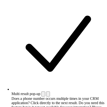
Multi result pop-up
Does a phone number occurs multiple times in your CRM
application? Click directly to the next result. Do you need this