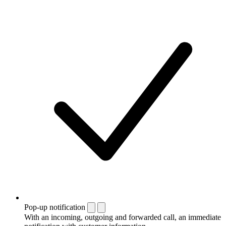
Pop-up notification
With an incoming, outgoing and forwarded call, an immediate