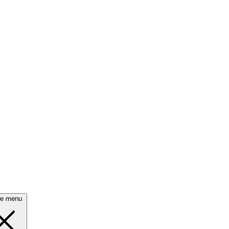
se menu