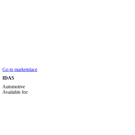
Go to marketplace
IDAS
Automotive
Available for: