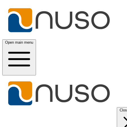
Open main menu
Clo