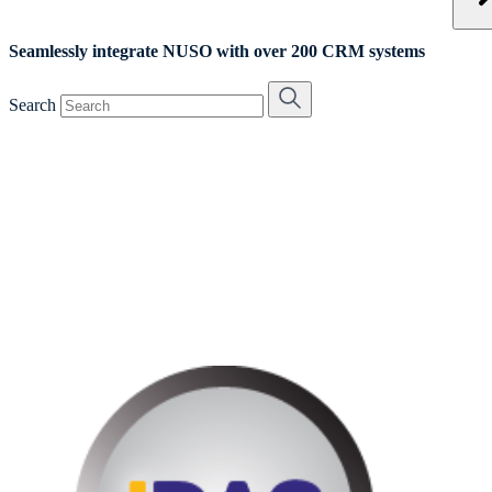
Seamlessly integrate NUSO with over 200 CRM systems
Search