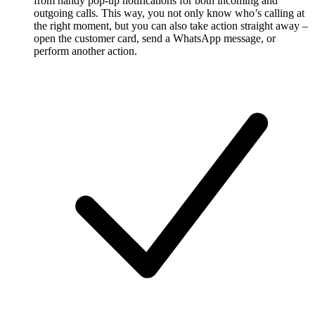
from handy pop-up notifications for both incoming and
outgoing calls. This way, you not only know who’s calling at
the right moment, but you can also take action straight away –
open the customer card, send a WhatsApp message, or
perform another action.