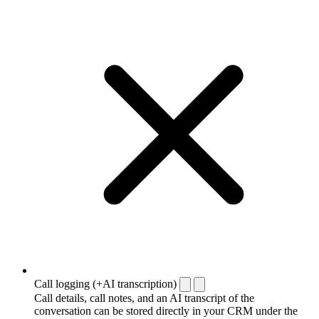
Call logging (+AI transcription)
Call details, call notes, and an AI transcript of the
conversation can be stored directly in your CRM under the