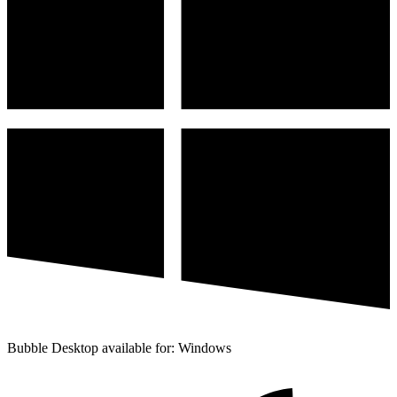
Bubble Desktop available for: Windows