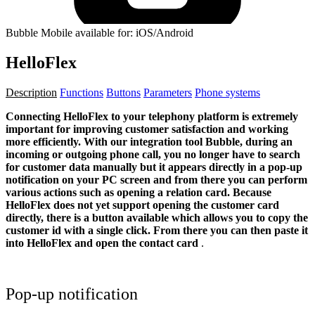
Bubble Mobile available for: iOS/Android
HelloFlex
Description
Functions
Buttons
Parameters
Phone systems
Connecting HelloFlex to your telephony platform is extremely
important for improving customer satisfaction and working
more efficiently. With our integration tool Bubble, during an
incoming or outgoing phone call, you no longer have to search
for customer data manually but it appears directly in a pop-up
notification on your PC screen and from there you can perform
various actions such as opening a relation card.
Because
HelloFlex does not yet support opening the customer card
directly, there is a button available which allows you to copy the
customer id with a single click. From there you can then paste it
into HelloFlex and open the contact card
.
Pop-up notification