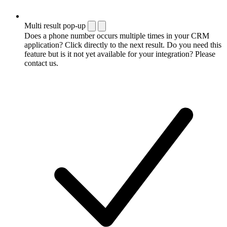
Multi result pop-up
Does a phone number occurs multiple times in your CRM
application? Click directly to the next result. Do you need this
feature but is it not yet available for your integration? Please
contact us.