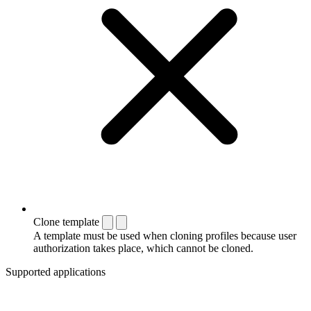
Clone template
A template must be used when cloning profiles because user
authorization takes place, which cannot be cloned.
Supported applications