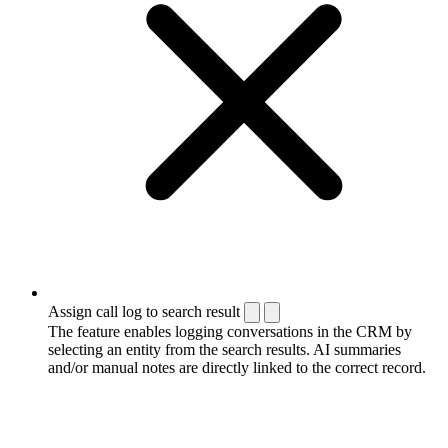
Assign call log to search result
The feature enables logging conversations in the CRM by
selecting an entity from the search results. AI summaries
and/or manual notes are directly linked to the correct record.