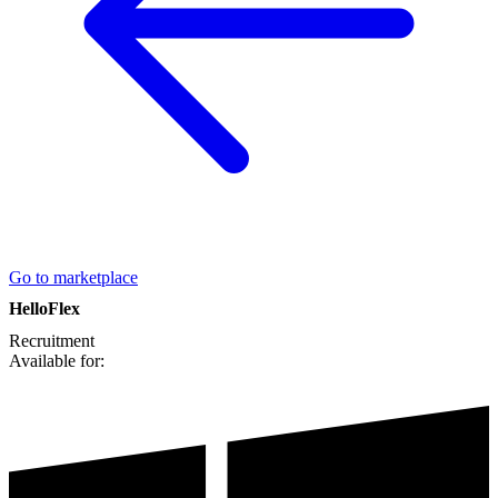
Go to marketplace
HelloFlex
Recruitment
Available for: