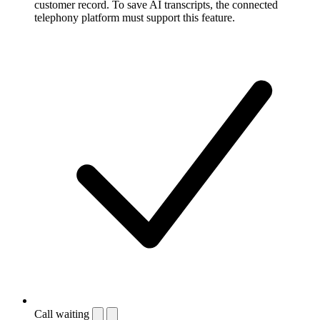
customer record. To save AI transcripts, the connected
telephony platform must support this feature.
Call waiting