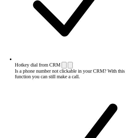
Hotkey dial from CRM
Is a phone number not clickable in your CRM? With this
function you can still make a call.