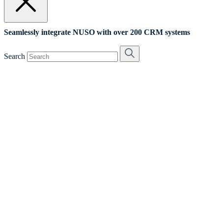
Seamlessly integrate NUSO with over 200 CRM systems
Search