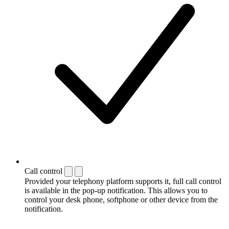
Call control
Provided your telephony platform supports it, full call control
is available in the pop-up notification. This allows you to
control your desk phone, softphone or other device from the
notification.