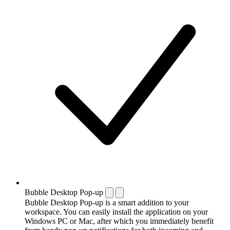
Bubble Desktop Pop-up
Bubble Desktop Pop-up is a smart addition to your
workspace. You can easily install the application on your
Windows PC or Mac, after which you immediately benefit