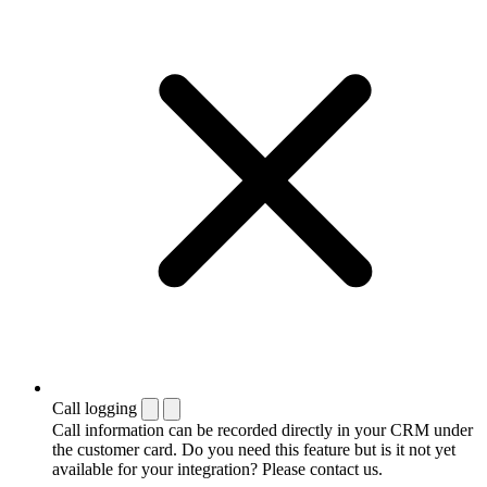
Call logging
Call information can be recorded directly in your CRM under
the customer card. Do you need this feature but is it not yet
available for your integration? Please contact us.