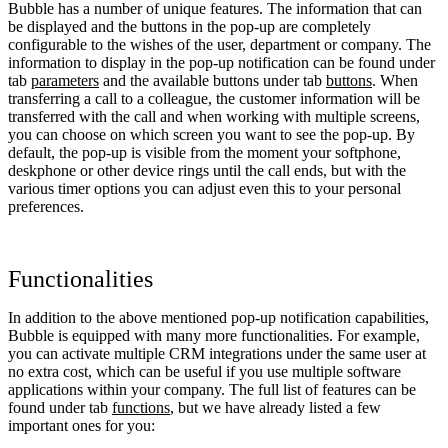
Bubble has a number of unique features. The information that can
be displayed and the buttons in the pop-up are completely
configurable to the wishes of the user, department or company. The
information to display in the pop-up notification can be found under
tab
parameters
and the available buttons under tab
buttons
. When
transferring a call to a colleague, the customer information will be
transferred with the call and when working with multiple screens,
you can choose on which screen you want to see the pop-up. By
default, the pop-up is visible from the moment your softphone,
deskphone or other device rings until the call ends, but with the
various timer options you can adjust even this to your personal
preferences.
Functionalities
In addition to the above mentioned pop-up notification capabilities,
Bubble is equipped with many more functionalities. For example,
you can activate multiple CRM integrations under the same user at
no extra cost, which can be useful if you use multiple software
applications within your company. The full list of features can be
found under tab
functions
, but we have already listed a few
important ones for you: