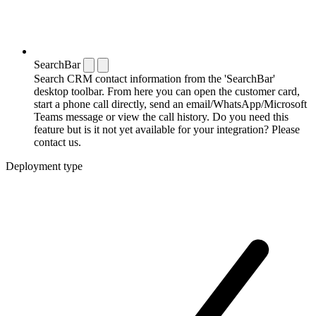
SearchBar
Search CRM contact information from the 'SearchBar'
desktop toolbar. From here you can open the customer card,
start a phone call directly, send an email/WhatsApp/Microsoft
Teams message or view the call history. Do you need this
feature but is it not yet available for your integration? Please
contact us.
Deployment type