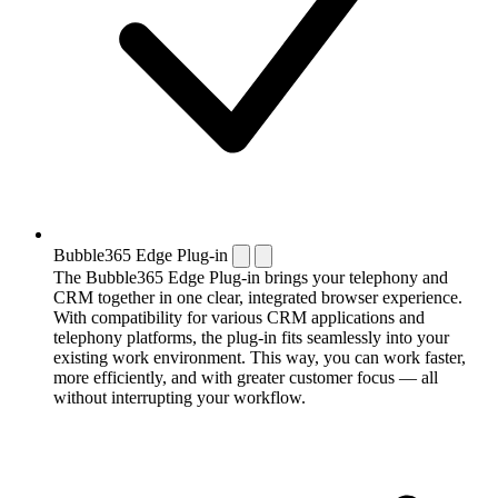
Bubble365 Edge Plug-in
The Bubble365 Edge Plug-in brings your telephony and
CRM together in one clear, integrated browser experience.
With compatibility for various CRM applications and
telephony platforms, the plug-in fits seamlessly into your
existing work environment. This way, you can work faster,
more efficiently, and with greater customer focus — all
without interrupting your workflow.