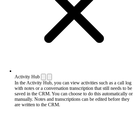
Activity Hub
In the Activity Hub, you can view activities such as a call log
with notes or a conversation transcription that still needs to be
saved in the CRM. You can choose to do this automatically or
manually. Notes and transcriptions can be edited before they
are written to the CRM.