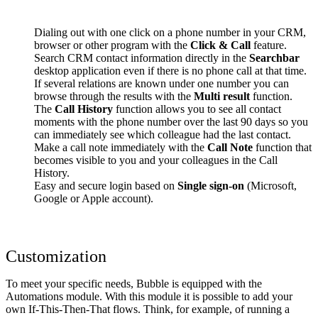
Dialing out with one click on a phone number in your CRM,
browser or other program with the
Click & Call
feature.
Search CRM contact information directly in the
Searchbar
desktop application even if there is no phone call at that time.
If several relations are known under one number you can
browse through the results with the
Multi result
function.
The
Call History
function allows you to see all contact
moments with the phone number over the last 90 days so you
can immediately see which colleague had the last contact.
Make a call note immediately with the
Call Note
function that
becomes visible to you and your colleagues in the Call
History.
Easy and secure login based on
Single sign-on
(Microsoft,
Google or Apple account).
Customization
To meet your specific needs, Bubble is equipped with the
Automations module. With this module it is possible to add your
own If-This-Then-That flows. Think, for example, of running a