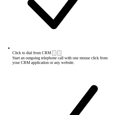
Click to dial from CRM
Start an outgoing telephone call with one mouse click from
your CRM application or any website.