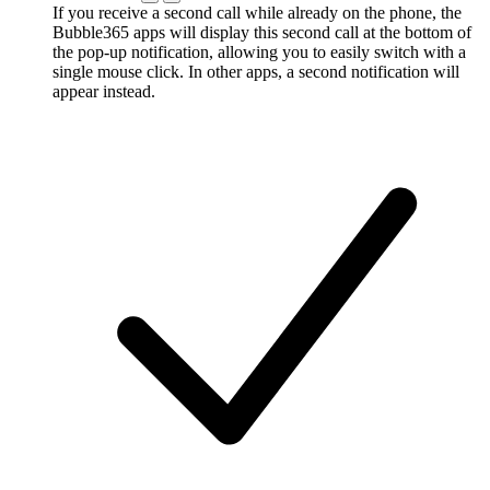
If you receive a second call while already on the phone, the
Bubble365 apps will display this second call at the bottom of
the pop-up notification, allowing you to easily switch with a
single mouse click. In other apps, a second notification will
appear instead.