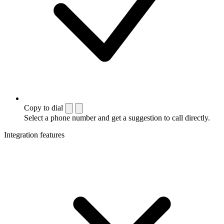
Copy to dial
Select a phone number and get a suggestion to call directly.
Integration features