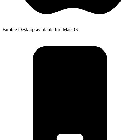
Bubble Desktop available for: MacOS