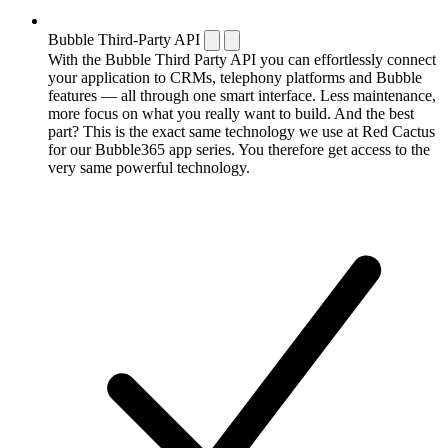
Bubble Third-Party API
With the Bubble Third Party API you can effortlessly connect
your application to CRMs, telephony platforms and Bubble
features — all through one smart interface. Less maintenance,
more focus on what you really want to build. And the best
part? This is the exact same technology we use at Red Cactus
for our Bubble365 app series. You therefore get access to the
very same powerful technology.