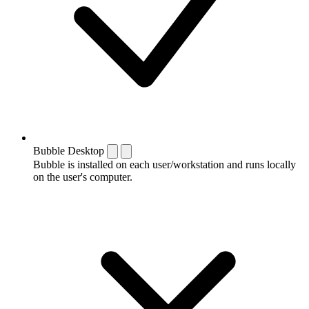
Bubble Desktop
Bubble is installed on each user/workstation and runs locally
on the user's computer.