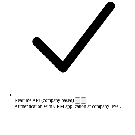
Realtime API (company based)
Authentication with CRM application at company level.