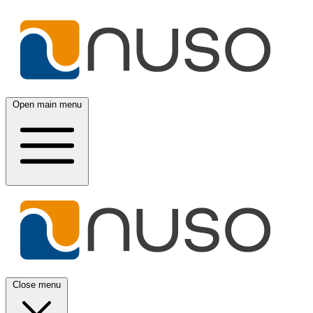
Open main menu
Close menu