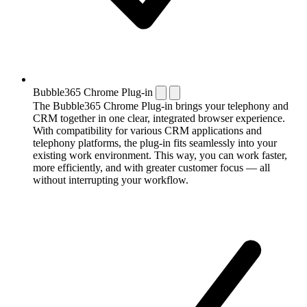
Bubble365 Chrome Plug-in
The Bubble365 Chrome Plug-in brings your telephony and
CRM together in one clear, integrated browser experience.
With compatibility for various CRM applications and
telephony platforms, the plug-in fits seamlessly into your
existing work environment. This way, you can work faster,
more efficiently, and with greater customer focus — all
without interrupting your workflow.