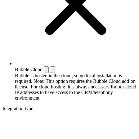
Bubble Cloud
Bubble is hosted in the cloud, so no local installation is
required. Note: This option requires the Bubble Cloud add-on
license. For cloud hosting, it is always necessary for our cloud
IP addresses to have access to the CRM/telephony
environment.
Integration type