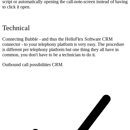
script or automatically opening the call-note-screen instead of having
to click it open.
Technical
Connecting Bubble - and thus the HelloFlex Software CRM
connector - to your telephony platform is very easy. The procedure
is different per telephony platform but one thing they all have in
common, you don't have to be a technician to do it.
Outbound call possibilities CRM