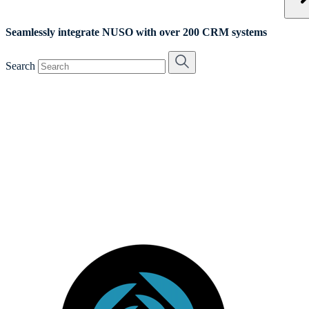
Seamlessly integrate NUSO with over 200 CRM systems
Search