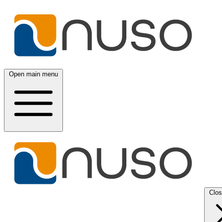
Open main menu
Clo