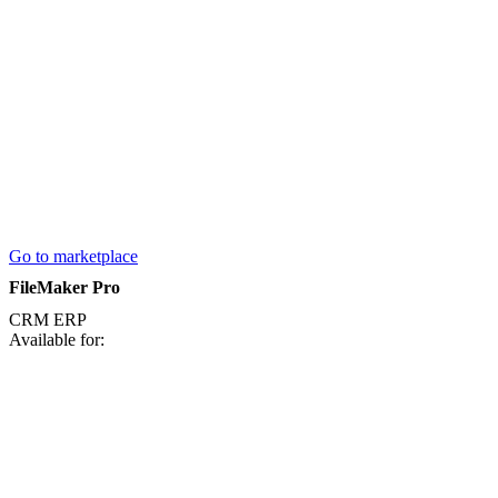
Go to marketplace
FileMaker Pro
CRM
ERP
Available for: