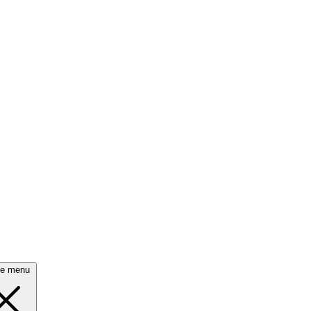
se menu