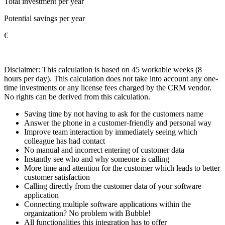
Total investment per year
Potential savings per year
€
Disclaimer: This calculation is based on 45 workable weeks (8
hours per day). This calculation does not take into account any one-
time investments or any license fees charged by the CRM vendor.
No rights can be derived from this calculation.
Saving time by not having to ask for the customers name
Answer the phone in a customer-friendly and personal way
Improve team interaction by immediately seeing which
colleague has had contact
No manual and incorrect entering of customer data
Instantly see who and why someone is calling
More time and attention for the customer which leads to better
customer satisfaction
Calling directly from the customer data of your software
application
Connecting multiple software applications within the
organization? No problem with Bubble!
All functionalities this integration has to offer