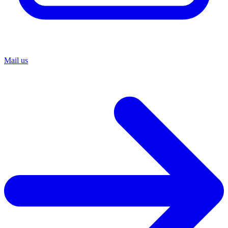
Mail us