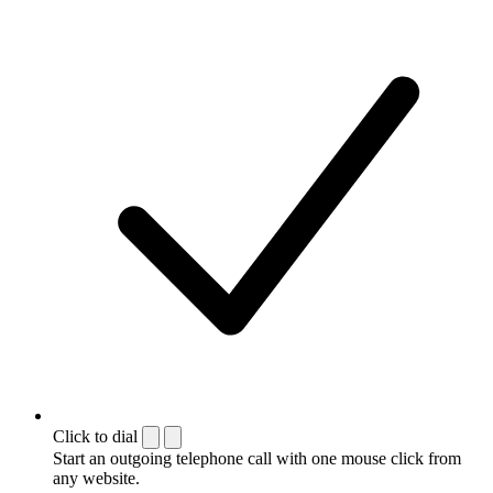
Click to dial
Start an outgoing telephone call with one mouse click from
any website.