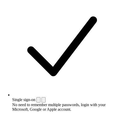
Single sign-on
No need to remember multiple passwords, login with your
Microsoft, Google or Apple account.