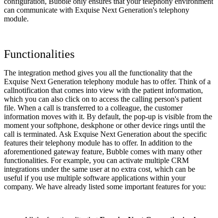
configuration, Bubble only ensures that your telephony environment
can communicate with Exquise Next Generation's telephony
module.
Functionalities
The integration method gives you all the functionality that the
Exquise Next Generation telephony module has to offer. Think of a
callnotification that comes into view with the patient information,
which you can also click on to access the calling person's patient
file. When a call is transferred to a colleague, the customer
information moves with it. By default, the pop-up is visible from the
moment your softphone, deskphone or other device rings until the
call is terminated. Ask Exquise Next Generation about the specific
features their telephony module has to offer. In addition to the
aforementioned gateway feature, Bubble comes with many other
functionalities. For example, you can activate multiple CRM
integrations under the same user at no extra cost, which can be
useful if you use multiple software applications within your
company. We have already listed some important features for you: