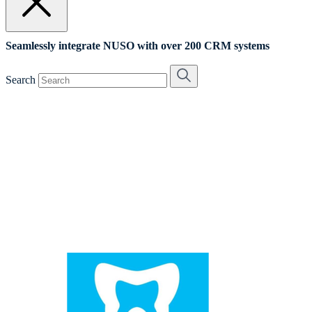
Seamlessly integrate NUSO with over 200 CRM systems
Search