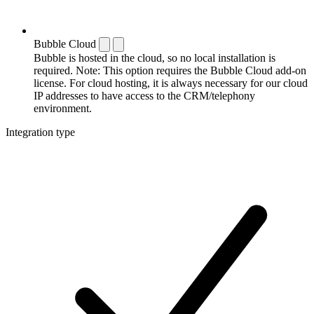
Bubble Cloud
Bubble is hosted in the cloud, so no local installation is
required. Note: This option requires the Bubble Cloud add-on
license. For cloud hosting, it is always necessary for our cloud
IP addresses to have access to the CRM/telephony
environment.
Integration type