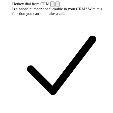
Hotkey dial from CRM
Is a phone number not clickable in your CRM? With this
function you can still make a call.