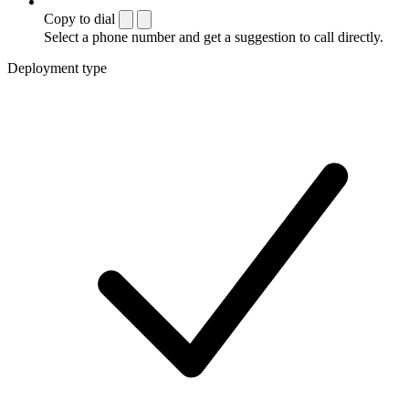
Copy to dial
Select a phone number and get a suggestion to call directly.
Deployment type