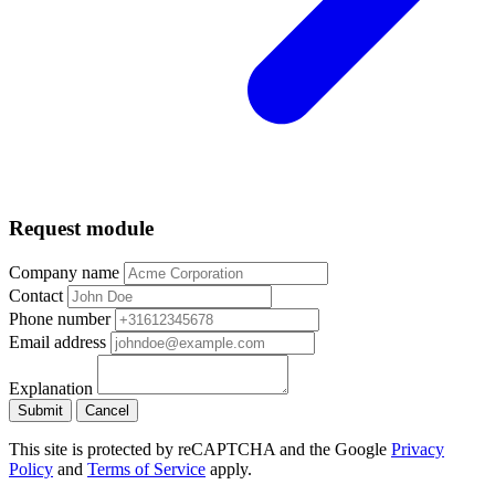
Request module
Company name
Contact
Phone number
Email address
Explanation
Submit
Cancel
This site is protected by reCAPTCHA and the Google
Privacy
Policy
and
Terms of Service
apply.