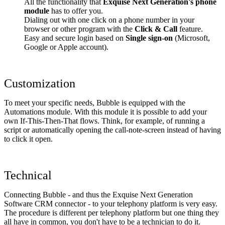
All the functionality that
Exquise Next Generation's phone
module
has to offer you.
Dialing out with one click on a phone number in your
browser or other program with the
Click & Call
feature.
Easy and secure login based on
Single sign-on
(Microsoft,
Google or Apple account).
Customization
To meet your specific needs, Bubble is equipped with the
Automations module. With this module it is possible to add your
own If-This-Then-That flows. Think, for example, of running a
script or automatically opening the call-note-screen instead of having
to click it open.
Technical
Connecting Bubble - and thus the Exquise Next Generation
Software CRM connector - to your telephony platform is very easy.
The procedure is different per telephony platform but one thing they
all have in common, you don't have to be a technician to do it.