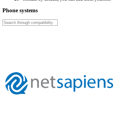
Phone systems