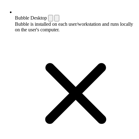
Bubble Desktop
Bubble is installed on each user/workstation and runs locally
on the user's computer.