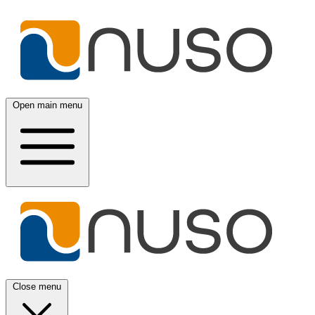
Open main menu
Close menu