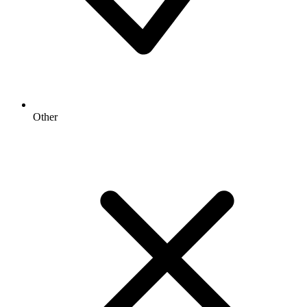
Other