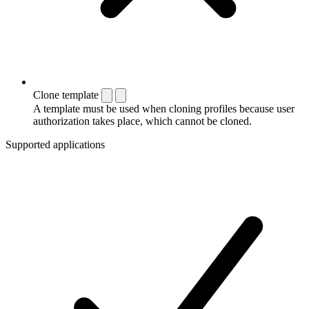
Clone template
A template must be used when cloning profiles because user
authorization takes place, which cannot be cloned.
Supported applications