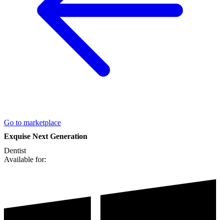
Go to marketplace
Exquise Next Generation
Dentist
Available for: