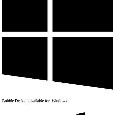
Bubble Desktop available for: Windows