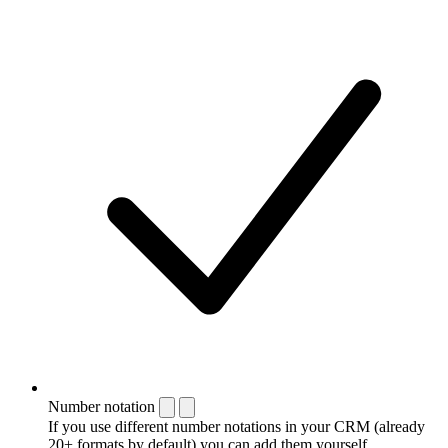
Number notation
If you use different number notations in your CRM (already
20+ formats by default) you can add them yourself.