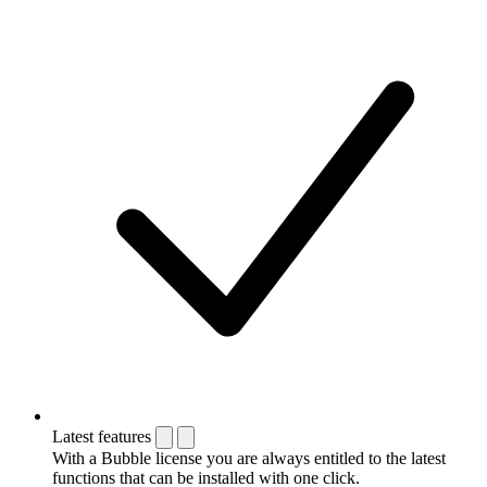
Latest features
With a Bubble license you are always entitled to the latest
functions that can be installed with one click.