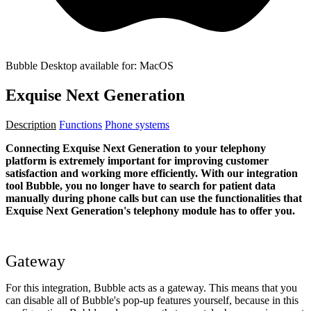
Bubble Desktop available for: MacOS
Exquise Next Generation
Description
Functions
Phone systems
Connecting Exquise Next Generation to your telephony
platform is extremely important for improving customer
satisfaction and working more efficiently. With our integration
tool Bubble, you no longer have to search for patient data
manually during phone calls but can use the functionalities that
Exquise
Next Generation
's telephony module has to offer you.
Gateway
For this integration, Bubble acts as a gateway. This means that you
can disable all of Bubble's pop-up features yourself, because in this