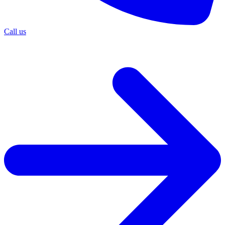
Call us