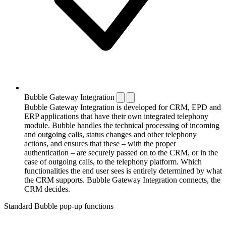
Bubble Gateway Integration
Bubble Gateway Integration is developed for CRM, EPD and
ERP applications that have their own integrated telephony
module. Bubble handles the technical processing of incoming
and outgoing calls, status changes and other telephony
actions, and ensures that these – with the proper
authentication – are securely passed on to the CRM, or in the
case of outgoing calls, to the telephony platform. Which
functionalities the end user sees is entirely determined by what
the CRM supports. Bubble Gateway Integration connects, the
CRM decides.
Standard Bubble pop-up functions