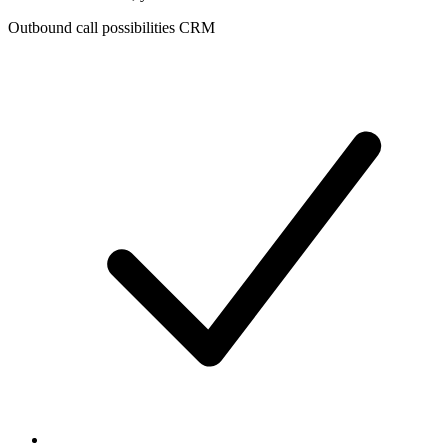
Outbound call possibilities CRM