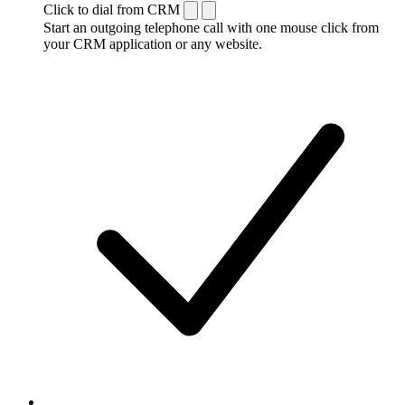
Click to dial from CRM
Start an outgoing telephone call with one mouse click from
your CRM application or any website.