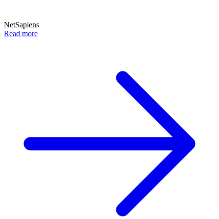
NetSapiens
Read more