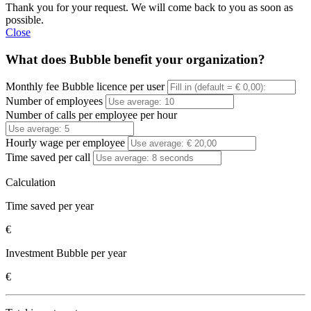
Thank you for your request. We will come back to you as soon as
possible.
Close
What does Bubble benefit your organization?
Monthly fee Bubble licence per user
Number of employees
Number of calls per employee per hour
Hourly wage per employee
Time saved per call
Calculation
Time saved per year
€
Investment Bubble per year
€