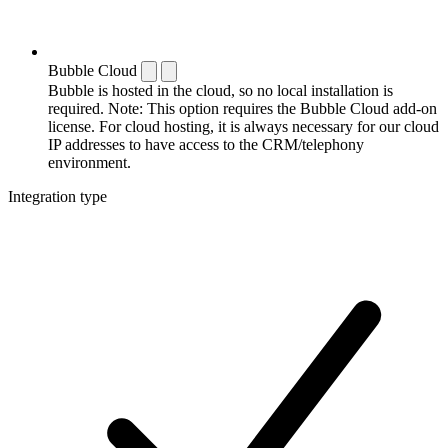
Bubble Cloud
Bubble is hosted in the cloud, so no local installation is
required. Note: This option requires the Bubble Cloud add-on
license. For cloud hosting, it is always necessary for our cloud
IP addresses to have access to the CRM/telephony
environment.
Integration type