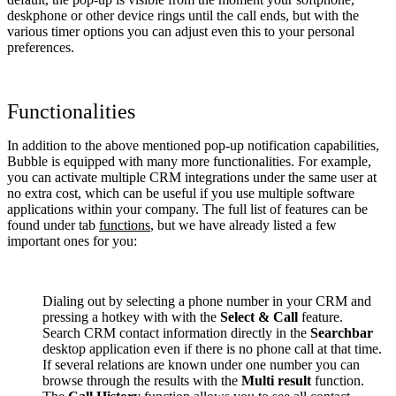
deskphone or other device rings until the call ends, but with the
various timer options you can adjust even this to your personal
preferences.
Functionalities
In addition to the above mentioned pop-up notification capabilities,
Bubble is equipped with many more functionalities. For example,
you can activate multiple CRM integrations under the same user at
no extra cost, which can be useful if you use multiple software
applications within your company. The full list of features can be
found under tab
functions
, but we have already listed a few
important ones for you:
Dialing out by selecting a phone number in your CRM and
pressing a hotkey with with the
Select & Call
feature.
Search CRM contact information directly in the
Searchbar
desktop application even if there is no phone call at that time.
If several relations are known under one number you can
browse through the results with the
Multi result
function.