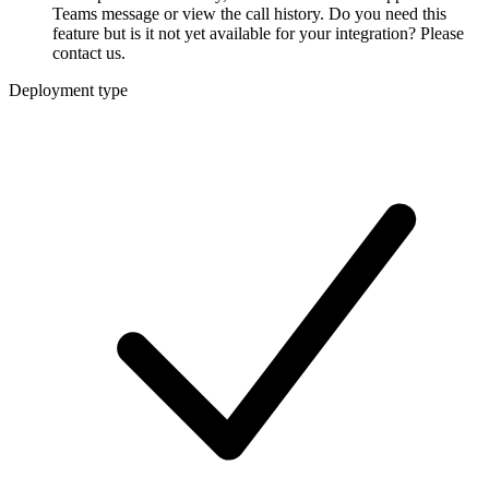
Teams message or view the call history. Do you need this
feature but is it not yet available for your integration? Please
contact us.
Deployment type