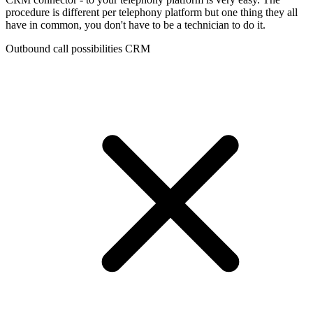
procedure is different per telephony platform but one thing they all
have in common, you don't have to be a technician to do it.
Outbound call possibilities CRM