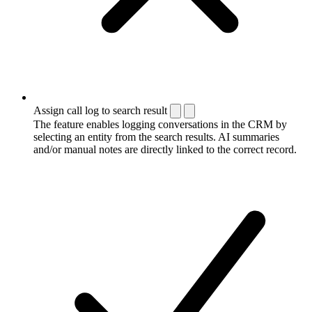
Assign call log to search result
The feature enables logging conversations in the CRM by
selecting an entity from the search results. AI summaries
and/or manual notes are directly linked to the correct record.