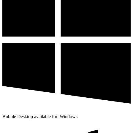
Bubble Desktop available for: Windows