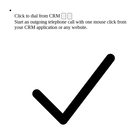
Click to dial from CRM
Start an outgoing telephone call with one mouse click from
your CRM application or any website.