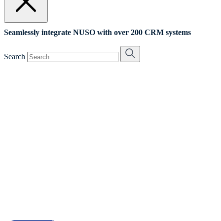
Seamlessly integrate NUSO with over 200 CRM systems
Search