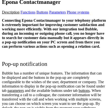
Epona Contactmanager
Description
Functions
Buttons
Parameters
Phone systems
Connecting Epona Contactmanager to your telephony platform
is extremely important for improving customer satisfaction and
working more efficiently. With our integration tool Bubble,
during an incoming or outgoing phone call, you no longer have
to search for customer data manually but it appears directly in
a pop-up notification on your PC screen and from there you
can perform various actions such as opening a relation card.
Pop-up notification
Bubble has a number of unique features. The information that can
be displayed and the buttons in the pop-up are completely
configurable to the wishes of the user, department or company. The
information to display in the pop-up notification can be found under
tab
parameters
and the available buttons under tab
buttons
. When
transferring a call to a colleague, the customer information will be
transferred with the call and when working with multiple screens,
you can choose on which screen you want to see the pop-up. By
default, the pop-up is visible from the moment your softphone,