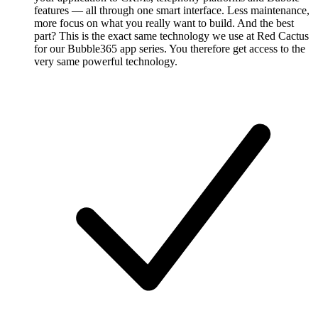
features — all through one smart interface. Less maintenance,
more focus on what you really want to build. And the best
part? This is the exact same technology we use at Red Cactus
for our Bubble365 app series. You therefore get access to the
very same powerful technology.