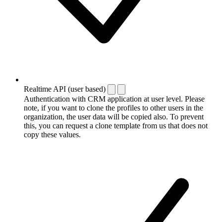
Realtime API (user based)
Authentication with CRM application at user level. Please
note, if you want to clone the profiles to other users in the
organization, the user data will be copied also. To prevent
this, you can request a clone template from us that does not
copy these values.