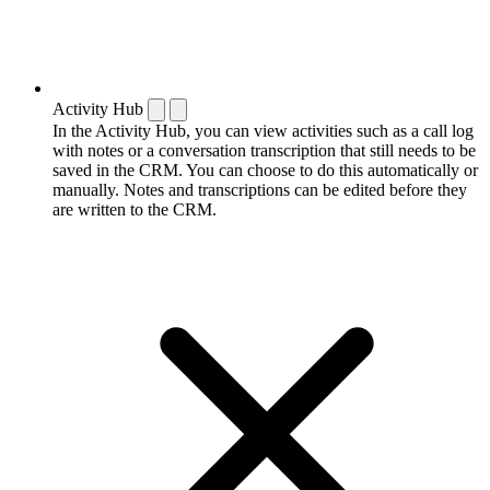
Activity Hub
In the Activity Hub, you can view activities such as a call log
with notes or a conversation transcription that still needs to be
saved in the CRM. You can choose to do this automatically or
manually. Notes and transcriptions can be edited before they
are written to the CRM.