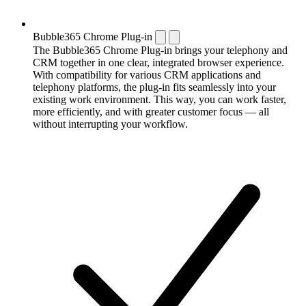
Bubble365 Chrome Plug-in
The Bubble365 Chrome Plug-in brings your telephony and
CRM together in one clear, integrated browser experience.
With compatibility for various CRM applications and
telephony platforms, the plug-in fits seamlessly into your
existing work environment. This way, you can work faster,
more efficiently, and with greater customer focus — all
without interrupting your workflow.