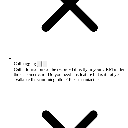
Call logging
Call information can be recorded directly in your CRM under
the customer card. Do you need this feature but is it not yet
available for your integration? Please contact us.