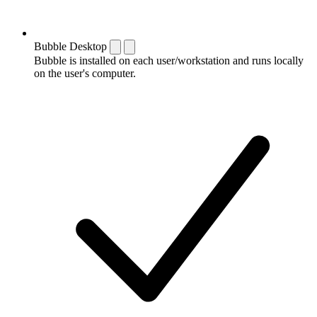
Bubble Desktop
Bubble is installed on each user/workstation and runs locally
on the user's computer.