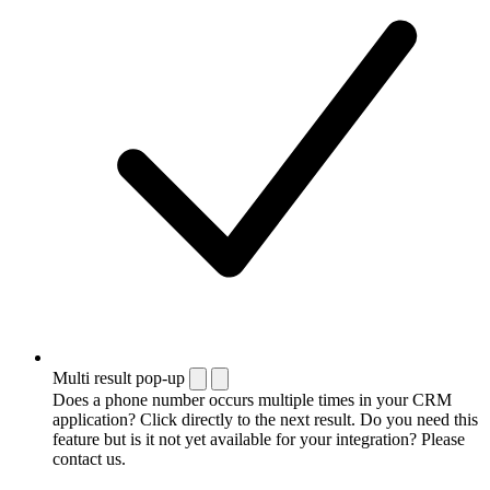
Multi result pop-up
Does a phone number occurs multiple times in your CRM
application? Click directly to the next result. Do you need this
feature but is it not yet available for your integration? Please
contact us.