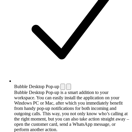
Bubble Desktop Pop-up
Bubble Desktop Pop-up is a smart addition to your
workspace. You can easily install the application on your
Windows PC or Mac, after which you immediately benefit
from handy pop-up notifications for both incoming and
outgoing calls. This way, you not only know who’s calling at
the right moment, but you can also take action straight away –
open the customer card, send a WhatsApp message, or
perform another action.