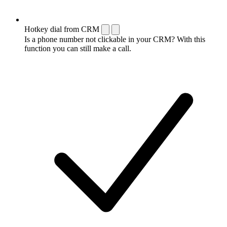
Hotkey dial from CRM
Is a phone number not clickable in your CRM? With this
function you can still make a call.