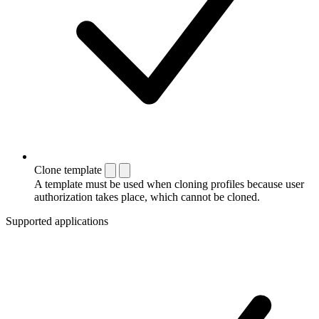
Clone template
A template must be used when cloning profiles because user
authorization takes place, which cannot be cloned.
Supported applications