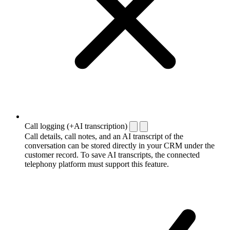
Call logging (+AI transcription)
Call details, call notes, and an AI transcript of the
conversation can be stored directly in your CRM under the
customer record. To save AI transcripts, the connected
telephony platform must support this feature.