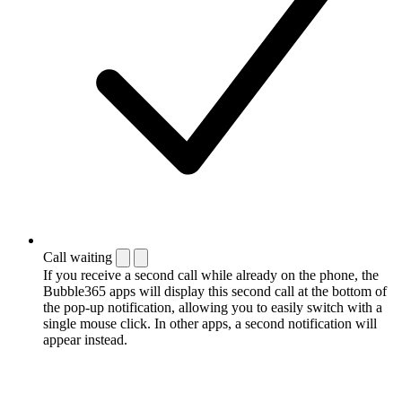
Call waiting
If you receive a second call while already on the phone, the
Bubble365 apps will display this second call at the bottom of
the pop-up notification, allowing you to easily switch with a
single mouse click. In other apps, a second notification will
appear instead.