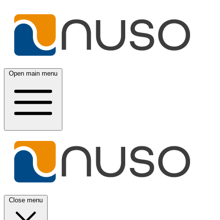
Open main menu
Close menu