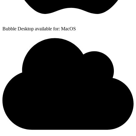
Bubble Desktop available for: MacOS