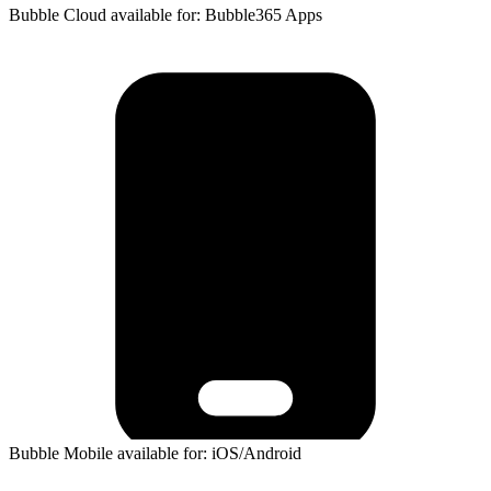
Bubble Cloud available for: Bubble365 Apps
Bubble Mobile available for: iOS/Android