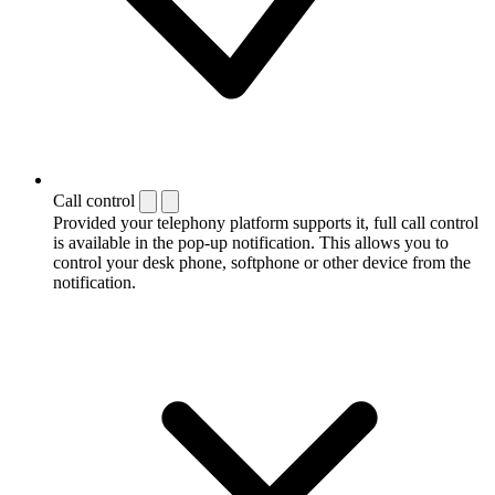
Call control
Provided your telephony platform supports it, full call control
is available in the pop-up notification. This allows you to
control your desk phone, softphone or other device from the
notification.