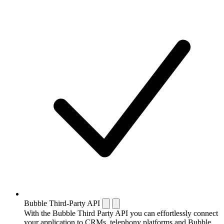
Bubble Third-Party API
With the Bubble Third Party API you can effortlessly connect
your application to CRMs, telephony platforms and Bubble