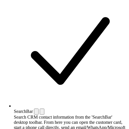
SearchBar
Search CRM contact information from the 'SearchBar'
desktop toolbar. From here you can open the customer card,
start a phone call directly, send an email/WhatsApp/Microsoft