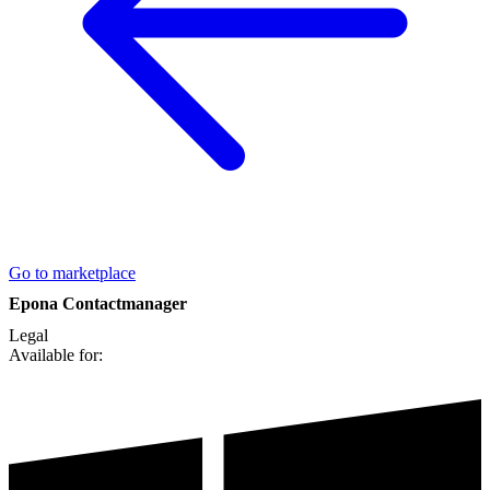
Go to marketplace
Epona Contactmanager
Legal
Available for: