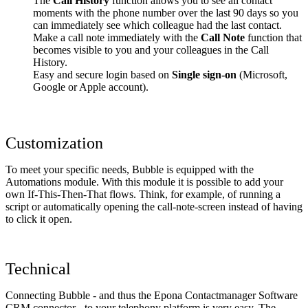
The
Call History
function allows you to see all contact
moments with the phone number over the last 90 days so you
can immediately see which colleague had the last contact.
Make a call note immediately with the
Call Note
function that
becomes visible to you and your colleagues in the Call
History.
Easy and secure login based on
Single sign-on
(Microsoft,
Google or Apple account).
Customization
To meet your specific needs, Bubble is equipped with the
Automations module. With this module it is possible to add your
own If-This-Then-That flows. Think, for example, of running a
script or automatically opening the call-note-screen instead of having
to click it open.
Technical
Connecting Bubble - and thus the Epona Contactmanager Software
CRM connector - to your telephony platform is very easy. The