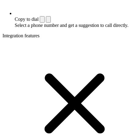
Copy to dial
Select a phone number and get a suggestion to call directly.
Integration features