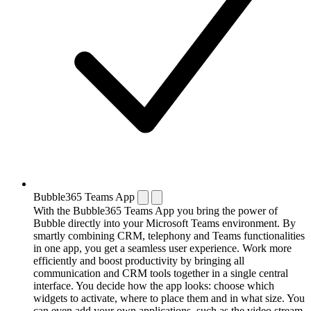
Bubble365 Teams App
With the Bubble365 Teams App you bring the power of
Bubble directly into your Microsoft Teams environment. By
smartly combining CRM, telephony and Teams functionalities
in one app, you get a seamless user experience. Work more
efficiently and boost productivity by bringing all
communication and CRM tools together in a single central
interface. You decide how the app looks: choose which
widgets to activate, where to place them and in what size. You
can even add your own applications, such as the video stream