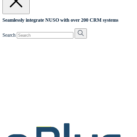
Seamlessly integrate NUSO with over 200 CRM systems
Search