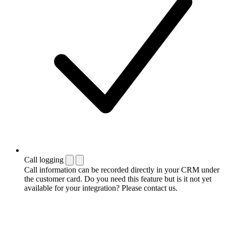
Call logging
Call information can be recorded directly in your CRM under
the customer card. Do you need this feature but is it not yet
available for your integration? Please contact us.