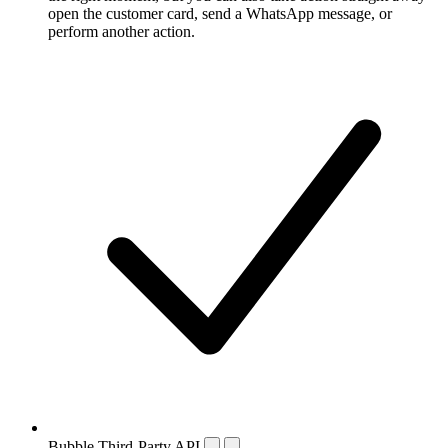
open the customer card, send a WhatsApp message, or
perform another action.
Bubble Third-Party API