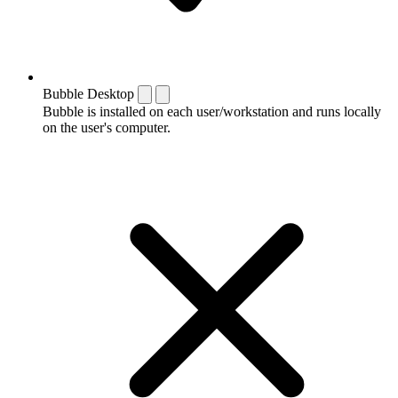
Bubble Desktop
Bubble is installed on each user/workstation and runs locally
on the user's computer.