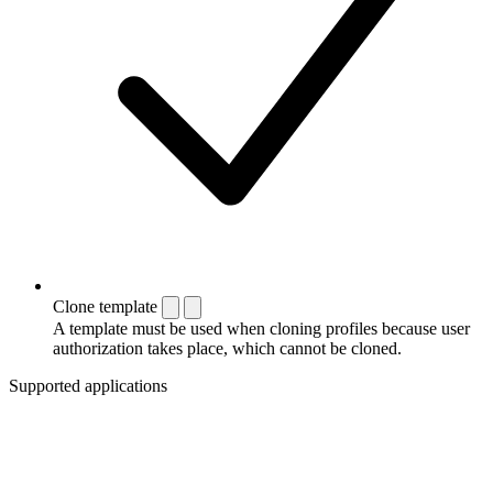
Clone template
A template must be used when cloning profiles because user
authorization takes place, which cannot be cloned.
Supported applications