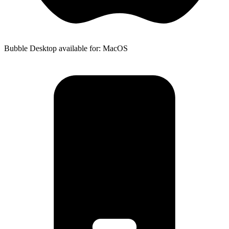
Bubble Desktop available for: MacOS