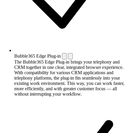
Bubble365 Edge Plug-in
The Bubble365 Edge Plug-in brings your telephony and
CRM together in one clear, integrated browser experience.
With compatibility for various CRM applications and
telephony platforms, the plug-in fits seamlessly into your
existing work environment. This way, you can work faster,
more efficiently, and with greater customer focus — all
without interrupting your workflow.