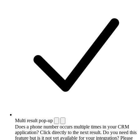
Multi result pop-up
Does a phone number occurs multiple times in your CRM
application? Click directly to the next result. Do you need this
feature but is it not yet available for your integration? Please