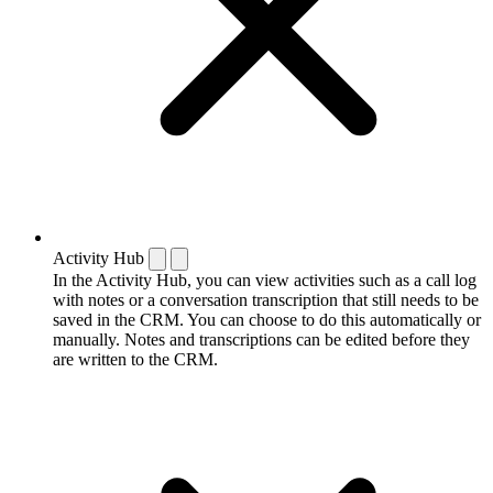
Activity Hub
In the Activity Hub, you can view activities such as a call log
with notes or a conversation transcription that still needs to be
saved in the CRM. You can choose to do this automatically or
manually. Notes and transcriptions can be edited before they
are written to the CRM.