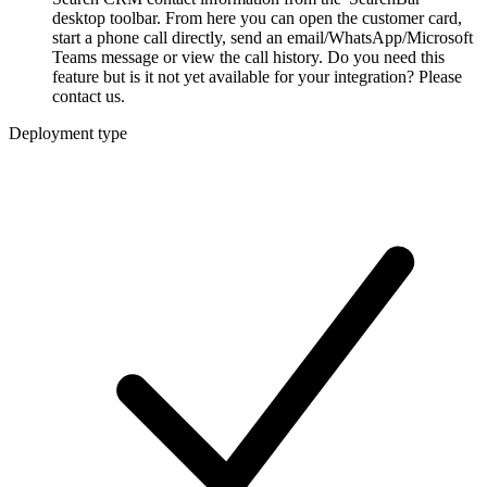
desktop toolbar. From here you can open the customer card,
start a phone call directly, send an email/WhatsApp/Microsoft
Teams message or view the call history. Do you need this
feature but is it not yet available for your integration? Please
contact us.
Deployment type