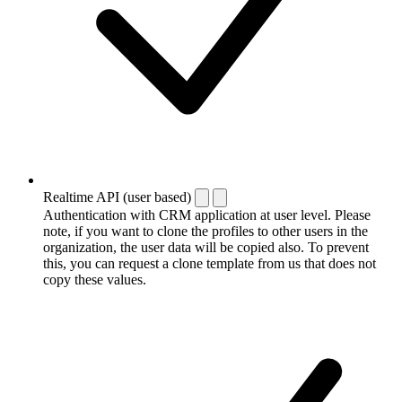
Realtime API (user based)
Authentication with CRM application at user level. Please
note, if you want to clone the profiles to other users in the
organization, the user data will be copied also. To prevent
this, you can request a clone template from us that does not
copy these values.