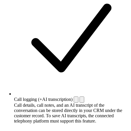
Call logging (+AI transcription)
Call details, call notes, and an AI transcript of the
conversation can be stored directly in your CRM under the
customer record. To save AI transcripts, the connected
telephony platform must support this feature.