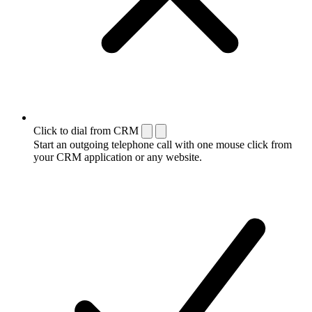
Click to dial from CRM
Start an outgoing telephone call with one mouse click from
your CRM application or any website.