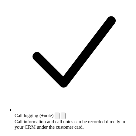
Call logging (+note)
Call information and call notes can be recorded directly in
your CRM under the customer card.