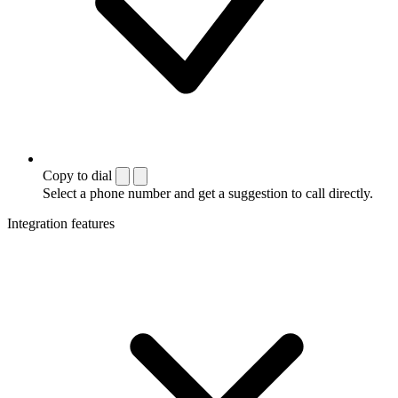
Copy to dial
Select a phone number and get a suggestion to call directly.
Integration features