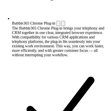
Bubble365 Chrome Plug-in
The Bubble365 Chrome Plug-in brings your telephony and
CRM together in one clear, integrated browser experience.
With compatibility for various CRM applications and
telephony platforms, the plug-in fits seamlessly into your
existing work environment. This way, you can work faster,
more efficiently, and with greater customer focus — all
without interrupting your workflow.