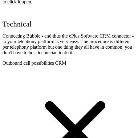
to click it open.
Technical
Connecting Bubble - and thus the ePlus Software CRM connector -
to your telephony platform is very easy. The procedure is different
per telephony platform but one thing they all have in common, you
don't have to be a technician to do it.
Outbound call possibilities CRM