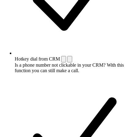
Hotkey dial from CRM
Is a phone number not clickable in your CRM? With this
function you can still make a call.