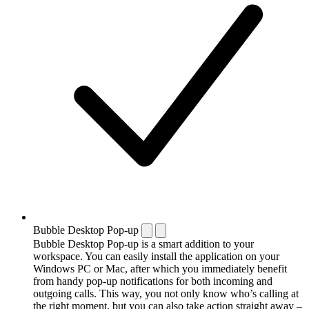
Bubble Desktop Pop-up
Bubble Desktop Pop-up is a smart addition to your
workspace. You can easily install the application on your
Windows PC or Mac, after which you immediately benefit
from handy pop-up notifications for both incoming and
outgoing calls. This way, you not only know who’s calling at
the right moment, but you can also take action straight away –