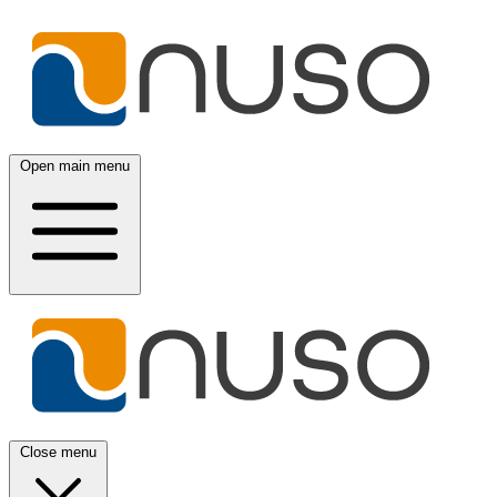
Open main menu
Close menu