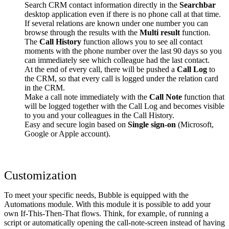
Search CRM contact information directly in the
Searchbar
desktop application even if there is no phone call at that time.
If several relations are known under one number you can
browse through the results with the
Multi result
function.
The
Call History
function allows you to see all contact
moments with the phone number over the last 90 days so you
can immediately see which colleague had the last contact.
At the end of every call, there will be pushed a
Call Log
to
the CRM, so that every call is logged under the relation card
in the CRM.
Make a call note immediately with the
Call Note
function that
will be logged together with the Call Log and becomes visible
to you and your colleagues in the Call History.
Easy and secure login based on
Single sign-on
(Microsoft,
Google or Apple account).
Customization
To meet your specific needs, Bubble is equipped with the
Automations module. With this module it is possible to add your
own If-This-Then-That flows. Think, for example, of running a
script or automatically opening the call-note-screen instead of having