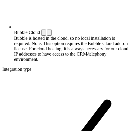
Bubble Cloud
Bubble is hosted in the cloud, so no local installation is
required. Note: This option requires the Bubble Cloud add-on
license. For cloud hosting, it is always necessary for our cloud
IP addresses to have access to the CRM/telephony
environment.
Integration type