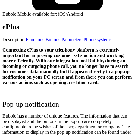
Bubble Mobile available for: iOS/Android
ePlus
Description
Functions
Buttons
Parameters
Phone systems
Connecting ePlus to your telephony platform is extremely
important for improving customer satisfaction and working
more efficiently. With our integration tool Bubble, during an
incoming or outgoing phone call, you no longer have to search
for customer data manually but it appears directly in a pop-up
notification on your PC screen and from there you can perform
various actions such as opening a relation card.
Pop-up notification
Bubble has a number of unique features. The information that can
be displayed and the buttons in the pop-up are completely
configurable to the wishes of the user, department or company. The
information to display in the pop-up notification can be found under