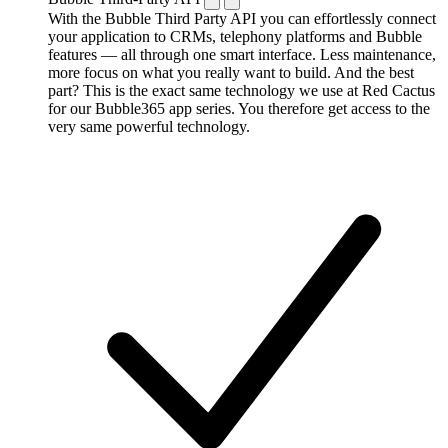
With the Bubble Third Party API you can effortlessly connect
your application to CRMs, telephony platforms and Bubble
features — all through one smart interface. Less maintenance,
more focus on what you really want to build. And the best
part? This is the exact same technology we use at Red Cactus
for our Bubble365 app series. You therefore get access to the
very same powerful technology.