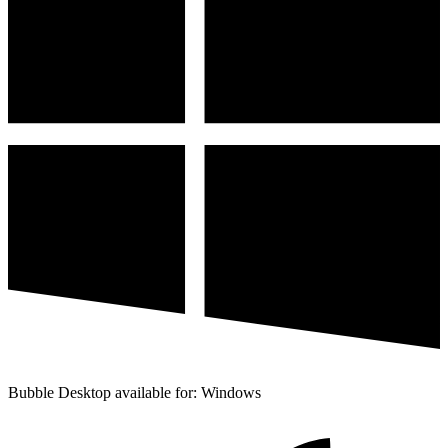
Bubble Desktop available for: Windows