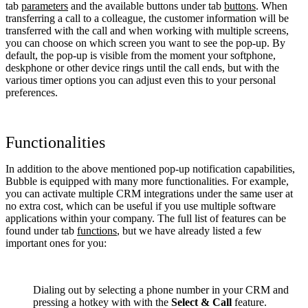
tab
parameters
and the available buttons under tab
buttons
. When
transferring a call to a colleague, the customer information will be
transferred with the call and when working with multiple screens,
you can choose on which screen you want to see the pop-up. By
default, the pop-up is visible from the moment your softphone,
deskphone or other device rings until the call ends, but with the
various timer options you can adjust even this to your personal
preferences.
Functionalities
In addition to the above mentioned pop-up notification capabilities,
Bubble is equipped with many more functionalities. For example,
you can activate multiple CRM integrations under the same user at
no extra cost, which can be useful if you use multiple software
applications within your company. The full list of features can be
found under tab
functions
, but we have already listed a few
important ones for you:
Dialing out by selecting a phone number in your CRM and
pressing a hotkey with with the
Select & Call
feature.