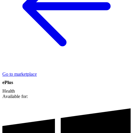
Go to marketplace
ePlus
Health
Available for: