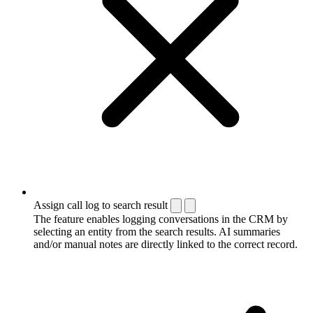
Assign call log to search result
The feature enables logging conversations in the CRM by
selecting an entity from the search results. AI summaries
and/or manual notes are directly linked to the correct record.