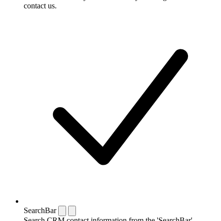
contact us.
SearchBar
Search CRM contact information from the 'SearchBar'