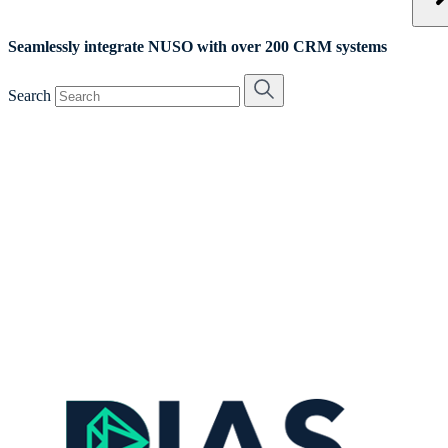
Seamlessly integrate NUSO with over 200 CRM systems
Search