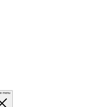
se menu