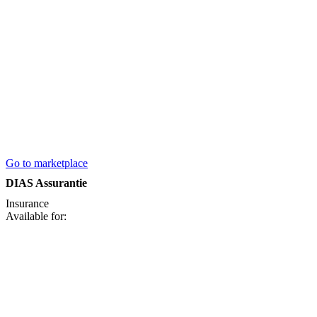
Go to marketplace
DIAS Assurantie
Insurance
Available for: