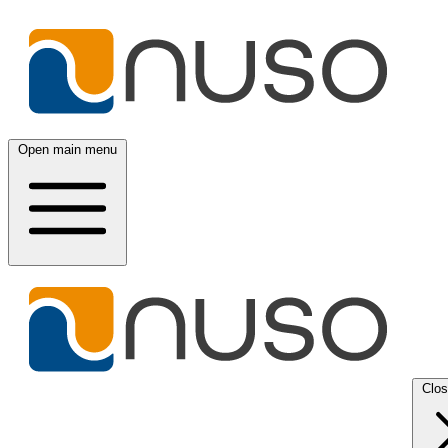
Open main menu
Clo