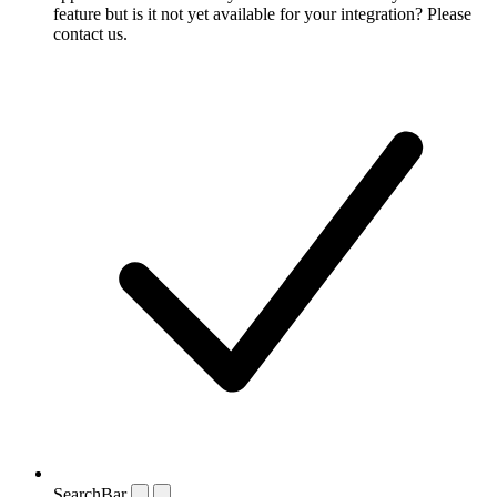
feature but is it not yet available for your integration? Please
contact us.
SearchBar