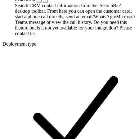
Search CRM contact information from the 'SearchBar'
desktop toolbar. From here you can open the customer card,
start a phone call directly, send an email/WhatsApp/Microsoft
Teams message or view the call history. Do you need this
feature but is it not yet available for your integration? Please
contact us.
Deployment type