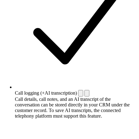
Call logging (+AI transcription)
Call details, call notes, and an AI transcript of the
conversation can be stored directly in your CRM under the
customer record. To save AI transcripts, the connected
telephony platform must support this feature.