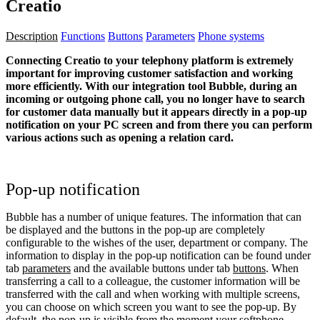
Creatio
Description
Functions
Buttons
Parameters
Phone systems
Connecting Creatio to your telephony platform is extremely
important for improving customer satisfaction and working
more efficiently. With our integration tool Bubble, during an
incoming or outgoing phone call, you no longer have to search
for customer data manually but it appears directly in a pop-up
notification on your PC screen and from there you can perform
various actions such as opening a relation card.
Pop-up notification
Bubble has a number of unique features. The information that can
be displayed and the buttons in the pop-up are completely
configurable to the wishes of the user, department or company. The
information to display in the pop-up notification can be found under
tab
parameters
and the available buttons under tab
buttons
. When
transferring a call to a colleague, the customer information will be
transferred with the call and when working with multiple screens,
you can choose on which screen you want to see the pop-up. By
default, the pop-up is visible from the moment your softphone,