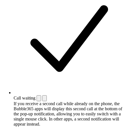
Call waiting
If you receive a second call while already on the phone, the
Bubble365 apps will display this second call at the bottom of
the pop-up notification, allowing you to easily switch with a
single mouse click. In other apps, a second notification will
appear instead.