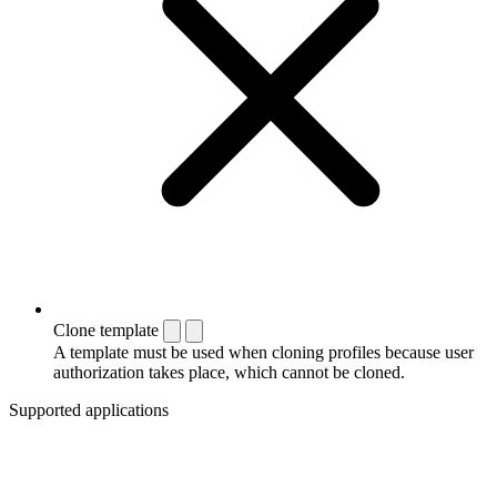
Clone template
A template must be used when cloning profiles because user
authorization takes place, which cannot be cloned.
Supported applications