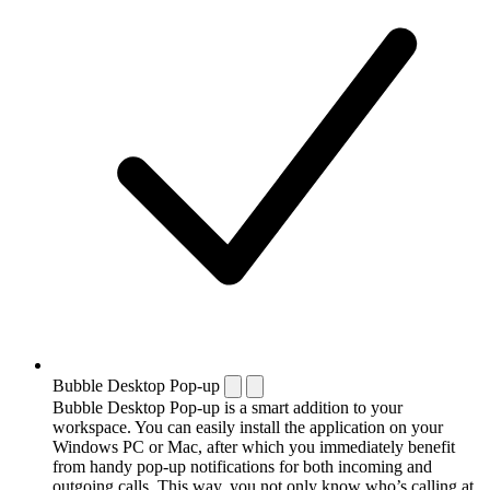
Bubble Desktop Pop-up
Bubble Desktop Pop-up is a smart addition to your
workspace. You can easily install the application on your
Windows PC or Mac, after which you immediately benefit
from handy pop-up notifications for both incoming and
outgoing calls. This way, you not only know who’s calling at