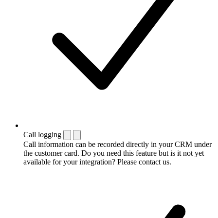
Call logging
Call information can be recorded directly in your CRM under
the customer card. Do you need this feature but is it not yet
available for your integration? Please contact us.