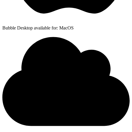
Bubble Desktop available for: MacOS