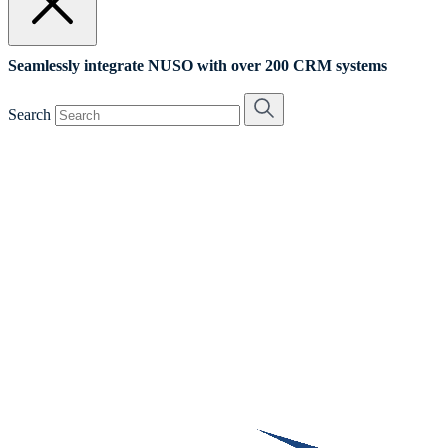
Seamlessly integrate NUSO with over 200 CRM systems
Search