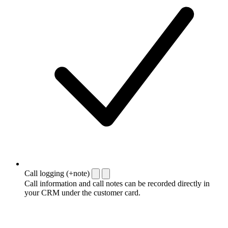
Call logging (+note)
Call information and call notes can be recorded directly in
your CRM under the customer card.