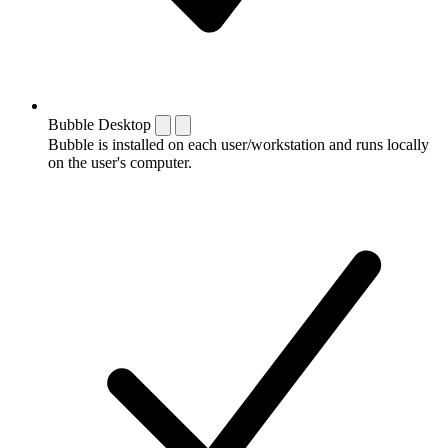
Bubble Desktop
Bubble is installed on each user/workstation and runs locally
on the user's computer.