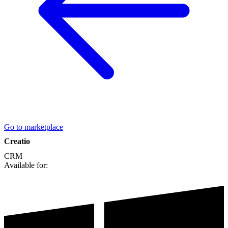
Go to marketplace
Creatio
CRM
Available for: