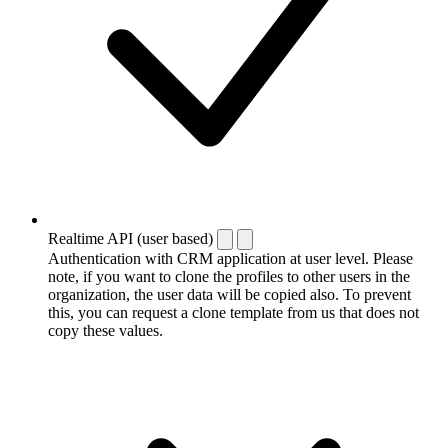
Realtime API (user based)
Authentication with CRM application at user level. Please
note, if you want to clone the profiles to other users in the
organization, the user data will be copied also. To prevent
this, you can request a clone template from us that does not
copy these values.