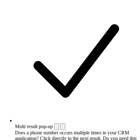
Multi result pop-up
Does a phone number occurs multiple times in your CRM
application? Click directly to the next result. Do you need this