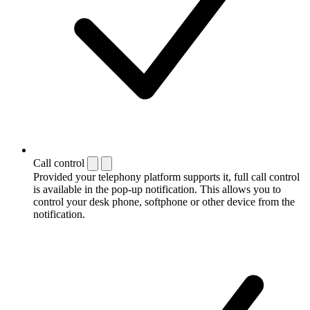
Call control
Provided your telephony platform supports it, full call control
is available in the pop-up notification. This allows you to
control your desk phone, softphone or other device from the
notification.