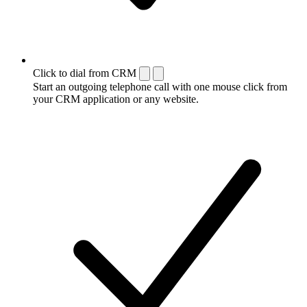
Click to dial from CRM
Start an outgoing telephone call with one mouse click from
your CRM application or any website.