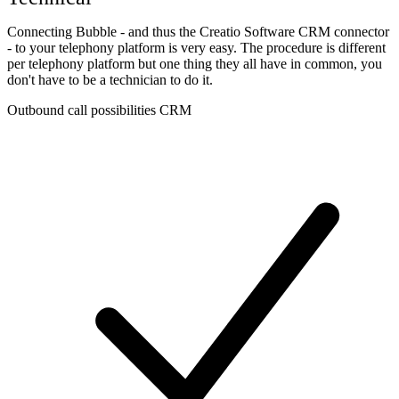
Connecting Bubble - and thus the Creatio Software CRM connector
- to your telephony platform is very easy. The procedure is different
per telephony platform but one thing they all have in common, you
don't have to be a technician to do it.
Outbound call possibilities CRM