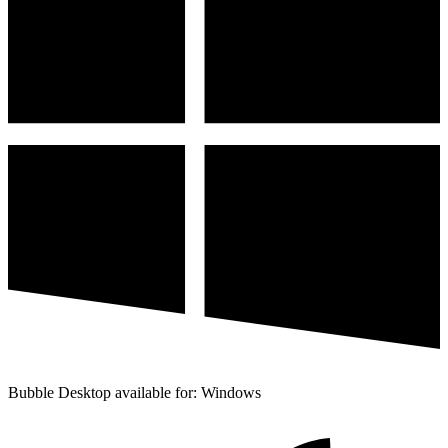
Bubble Desktop available for: Windows