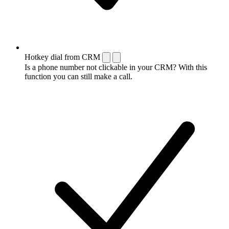
Hotkey dial from CRM
Is a phone number not clickable in your CRM? With this
function you can still make a call.