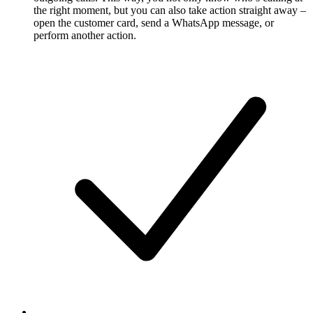
the right moment, but you can also take action straight away –
open the customer card, send a WhatsApp message, or
perform another action.