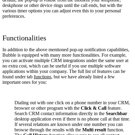
deskphone or other device rings until the call ends, but with the
various timer options you can adjust even this to your personal
preferences.
Functionalities
In addition to the above mentioned pop-up notification capabilities,
Bubble is equipped with many more functionalities. For example,
you can activate multiple CRM integrations under the same user at
no extra cost, which can be useful if you use multiple software
applications within your company. The full list of features can be
found under tab
functions
, but we have already listed a few
important ones for you:
Dialing out with one click on a phone number in your CRM,
browser or other program with the
Click & Call
feature.
Search CRM contact information directly in the
Searchbar
desktop application even if there is no phone call at that time.
If several relations are known under one number you can
browse through the results with the
Multi result
function.