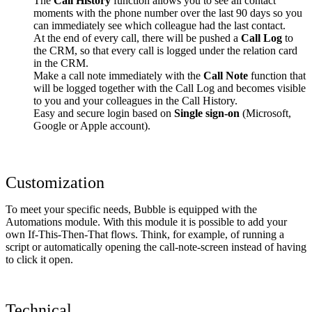
The
Call History
function allows you to see all contact
moments with the phone number over the last 90 days so you
can immediately see which colleague had the last contact.
At the end of every call, there will be pushed a
Call Log
to
the CRM, so that every call is logged under the relation card
in the CRM.
Make a call note immediately with the
Call Note
function that
will be logged together with the Call Log and becomes visible
to you and your colleagues in the Call History.
Easy and secure login based on
Single sign-on
(Microsoft,
Google or Apple account).
Customization
To meet your specific needs, Bubble is equipped with the
Automations module. With this module it is possible to add your
own If-This-Then-That flows. Think, for example, of running a
script or automatically opening the call-note-screen instead of having
to click it open.
Technical