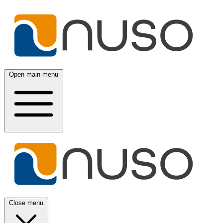
Open main menu
Close menu