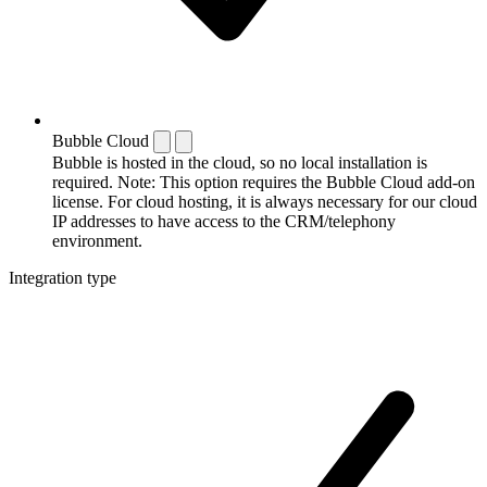
Bubble Cloud
Bubble is hosted in the cloud, so no local installation is
required. Note: This option requires the Bubble Cloud add-on
license. For cloud hosting, it is always necessary for our cloud
IP addresses to have access to the CRM/telephony
environment.
Integration type