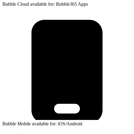
Bubble Cloud available for: Bubble365 Apps
Bubble Mobile available for: iOS/Android