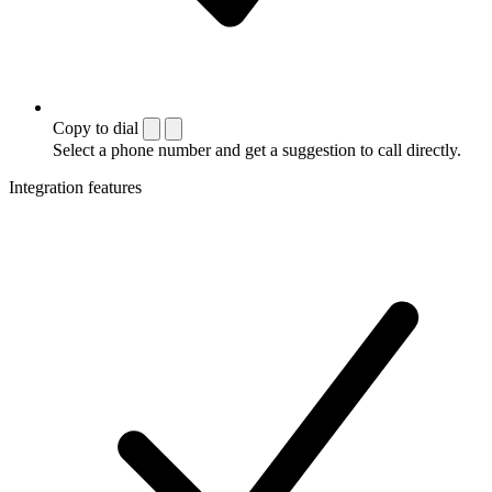
Copy to dial
Select a phone number and get a suggestion to call directly.
Integration features