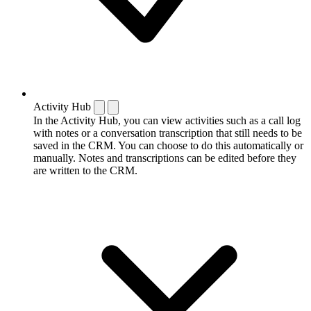
Activity Hub
In the Activity Hub, you can view activities such as a call log
with notes or a conversation transcription that still needs to be
saved in the CRM. You can choose to do this automatically or
manually. Notes and transcriptions can be edited before they
are written to the CRM.