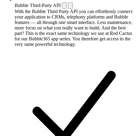
Bubble Third-Party API
With the Bubble Third Party API you can effortlessly connect
your application to CRMs, telephony platforms and Bubble
features — all through one smart interface. Less maintenance,
more focus on what you really want to build. And the best
part? This is the exact same technology we use at Red Cactus
for our Bubble365 app series. You therefore get access to the
very same powerful technology.