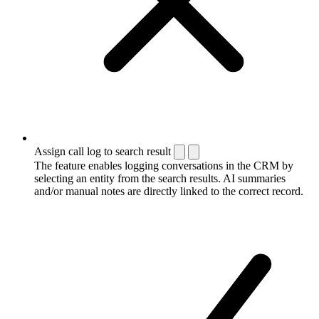
Assign call log to search result
The feature enables logging conversations in the CRM by
selecting an entity from the search results. AI summaries
and/or manual notes are directly linked to the correct record.