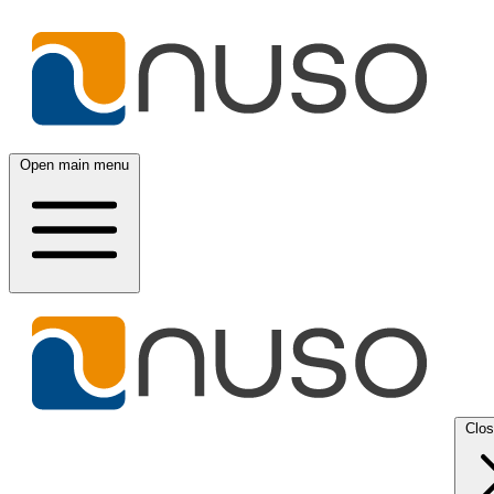
Open main menu
Clo