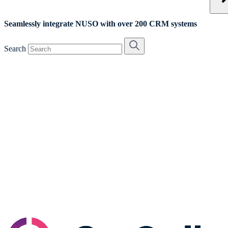
Seamlessly integrate NUSO with over 200 CRM systems
Search