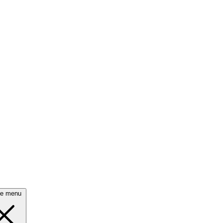
se menu