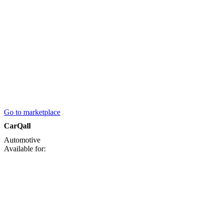
Go to marketplace
CarQall
Automotive
Available for: