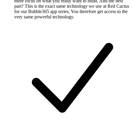
more focus on what you really want to build. And the best
part? This is the exact same technology we use at Red Cactus
for our Bubble365 app series. You therefore get access to the
very same powerful technology.