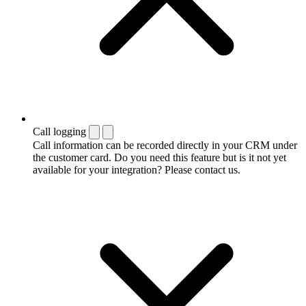
Call logging
Call information can be recorded directly in your CRM under
the customer card. Do you need this feature but is it not yet
available for your integration? Please contact us.