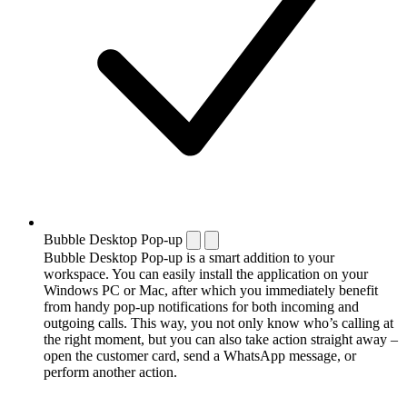
Bubble Desktop Pop-up
Bubble Desktop Pop-up is a smart addition to your
workspace. You can easily install the application on your
Windows PC or Mac, after which you immediately benefit
from handy pop-up notifications for both incoming and
outgoing calls. This way, you not only know who’s calling at
the right moment, but you can also take action straight away –
open the customer card, send a WhatsApp message, or
perform another action.