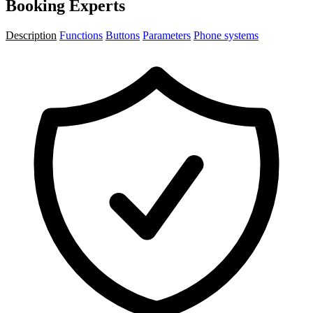
Booking Experts
Description
Functions
Buttons
Parameters
Phone systems