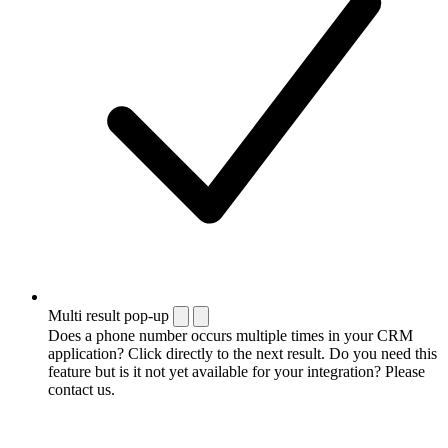
Multi result pop-up
Does a phone number occurs multiple times in your CRM
application? Click directly to the next result. Do you need this
feature but is it not yet available for your integration? Please
contact us.