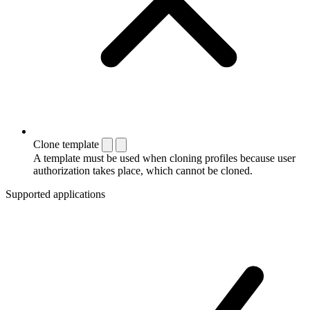
Clone template
A template must be used when cloning profiles because user
authorization takes place, which cannot be cloned.
Supported applications