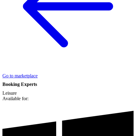
Go to marketplace
Booking Experts
Leisure
Available for: