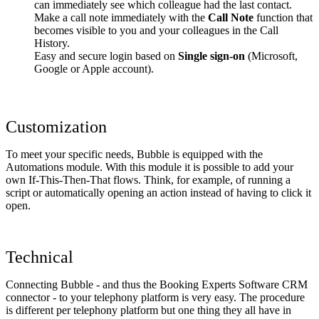
can immediately see which colleague had the last contact.
Make a call note immediately with the
Call Note
function that
becomes visible to you and your colleagues in the Call
History.
Easy and secure login based on
Single sign-on
(Microsoft,
Google or Apple account).
Customization
To meet your specific needs, Bubble is equipped with the
Automations module. With this module it is possible to add your
own If-This-Then-That flows. Think, for example, of running a
script or automatically opening an action instead of having to click it
open.
Technical
Connecting Bubble - and thus the Booking Experts Software CRM
connector - to your telephony platform is very easy. The procedure
is different per telephony platform but one thing they all have in