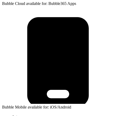
Bubble Cloud available for: Bubble365 Apps
Bubble Mobile available for: iOS/Android