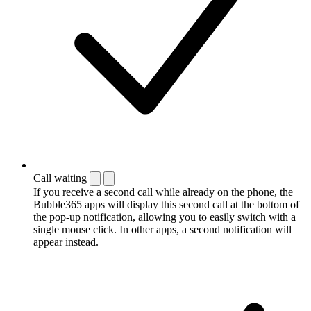
Call waiting
If you receive a second call while already on the phone, the
Bubble365 apps will display this second call at the bottom of
the pop-up notification, allowing you to easily switch with a
single mouse click. In other apps, a second notification will
appear instead.