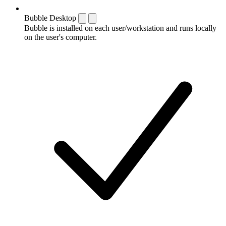
Bubble Desktop
Bubble is installed on each user/workstation and runs locally
on the user's computer.