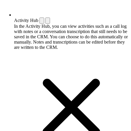
Activity Hub
In the Activity Hub, you can view activities such as a call log
with notes or a conversation transcription that still needs to be
saved in the CRM. You can choose to do this automatically or
manually. Notes and transcriptions can be edited before they
are written to the CRM.