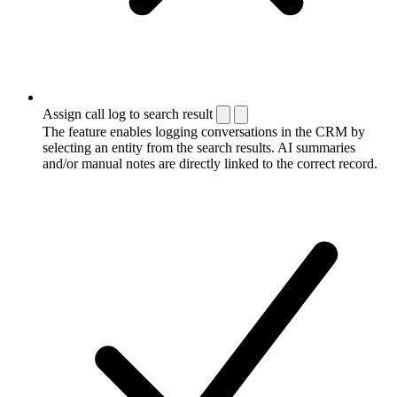
Assign call log to search result
The feature enables logging conversations in the CRM by
selecting an entity from the search results. AI summaries
and/or manual notes are directly linked to the correct record.