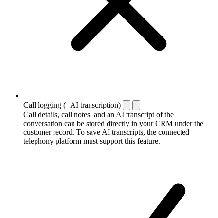
Call logging (+AI transcription)
Call details, call notes, and an AI transcript of the
conversation can be stored directly in your CRM under the
customer record. To save AI transcripts, the connected
telephony platform must support this feature.