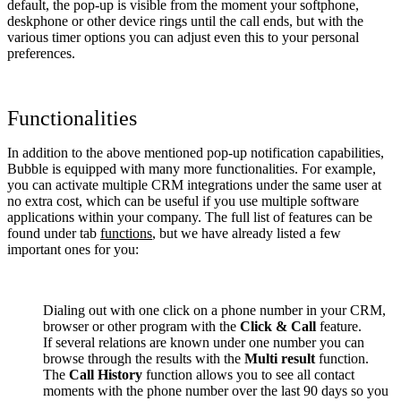
default, the pop-up is visible from the moment your softphone,
deskphone or other device rings until the call ends, but with the
various timer options you can adjust even this to your personal
preferences.
Functionalities
In addition to the above mentioned pop-up notification capabilities,
Bubble is equipped with many more functionalities. For example,
you can activate multiple CRM integrations under the same user at
no extra cost, which can be useful if you use multiple software
applications within your company. The full list of features can be
found under tab
functions
, but we have already listed a few
important ones for you:
Dialing out with one click on a phone number in your CRM,
browser or other program with the
Click & Call
feature.
If several relations are known under one number you can
browse through the results with the
Multi result
function.
The
Call History
function allows you to see all contact
moments with the phone number over the last 90 days so you