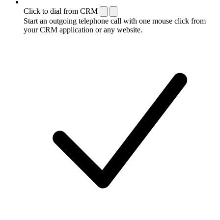
Click to dial from CRM
Start an outgoing telephone call with one mouse click from
your CRM application or any website.