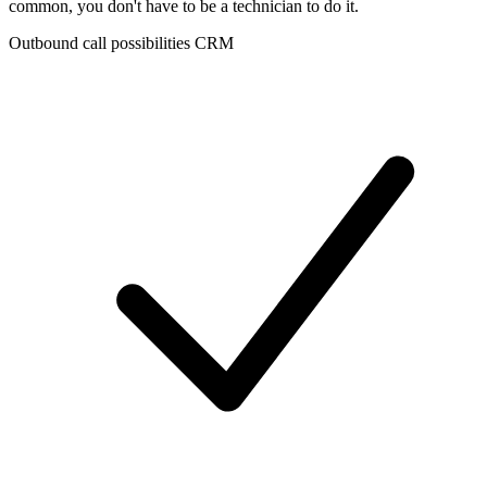
common, you don't have to be a technician to do it.
Outbound call possibilities CRM