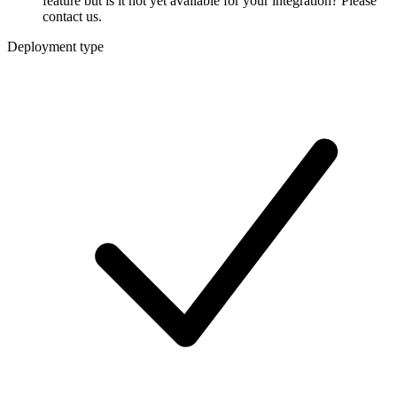
feature but is it not yet available for your integration? Please
contact us.
Deployment type