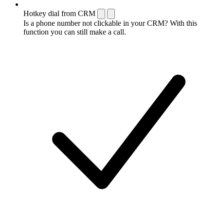
Hotkey dial from CRM
Is a phone number not clickable in your CRM? With this
function you can still make a call.