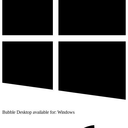
Bubble Desktop available for: Windows