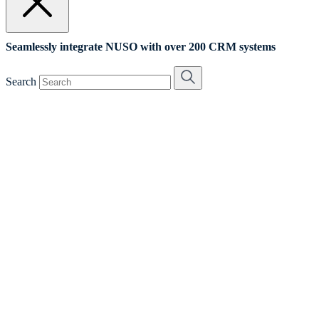
Seamlessly integrate NUSO with over 200 CRM systems
Search