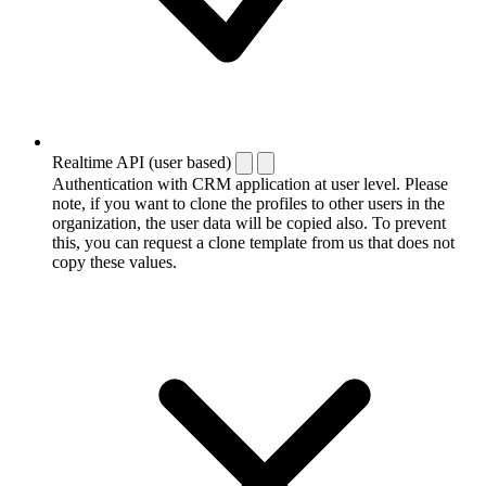
Realtime API (user based)
Authentication with CRM application at user level. Please
note, if you want to clone the profiles to other users in the
organization, the user data will be copied also. To prevent
this, you can request a clone template from us that does not
copy these values.