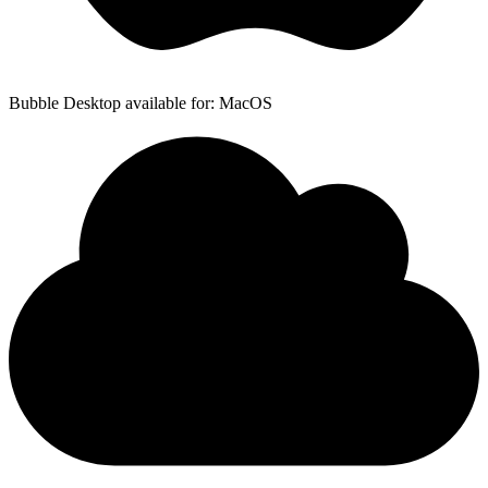
Bubble Desktop available for: MacOS