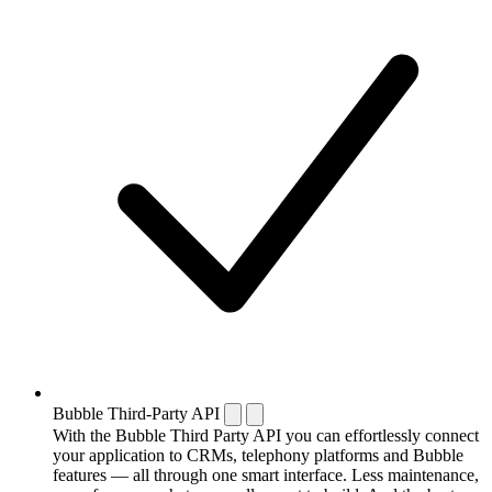
Bubble Third-Party API
With the Bubble Third Party API you can effortlessly connect
your application to CRMs, telephony platforms and Bubble
features — all through one smart interface. Less maintenance,