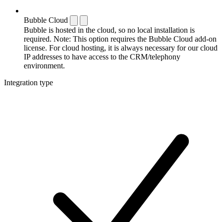
Bubble Cloud
Bubble is hosted in the cloud, so no local installation is
required. Note: This option requires the Bubble Cloud add-on
license. For cloud hosting, it is always necessary for our cloud
IP addresses to have access to the CRM/telephony
environment.
Integration type