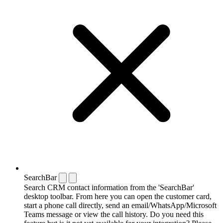
SearchBar
Search CRM contact information from the 'SearchBar'
desktop toolbar. From here you can open the customer card,
start a phone call directly, send an email/WhatsApp/Microsoft
Teams message or view the call history. Do you need this