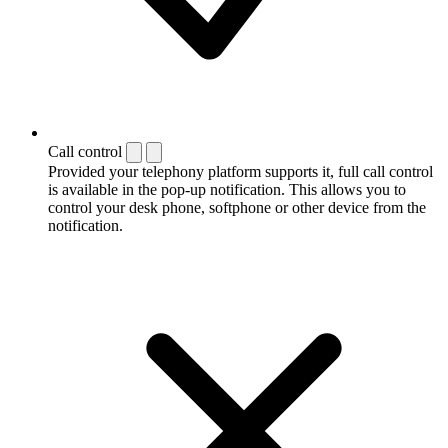
Call control
Provided your telephony platform supports it, full call control
is available in the pop-up notification. This allows you to
control your desk phone, softphone or other device from the
notification.