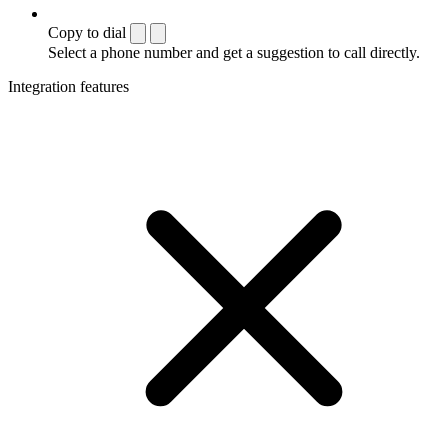
Copy to dial
Select a phone number and get a suggestion to call directly.
Integration features