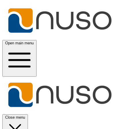
Open main menu
Close menu