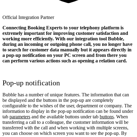
Official Integration Partner
Connecting Booking Experts to your telephony platform is
extremely important for improving customer satisfaction and
working more efficiently. With our integration tool Bubble,
during an incoming or outgoing phone call, you no longer have
to search for customer data manually but it appears directly in
a pop-up notification on your PC screen and from there you
can perform various actions such as opening a relation card.
Pop-up notification
Bubble has a number of unique features. The information that can
be displayed and the buttons in the pop-up are completely
configurable to the wishes of the user, department or company. The
information to display in the pop-up notification can be found under
tab
parameters
and the available buttons under tab
buttons
. When
transferring a call to a colleague, the customer information will be
transferred with the call and when working with multiple screens,
you can choose on which screen you want to see the pop-up. By