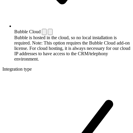
Bubble Cloud
Bubble is hosted in the cloud, so no local installation is
required. Note: This option requires the Bubble Cloud add-on
license. For cloud hosting, it is always necessary for our cloud
IP addresses to have access to the CRM/telephony
environment.
Integration type