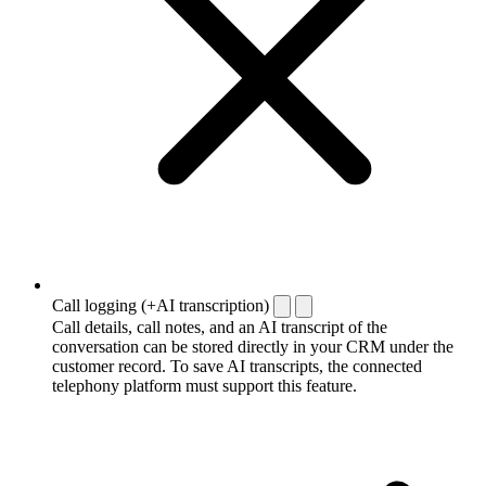
Call logging (+AI transcription)
Call details, call notes, and an AI transcript of the
conversation can be stored directly in your CRM under the
customer record. To save AI transcripts, the connected
telephony platform must support this feature.