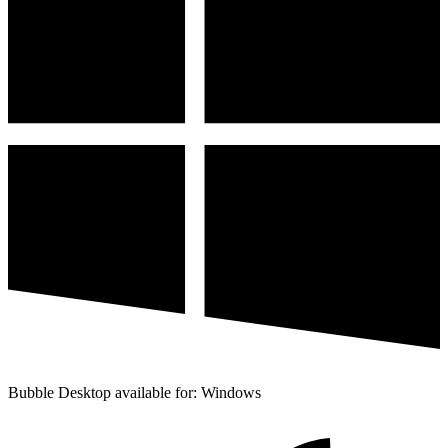
Bubble Desktop available for: Windows