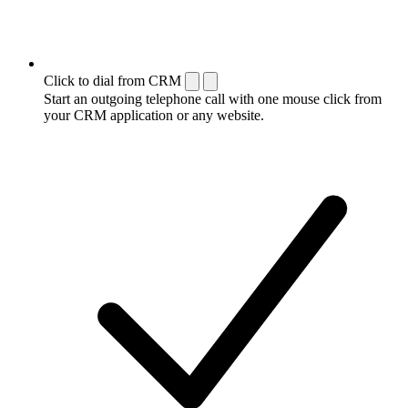
Click to dial from CRM
Start an outgoing telephone call with one mouse click from
your CRM application or any website.