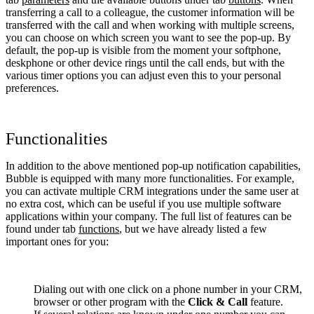
transferring a call to a colleague, the customer information will be
transferred with the call and when working with multiple screens,
you can choose on which screen you want to see the pop-up. By
default, the pop-up is visible from the moment your softphone,
deskphone or other device rings until the call ends, but with the
various timer options you can adjust even this to your personal
preferences.
Functionalities
In addition to the above mentioned pop-up notification capabilities,
Bubble is equipped with many more functionalities. For example,
you can activate multiple CRM integrations under the same user at
no extra cost, which can be useful if you use multiple software
applications within your company. The full list of features can be
found under tab
functions
, but we have already listed a few
important ones for you:
Dialing out with one click on a phone number in your CRM,
browser or other program with the
Click & Call
feature.