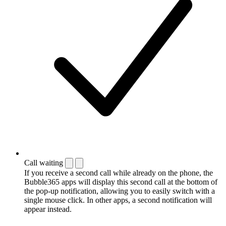
Call waiting
If you receive a second call while already on the phone, the
Bubble365 apps will display this second call at the bottom of
the pop-up notification, allowing you to easily switch with a
single mouse click. In other apps, a second notification will
appear instead.