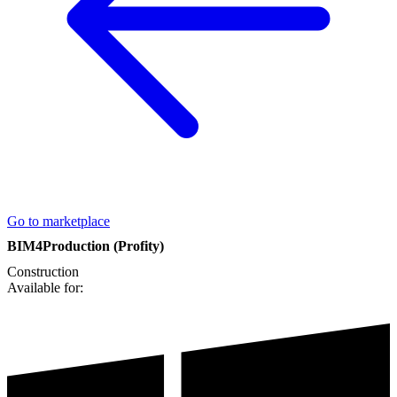
Go to marketplace
BIM4Production (Profity)
Construction
Available for: