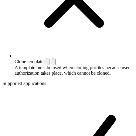
Clone template
A template must be used when cloning profiles because user
authorization takes place, which cannot be cloned.
Supported applications