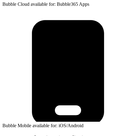
Bubble Cloud available for: Bubble365 Apps
Bubble Mobile available for: iOS/Android