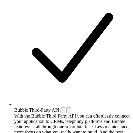
Bubble Third-Party API
With the Bubble Third Party API you can effortlessly connect
your application to CRMs, telephony platforms and Bubble
features — all through one smart interface. Less maintenance,
more focus on what you really want to build. And the best