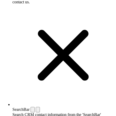
contact us.
SearchBar
Search CRM contact information from the 'SearchBar'