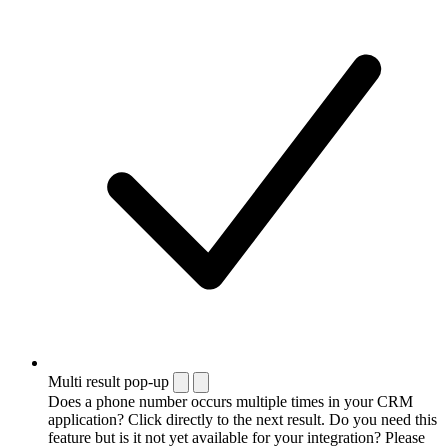
Multi result pop-up
Does a phone number occurs multiple times in your CRM
application? Click directly to the next result. Do you need this
feature but is it not yet available for your integration? Please