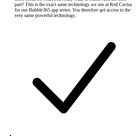
part? This is the exact same technology we use at Red Cactus
for our Bubble365 app series. You therefore get access to the
very same powerful technology.