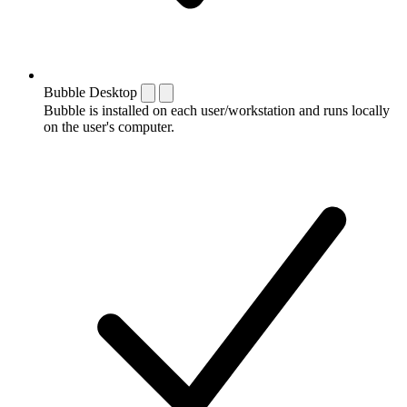
Bubble Desktop
Bubble is installed on each user/workstation and runs locally
on the user's computer.