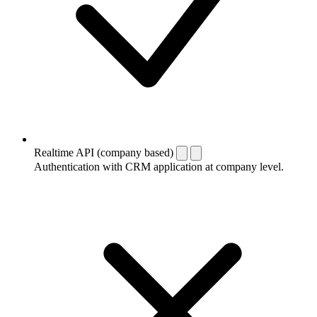
Realtime API (company based)
Authentication with CRM application at company level.