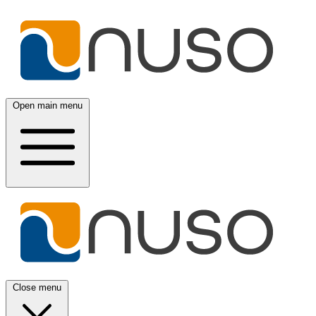
Open main menu
Close menu