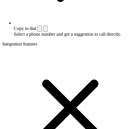
Copy to dial
Select a phone number and get a suggestion to call directly.
Integration features