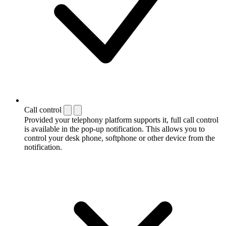
Call control
Provided your telephony platform supports it, full call control
is available in the pop-up notification. This allows you to
control your desk phone, softphone or other device from the
notification.