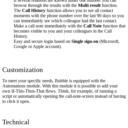
If several relations are known under one number you can
browse through the results with the
Multi result
function.
The
Call History
function allows you to see all contact
moments with the phone number over the last 90 days so you
can immediately see which colleague had the last contact.
Make a call note immediately with the
Call Note
function that
becomes visible to you and your colleagues in the Call
History.
Easy and secure login based on
Single sign-on
(Microsoft,
Google or Apple account).
Customization
To meet your specific needs, Bubble is equipped with the
Automations module. With this module it is possible to add your
own If-This-Then-That flows. Think, for example, of running a
script or automatically opening the call-note-screen instead of having
to click it open.
Technical