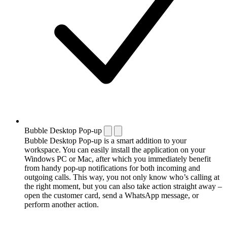
Bubble Desktop Pop-up
Bubble Desktop Pop-up is a smart addition to your
workspace. You can easily install the application on your
Windows PC or Mac, after which you immediately benefit
from handy pop-up notifications for both incoming and
outgoing calls. This way, you not only know who’s calling at
the right moment, but you can also take action straight away –
open the customer card, send a WhatsApp message, or
perform another action.