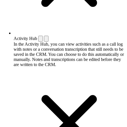
Activity Hub
In the Activity Hub, you can view activities such as a call log
with notes or a conversation transcription that still needs to be
saved in the CRM. You can choose to do this automatically or
manually. Notes and transcriptions can be edited before they
are written to the CRM.