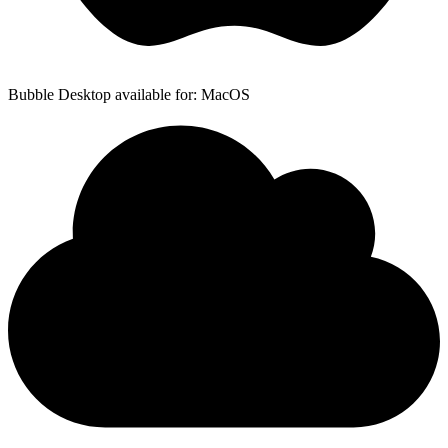
Bubble Desktop available for: MacOS