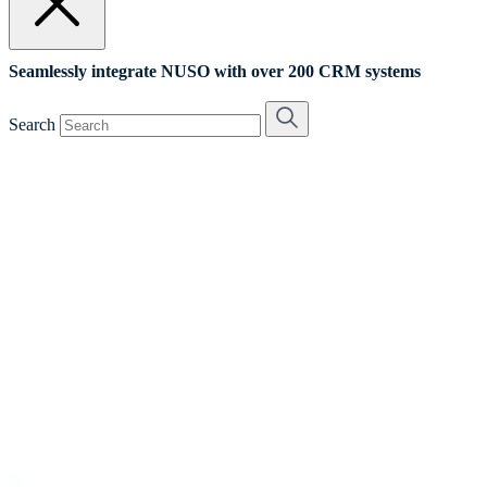
Seamlessly integrate NUSO with over 200 CRM systems
Search