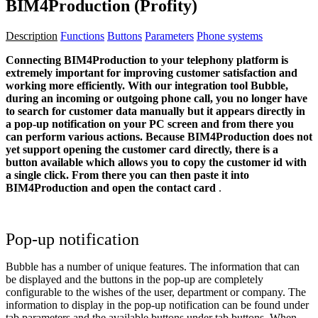
BIM4Production (Profity)
Description
Functions
Buttons
Parameters
Phone systems
Connecting BIM4Production to your telephony platform is
extremely important for improving customer satisfaction and
working more efficiently. With our integration tool Bubble,
during an incoming or outgoing phone call, you no longer have
to search for customer data manually but it appears directly in
a pop-up notification on your PC screen and from there you
can perform various actions.
Because
BIM4Production
does not
yet support opening the customer card directly, there is a
button available which allows you to copy the customer id with
a single click. From there you can then paste it into
BIM4Production
and open the contact card
.
Pop-up notification
Bubble has a number of unique features. The information that can
be displayed and the buttons in the pop-up are completely
configurable to the wishes of the user, department or company. The
information to display in the pop-up notification can be found under
tab
parameters
and the available buttons under tab
buttons
. When