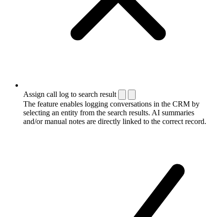
Assign call log to search result
The feature enables logging conversations in the CRM by
selecting an entity from the search results. AI summaries
and/or manual notes are directly linked to the correct record.