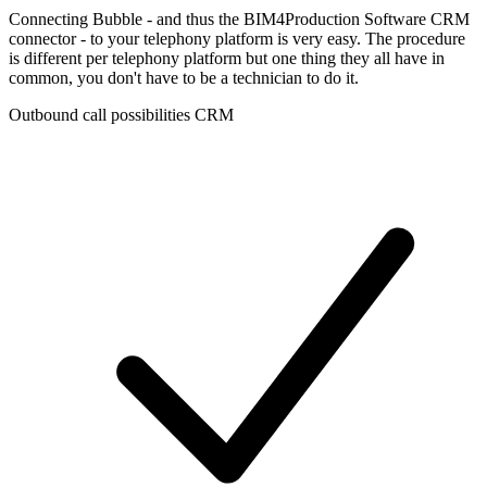
Connecting Bubble - and thus the BIM4Production Software CRM
connector - to your telephony platform is very easy. The procedure
is different per telephony platform but one thing they all have in
common, you don't have to be a technician to do it.
Outbound call possibilities CRM