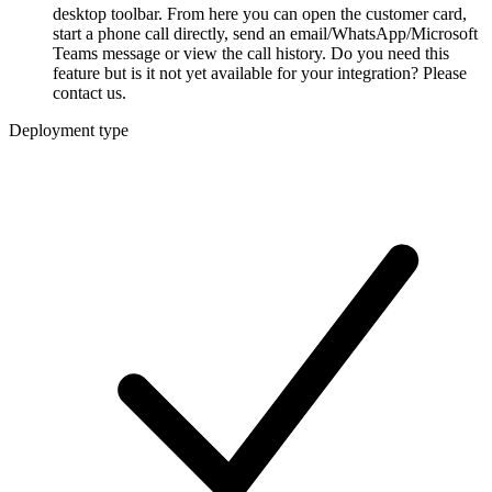
desktop toolbar. From here you can open the customer card,
start a phone call directly, send an email/WhatsApp/Microsoft
Teams message or view the call history. Do you need this
feature but is it not yet available for your integration? Please
contact us.
Deployment type