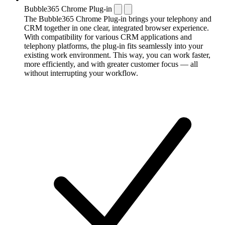
Bubble365 Chrome Plug-in
The Bubble365 Chrome Plug-in brings your telephony and
CRM together in one clear, integrated browser experience.
With compatibility for various CRM applications and
telephony platforms, the plug-in fits seamlessly into your
existing work environment. This way, you can work faster,
more efficiently, and with greater customer focus — all
without interrupting your workflow.