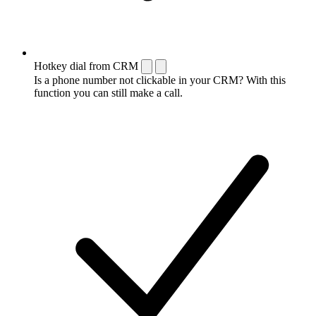
Hotkey dial from CRM
Is a phone number not clickable in your CRM? With this
function you can still make a call.