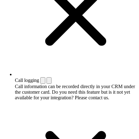
Call logging
Call information can be recorded directly in your CRM under
the customer card. Do you need this feature but is it not yet
available for your integration? Please contact us.