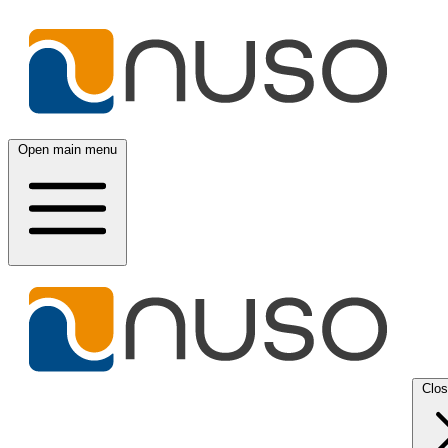
Open main menu
Clo