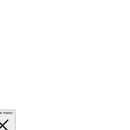
se menu