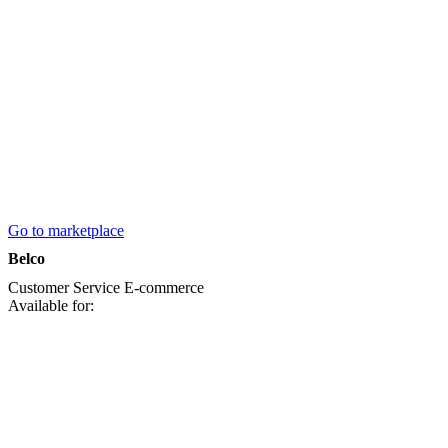
Go to marketplace
Belco
Customer Service
E-commerce
Available for: