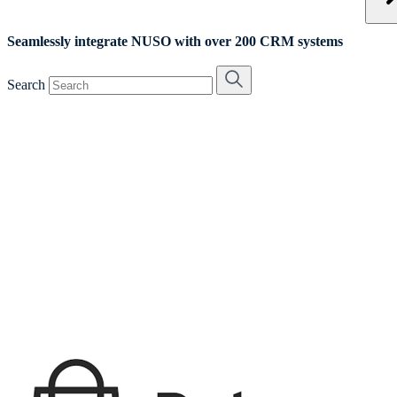
Seamlessly integrate NUSO with over 200 CRM systems
Search