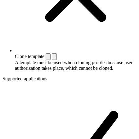
Clone template
A template must be used when cloning profiles because user
authorization takes place, which cannot be cloned.
Supported applications