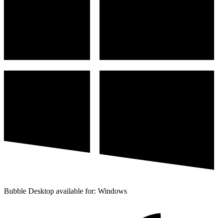
Bubble Desktop available for: Windows