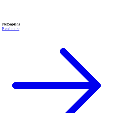
NetSapiens
Read more