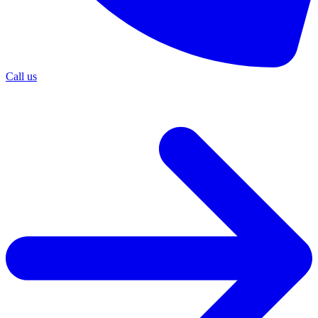
Call us