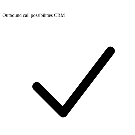
Outbound call possibilities CRM