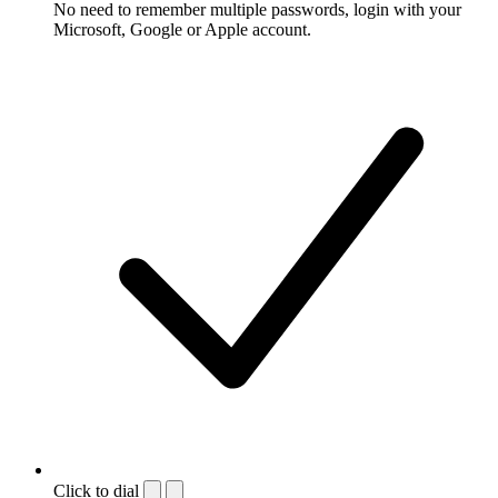
No need to remember multiple passwords, login with your
Microsoft, Google or Apple account.
Click to dial