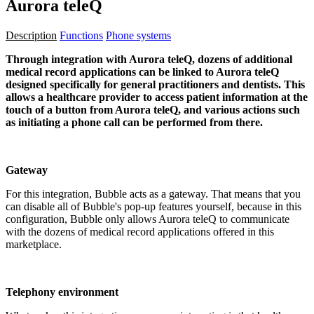
Aurora teleQ
Description
Functions
Phone systems
Through integration with Aurora teleQ, dozens of additional
medical record applications can be linked to Aurora teleQ
designed specifically for general practitioners and dentists. This
allows a healthcare provider to access patient information at the
touch of a button from Aurora teleQ, and various actions such
as initiating a phone call can be performed from there.
Gateway
For this integration, Bubble acts as a gateway. That means that you
can disable all of Bubble's pop-up features yourself, because in this
configuration, Bubble only allows Aurora teleQ to communicate
with the dozens of medical record applications offered in this
marketplace.
Telephony environment