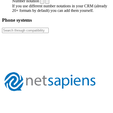
Number notation
If you use different number notations in your CRM (already
20+ formats by default) you can add them yourself.
Phone systems