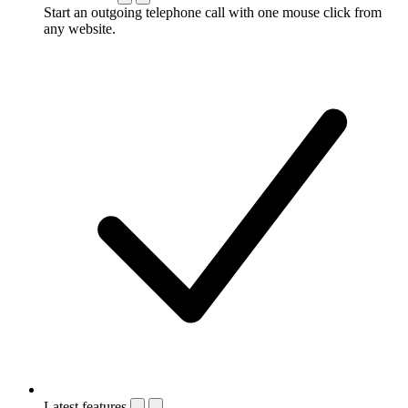
Start an outgoing telephone call with one mouse click from
any website.
Latest features