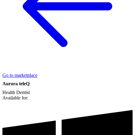
Go to marketplace
Aurora teleQ
Health
Dentist
Available for: