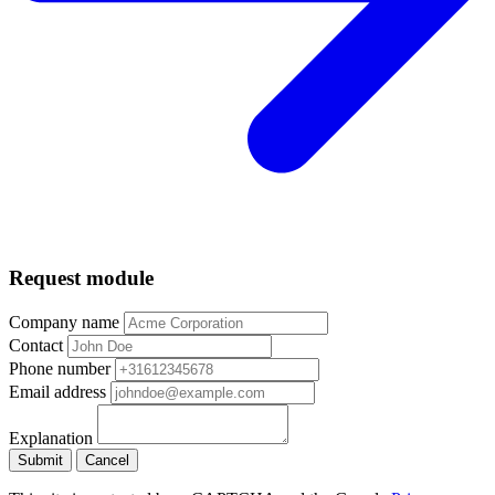
Request module
Company name
Contact
Phone number
Email address
Explanation
Submit
Cancel