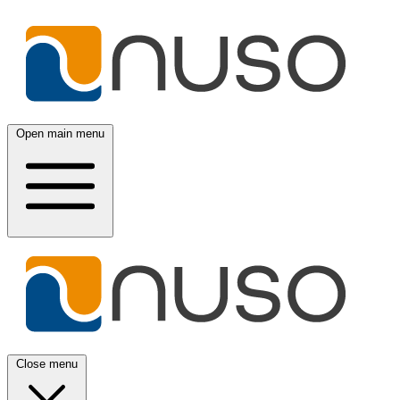
Open main menu
Close menu