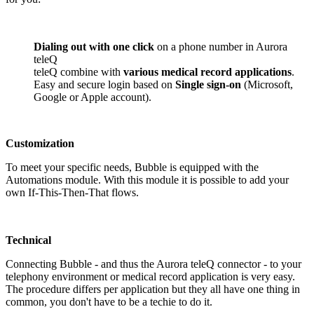
Dialing out with one click
on a phone number in Aurora
teleQ
teleQ combine with
various medical record applications
.
Easy and secure login based on
Single sign-on
(Microsoft,
Google or Apple account).
Customization
To meet your specific needs, Bubble is equipped with the
Automations module. With this module it is possible to add your
own If-This-Then-That flows.
Technical
Connecting Bubble - and thus the Aurora teleQ connector - to your
telephony environment or medical record application is very easy.
The procedure differs per application but they all have one thing in
common, you don't have to be a techie to do it.