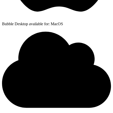
Bubble Desktop available for: MacOS