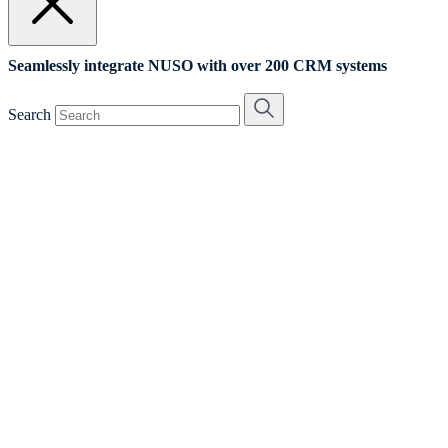
Seamlessly integrate NUSO with over 200 CRM systems
Search