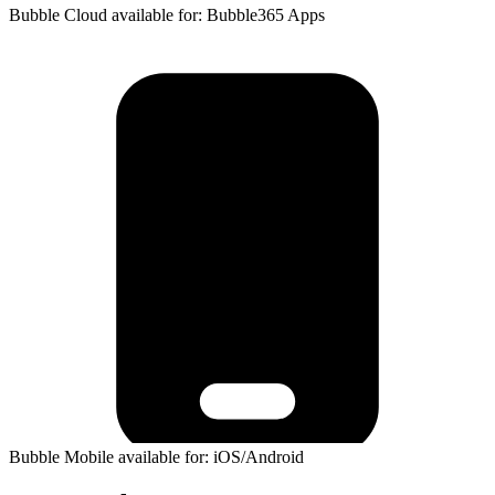
Bubble Cloud available for: Bubble365 Apps
Bubble Mobile available for: iOS/Android