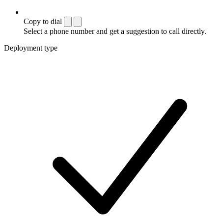
Copy to dial
Select a phone number and get a suggestion to call directly.
Deployment type