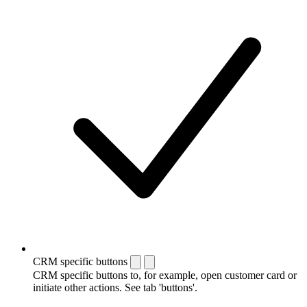
CRM specific buttons
CRM specific buttons to, for example, open customer card or
initiate other actions. See tab 'buttons'.