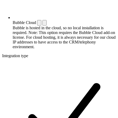
Bubble Cloud
Bubble is hosted in the cloud, so no local installation is
required. Note: This option requires the Bubble Cloud add-on
license. For cloud hosting, it is always necessary for our cloud
IP addresses to have access to the CRM/telephony
environment.
Integration type