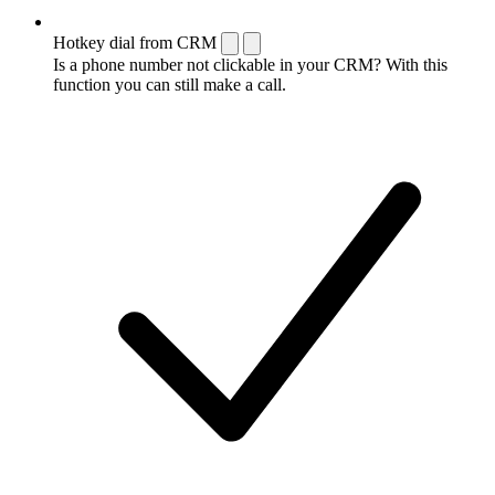
Hotkey dial from CRM
Is a phone number not clickable in your CRM? With this
function you can still make a call.