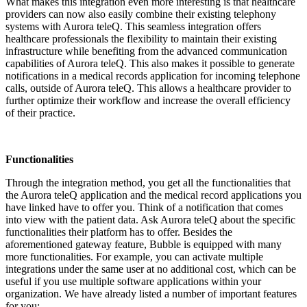
What makes this integration even more interesting is that healthcare
providers can now also easily combine their existing telephony
systems with Aurora teleQ. This seamless integration offers
healthcare professionals the flexibility to maintain their existing
infrastructure while benefiting from the advanced communication
capabilities of Aurora teleQ. This also makes it possible to generate
notifications in a medical records application for incoming telephone
calls, outside of Aurora teleQ. This allows a healthcare provider to
further optimize their workflow and increase the overall efficiency
of their practice.
Functionalities
Through the integration method, you get all the functionalities that
the Aurora teleQ application and the medical record applications you
have linked have to offer you. Think of a notification that comes
into view with the patient data. Ask Aurora teleQ about the specific
functionalities their platform has to offer. Besides the
aforementioned gateway feature, Bubble is equipped with many
more functionalities. For example, you can activate multiple
integrations under the same user at no additional cost, which can be
useful if you use multiple software applications within your
organization. We have already listed a number of important features
for you: