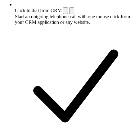
Click to dial from CRM
Start an outgoing telephone call with one mouse click from
your CRM application or any website.