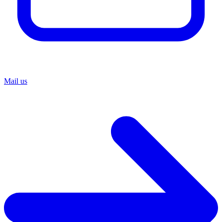
Mail us