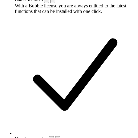
With a Bubble license you are always entitled to the latest
functions that can be installed with one click.