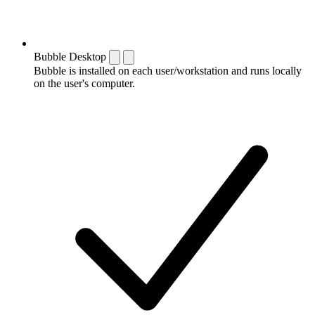
Bubble Desktop
Bubble is installed on each user/workstation and runs locally
on the user's computer.