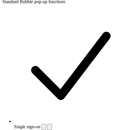
Standard Bubble pop-up functions
Single sign-on