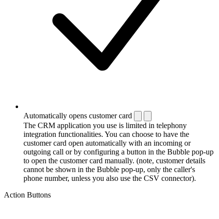
Automatically opens customer card
The CRM application you use is limited in telephony
integration functionalities. You can choose to have the
customer card open automatically with an incoming or
outgoing call or by configuring a button in the Bubble pop-up
to open the customer card manually. (note, customer details
cannot be shown in the Bubble pop-up, only the caller's
phone number, unless you also use the CSV connector).
Action Buttons