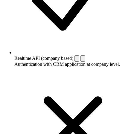
Realtime API (company based)
Authentication with CRM application at company level.