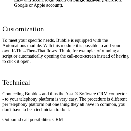
Google or Apple account).
Customization
To meet your specific needs, Bubble is equipped with the
Automations module. With this module it is possible to add your
own If-This-Then-That flows. Think, for example, of running a
script or automatically opening the call-note-screen instead of having
to click it open.
Technical
Connecting Bubble - and thus the Assu® Software CRM connector
- to your telephony platform is very easy. The procedure is different
per telephony platform but one thing they all have in common, you
don't have to be a technician to do it.
Outbound call possibilities CRM