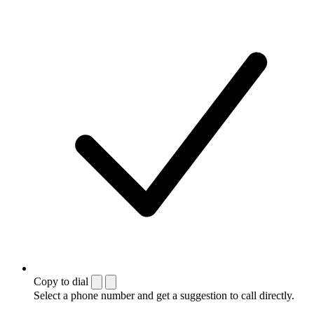
Copy to dial
Select a phone number and get a suggestion to call directly.