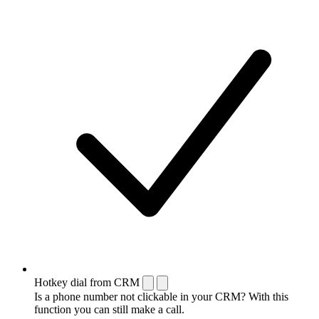
Hotkey dial from CRM
Is a phone number not clickable in your CRM? With this
function you can still make a call.