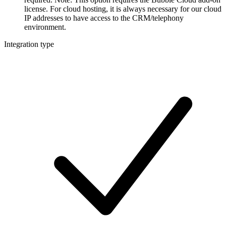
license. For cloud hosting, it is always necessary for our cloud
IP addresses to have access to the CRM/telephony
environment.
Integration type