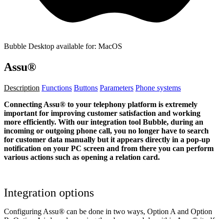
Bubble Desktop available for: MacOS
Assu®
Description
Functions
Buttons
Parameters
Phone systems
Connecting Assu® to your telephony platform is extremely
important for improving customer satisfaction and working
more efficiently. With our integration tool Bubble, during an
incoming or outgoing phone call, you no longer have to search
for customer data manually but it appears directly in a pop-up
notification on your PC screen and from there you can perform
various actions such as opening a relation card.
Integration options
Configuring Assu® can be done in two ways, Option A and Option