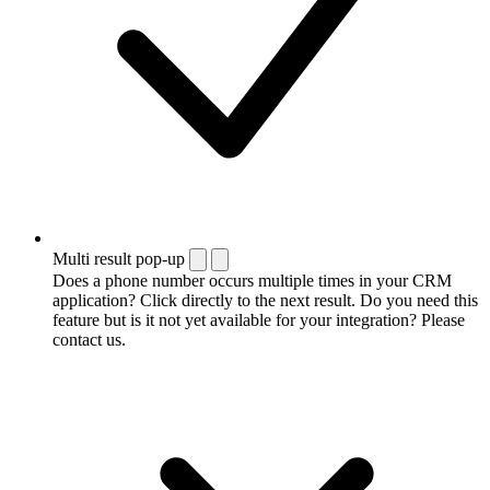
Multi result pop-up
Does a phone number occurs multiple times in your CRM
application? Click directly to the next result. Do you need this
feature but is it not yet available for your integration? Please
contact us.