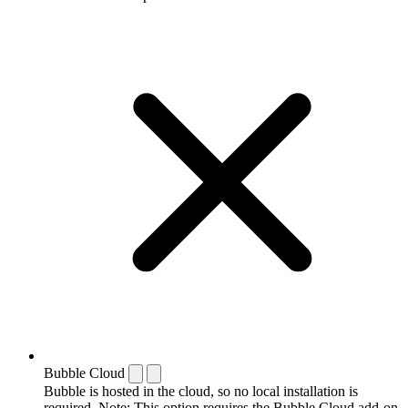
Bubble Cloud
Bubble is hosted in the cloud, so no local installation is
required. Note: This option requires the Bubble Cloud add-on