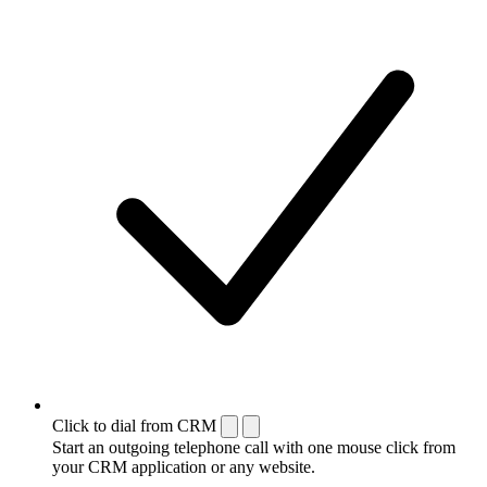
Click to dial from CRM
Start an outgoing telephone call with one mouse click from
your CRM application or any website.