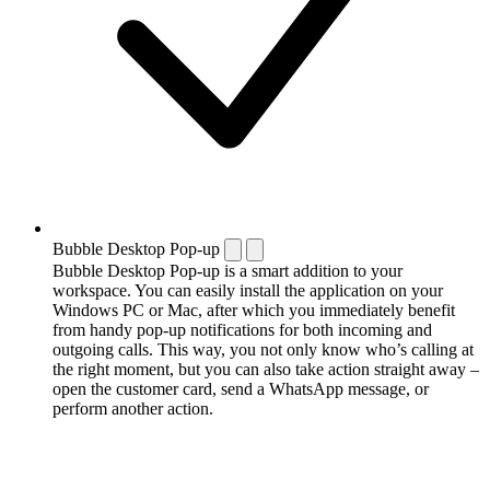
Bubble Desktop Pop-up
Bubble Desktop Pop-up is a smart addition to your
workspace. You can easily install the application on your
Windows PC or Mac, after which you immediately benefit
from handy pop-up notifications for both incoming and
outgoing calls. This way, you not only know who’s calling at
the right moment, but you can also take action straight away –
open the customer card, send a WhatsApp message, or
perform another action.