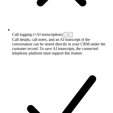
Call logging (+AI transcription)
Call details, call notes, and an AI transcript of the
conversation can be stored directly in your CRM under the
customer record. To save AI transcripts, the connected
telephony platform must support this feature.