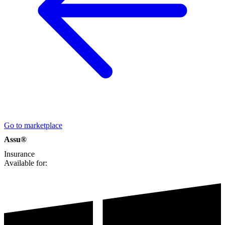
Go to marketplace
Assu®
Insurance
Available for: