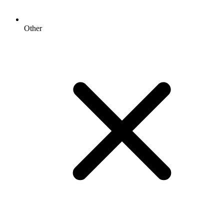
Other