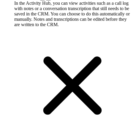
In the Activity Hub, you can view activities such as a call log
with notes or a conversation transcription that still needs to be
saved in the CRM. You can choose to do this automatically or
manually. Notes and transcriptions can be edited before they
are written to the CRM.