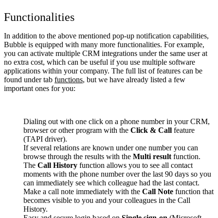
Functionalities
In addition to the above mentioned pop-up notification capabilities,
Bubble is equipped with many more functionalities. For example,
you can activate multiple CRM integrations under the same user at
no extra cost, which can be useful if you use multiple software
applications within your company. The full list of features can be
found under tab
functions
, but we have already listed a few
important ones for you:
Dialing out with one click on a phone number in your CRM,
browser or other program with the
Click & Call
feature
(TAPI driver).
If several relations are known under one number you can
browse through the results with the
Multi result
function.
The
Call History
function allows you to see all contact
moments with the phone number over the last 90 days so you
can immediately see which colleague had the last contact.
Make a call note immediately with the
Call Note
function that
becomes visible to you and your colleagues in the Call
History.
Easy and secure login based on
Single sign-on
(Microsoft,