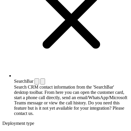
SearchBar
Search CRM contact information from the 'SearchBar'
desktop toolbar. From here you can open the customer card,
start a phone call directly, send an email/WhatsApp/Microsoft
Teams message or view the call history. Do you need this
feature but is it not yet available for your integration? Please
contact us.
Deployment type