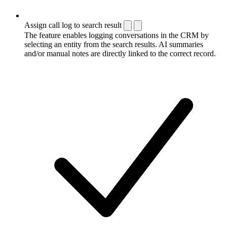
Assign call log to search result
The feature enables logging conversations in the CRM by
selecting an entity from the search results. AI summaries
and/or manual notes are directly linked to the correct record.