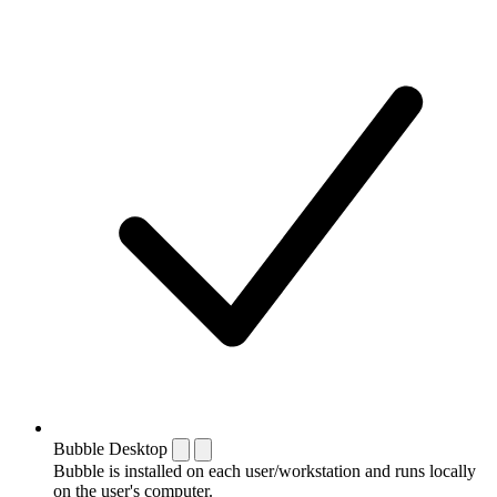
Bubble Desktop
Bubble is installed on each user/workstation and runs locally
on the user's computer.