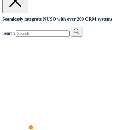
Seamlessly integrate NUSO with over 200 CRM systems
Search