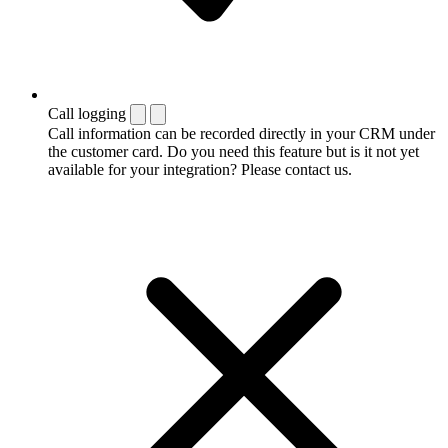
Call logging
Call information can be recorded directly in your CRM under
the customer card. Do you need this feature but is it not yet
available for your integration? Please contact us.