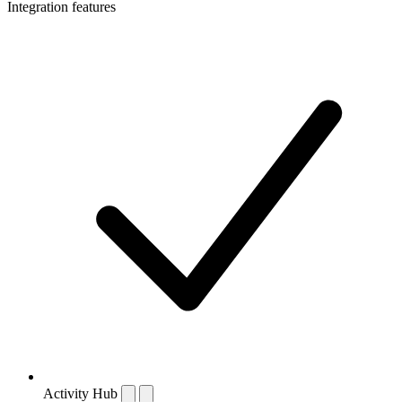
Integration features
Activity Hub