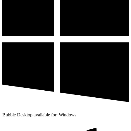
Bubble Desktop available for: Windows