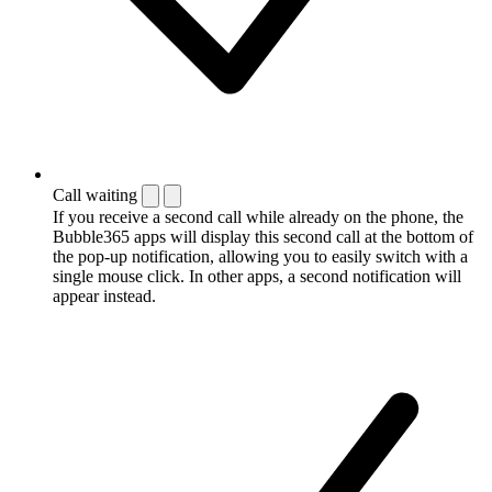
Call waiting
If you receive a second call while already on the phone, the
Bubble365 apps will display this second call at the bottom of
the pop-up notification, allowing you to easily switch with a
single mouse click. In other apps, a second notification will
appear instead.