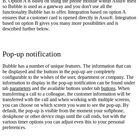
B. Option A is based on using the phone module within Assu® itself
so Bubble is used as a gateway and you don't use all the
functionality Bubble has to offer. Integration based on option A
ensures that a customer card is opened directly in Assu®. Integration
based on option B gives you many more possibilities and is
described further below.
Pop-up notification
Bubble has a number of unique features. The information that can
be displayed and the buttons in the pop-up are completely
configurable to the wishes of the user, department or company. The
information to display in the pop-up notification can be found under
tab
parameters
and the available buttons under tab
buttons
. When
transferring a call to a colleague, the customer information will be
transferred with the call and when working with multiple screens,
you can choose on which screen you want to see the pop-up. By
default, the pop-up is visible from the moment your softphone,
deskphone or other device rings until the call ends, but with the
various timer options you can adjust even this to your personal
preferences.