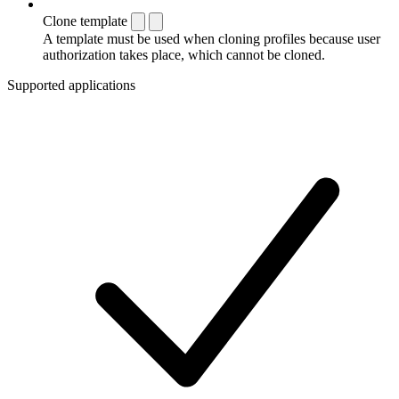
Clone template
A template must be used when cloning profiles because user
authorization takes place, which cannot be cloned.
Supported applications