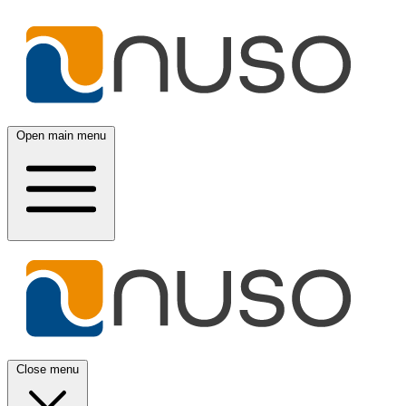
Open main menu
Close menu