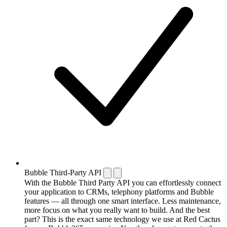
Bubble Third-Party API
With the Bubble Third Party API you can effortlessly connect
your application to CRMs, telephony platforms and Bubble
features — all through one smart interface. Less maintenance,
more focus on what you really want to build. And the best
part? This is the exact same technology we use at Red Cactus