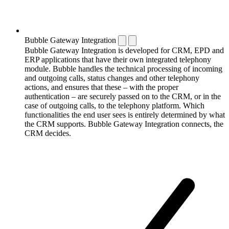
Bubble Gateway Integration
Bubble Gateway Integration is developed for CRM, EPD and
ERP applications that have their own integrated telephony
module. Bubble handles the technical processing of incoming
and outgoing calls, status changes and other telephony
actions, and ensures that these – with the proper
authentication – are securely passed on to the CRM, or in the
case of outgoing calls, to the telephony platform. Which
functionalities the end user sees is entirely determined by what
the CRM supports. Bubble Gateway Integration connects, the
CRM decides.