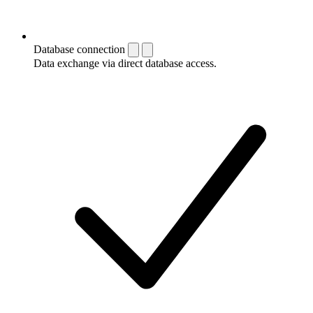
Database connection
Data exchange via direct database access.