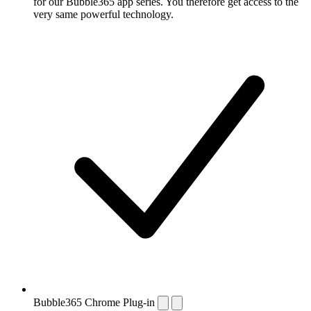
for our Bubble365 app series. You therefore get access to the
very same powerful technology.
Bubble365 Chrome Plug-in