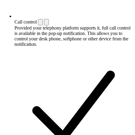
Call control
Provided your telephony platform supports it, full call control
is available in the pop-up notification. This allows you to
control your desk phone, softphone or other device from the
notification.