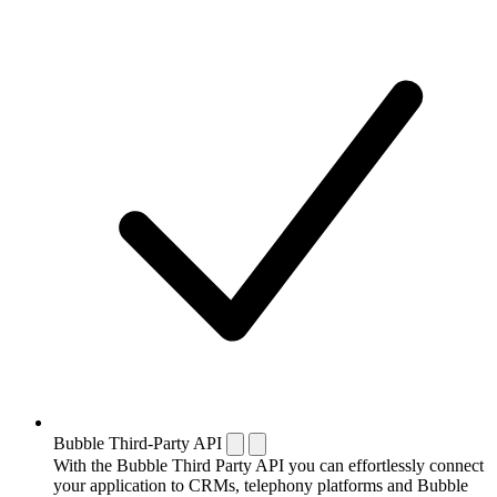
Bubble Third-Party API
With the Bubble Third Party API you can effortlessly connect
your application to CRMs, telephony platforms and Bubble