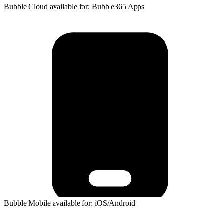
Bubble Cloud available for: Bubble365 Apps
Bubble Mobile available for: iOS/Android