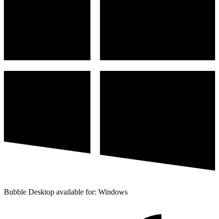
Bubble Desktop available for: Windows