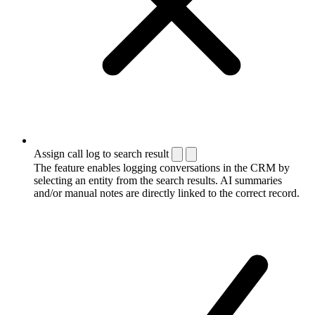
Assign call log to search result
The feature enables logging conversations in the CRM by
selecting an entity from the search results. AI summaries
and/or manual notes are directly linked to the correct record.