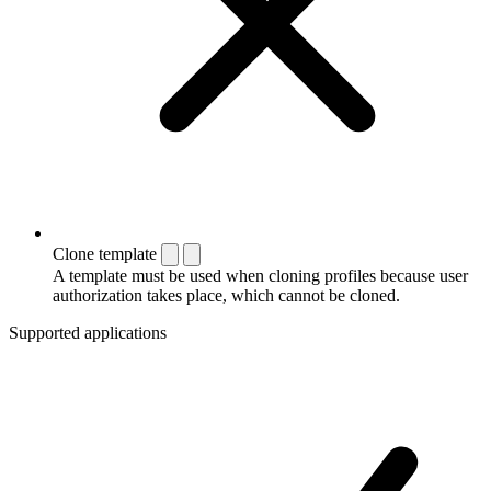
Clone template
A template must be used when cloning profiles because user
authorization takes place, which cannot be cloned.
Supported applications