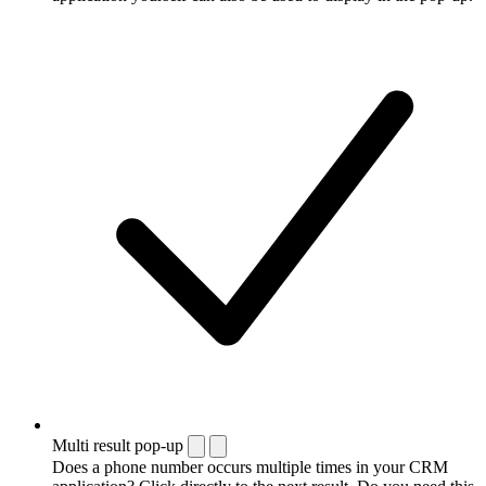
Multi result pop-up
Does a phone number occurs multiple times in your CRM