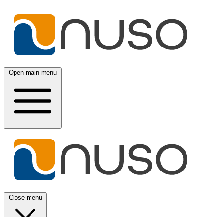
Open main menu
Close menu