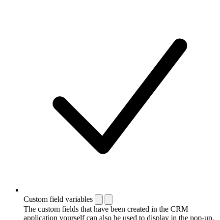
Custom field variables
The custom fields that have been created in the CRM
application yourself can also be used to display in the pop-up.