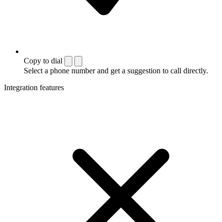
Copy to dial
Select a phone number and get a suggestion to call directly.
Integration features