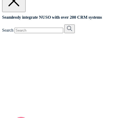
Seamlessly integrate NUSO with over 200 CRM systems
Search