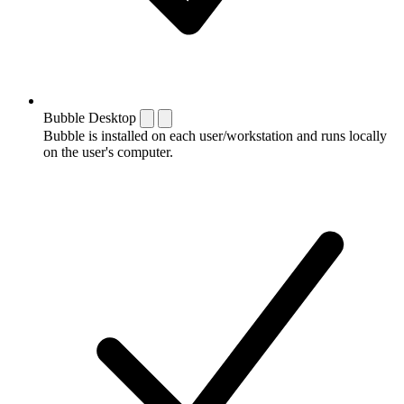
Bubble Desktop
Bubble is installed on each user/workstation and runs locally
on the user's computer.