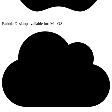
Bubble Desktop available for: MacOS