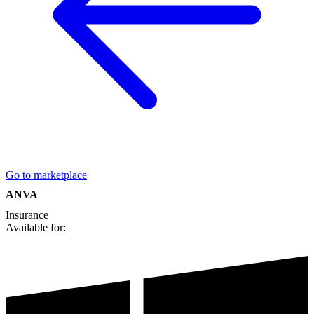
Go to marketplace
ANVA
Insurance
Available for: