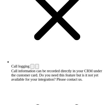
Call logging
Call information can be recorded directly in your CRM under
the customer card. Do you need this feature but is it not yet
available for your integration? Please contact us.