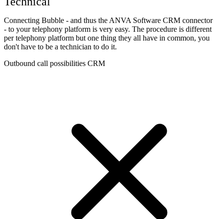
Technical
Connecting Bubble - and thus the ANVA Software CRM connector
- to your telephony platform is very easy. The procedure is different
per telephony platform but one thing they all have in common, you
don't have to be a technician to do it.
Outbound call possibilities CRM