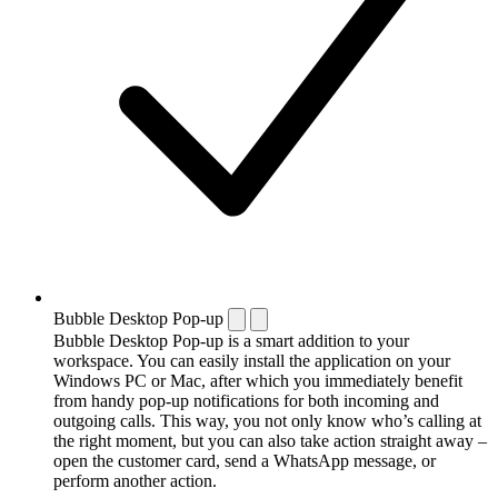
Bubble Desktop Pop-up
Bubble Desktop Pop-up is a smart addition to your
workspace. You can easily install the application on your
Windows PC or Mac, after which you immediately benefit
from handy pop-up notifications for both incoming and
outgoing calls. This way, you not only know who’s calling at
the right moment, but you can also take action straight away –
open the customer card, send a WhatsApp message, or
perform another action.