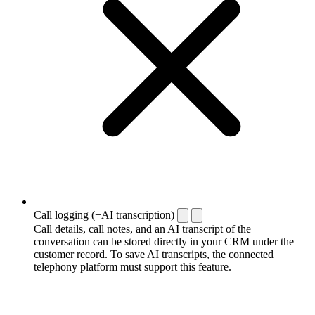
Call logging (+AI transcription)
Call details, call notes, and an AI transcript of the
conversation can be stored directly in your CRM under the
customer record. To save AI transcripts, the connected
telephony platform must support this feature.