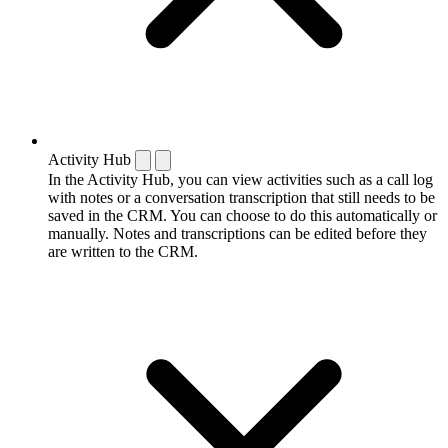
Activity Hub
In the Activity Hub, you can view activities such as a call log
with notes or a conversation transcription that still needs to be
saved in the CRM. You can choose to do this automatically or
manually. Notes and transcriptions can be edited before they
are written to the CRM.