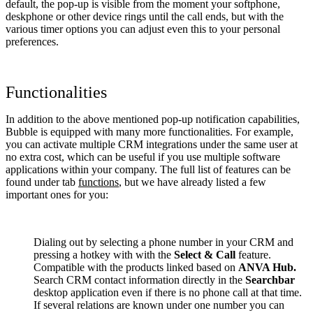
default, the pop-up is visible from the moment your softphone,
deskphone or other device rings until the call ends, but with the
various timer options you can adjust even this to your personal
preferences.
Functionalities
In addition to the above mentioned pop-up notification capabilities,
Bubble is equipped with many more functionalities. For example,
you can activate multiple CRM integrations under the same user at
no extra cost, which can be useful if you use multiple software
applications within your company. The full list of features can be
found under tab
functions
, but we have already listed a few
important ones for you:
Dialing out by selecting a phone number in your CRM and
pressing a hotkey with with the
Select & Call
feature.
Compatible with the products linked based on
ANVA Hub.
Search CRM contact information directly in the
Searchbar
desktop application even if there is no phone call at that time.
If several relations are known under one number you can