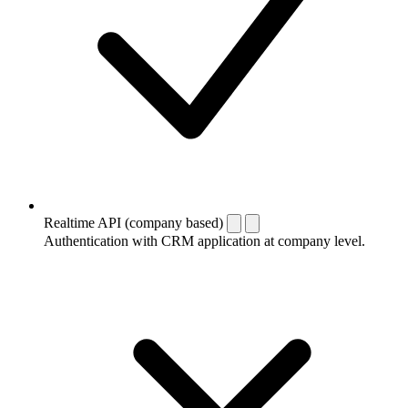
Realtime API (company based)
Authentication with CRM application at company level.