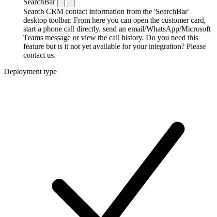
SearchBar
Search CRM contact information from the 'SearchBar'
desktop toolbar. From here you can open the customer card,
start a phone call directly, send an email/WhatsApp/Microsoft
Teams message or view the call history. Do you need this
feature but is it not yet available for your integration? Please
contact us.
Deployment type