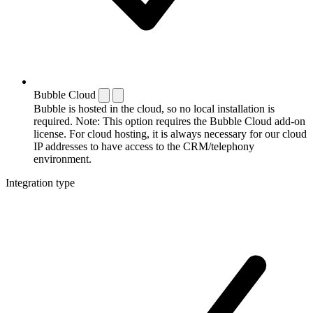
Bubble Cloud
Bubble is hosted in the cloud, so no local installation is
required. Note: This option requires the Bubble Cloud add-on
license. For cloud hosting, it is always necessary for our cloud
IP addresses to have access to the CRM/telephony
environment.
Integration type