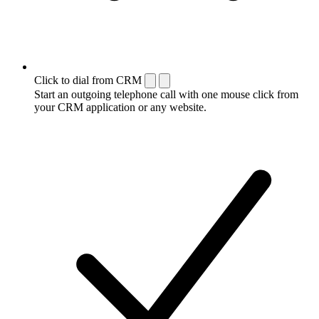
Click to dial from CRM
Start an outgoing telephone call with one mouse click from
your CRM application or any website.