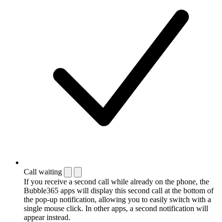
Call waiting
If you receive a second call while already on the phone, the
Bubble365 apps will display this second call at the bottom of
the pop-up notification, allowing you to easily switch with a
single mouse click. In other apps, a second notification will
appear instead.