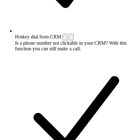
Hotkey dial from CRM
Is a phone number not clickable in your CRM? With this
function you can still make a call.