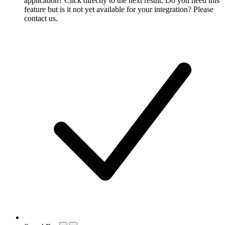
application? Click directly to the next result. Do you need this
feature but is it not yet available for your integration? Please
contact us.