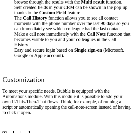
browse through the results with the
Multi result
function.
Self-created fields in your CRM can be shown in the pop-up
thanks to the
Custom Field
feature.
The
Call History
function allows you to see all contact
moments with the phone number over the last 90 days so you
can immediately see which colleague had the last contact.
Make a call note immediately with the
Call Note
function that
becomes visible to you and your colleagues in the Call
History.
Easy and secure login based on
Single sign-on
(Microsoft,
Google or Apple account).
Customization
To meet your specific needs, Bubble is equipped with the
Automations module. With this module it is possible to add your
own If-This-Then-That flows. Think, for example, of running a
script or automatically opening the call-note-screen instead of having
to click it open.