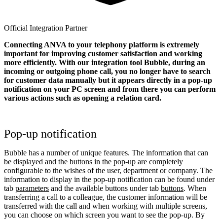
Official Integration Partner
Connecting ANVA to your telephony platform is extremely
important for improving customer satisfaction and working
more efficiently. With our integration tool Bubble, during an
incoming or outgoing phone call, you no longer have to search
for customer data manually but it appears directly in a pop-up
notification on your PC screen and from there you can perform
various actions such as opening a relation card.
Pop-up notification
Bubble has a number of unique features. The information that can
be displayed and the buttons in the pop-up are completely
configurable to the wishes of the user, department or company. The
information to display in the pop-up notification can be found under
tab
parameters
and the available buttons under tab
buttons
. When
transferring a call to a colleague, the customer information will be
transferred with the call and when working with multiple screens,
you can choose on which screen you want to see the pop-up. By