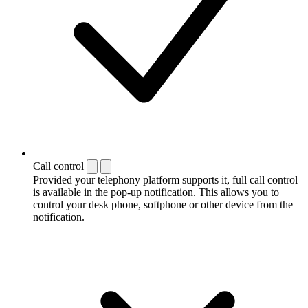
Call control
Provided your telephony platform supports it, full call control
is available in the pop-up notification. This allows you to
control your desk phone, softphone or other device from the
notification.