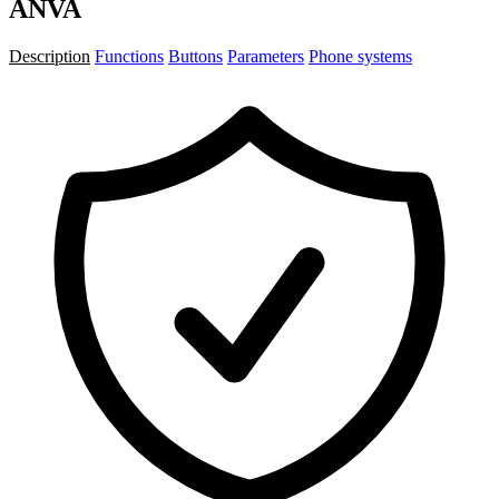
ANVA
Description
Functions
Buttons
Parameters
Phone systems