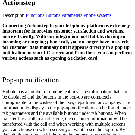
Actionstep
Description
Functions
Buttons
Parameters
Phone systems
Connecting Actionstep to your telephony platform is extremely
important for improving customer satisfaction and working
more efficiently. With our integration tool Bubble, during an
incoming or outgoing phone call, you no longer have to search
for customer data manually but it appears directly in a pop-up
notification on your PC screen and from there you can perform
various actions such as opening a relation card.
Pop-up notification
Bubble has a number of unique features. The information that can
be displayed and the buttons in the pop-up are completely
configurable to the wishes of the user, department or company. The
information to display in the pop-up notification can be found under
tab
parameters
and the available buttons under tab
buttons
. When
transferring a call to a colleague, the customer information will be
transferred with the call and when working with multiple screens,
you can choose on which screen you want to see the pop-up. By
default, the pop-up is visible from the moment your softphone,