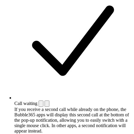
Call waiting
If you receive a second call while already on the phone, the
Bubble365 apps will display this second call at the bottom of
the pop-up notification, allowing you to easily switch with a
single mouse click. In other apps, a second notification will
appear instead.