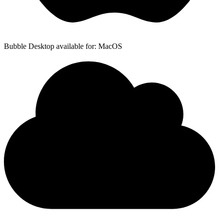
Bubble Desktop available for: MacOS