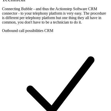
Connecting Bubble - and thus the Actionstep Software CRM
connector - to your telephony platform is very easy. The procedure
is different per telephony platform but one thing they all have in
common, you don't have to be a technician to do it.
Outbound call possibilities CRM