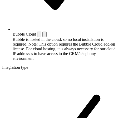
Bubble Cloud
Bubble is hosted in the cloud, so no local installation is
required. Note: This option requires the Bubble Cloud add-on
license. For cloud hosting, it is always necessary for our cloud
IP addresses to have access to the CRM/telephony
environment.
Integration type