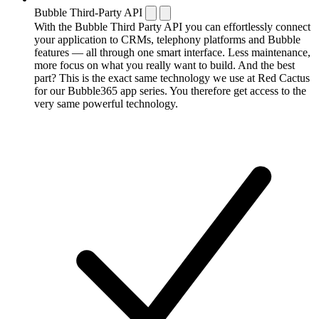
Bubble Third-Party API
With the Bubble Third Party API you can effortlessly connect
your application to CRMs, telephony platforms and Bubble
features — all through one smart interface. Less maintenance,
more focus on what you really want to build. And the best
part? This is the exact same technology we use at Red Cactus
for our Bubble365 app series. You therefore get access to the
very same powerful technology.