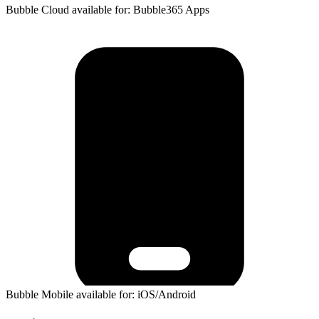
Bubble Cloud available for: Bubble365 Apps
Bubble Mobile available for: iOS/Android