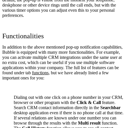
deskphone or other device rings until the call ends, but with the
various timer options you can adjust even this to your personal
preferences.
Functionalities
In addition to the above mentioned pop-up notification capabilities,
Bubble is equipped with many more functionalities. For example,
you can activate multiple CRM integrations under the same user at
no extra cost, which can be useful if you use multiple software
applications within your company. The full list of features can be
found under tab
functions
, but we have already listed a few
important ones for you:
Dialing out with one click on a phone number in your CRM,
browser or other program with the
Click & Call
feature.
Search CRM contact information directly in the
Searchbar
desktop application even if there is no phone call at that time.
If several relations are known under one number you can
browse through the results with the
Multi result
function.