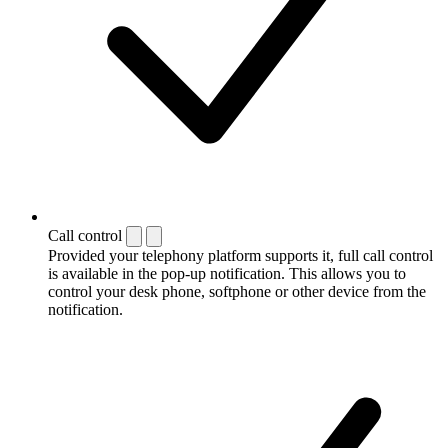
Call control
Provided your telephony platform supports it, full call control
is available in the pop-up notification. This allows you to
control your desk phone, softphone or other device from the
notification.