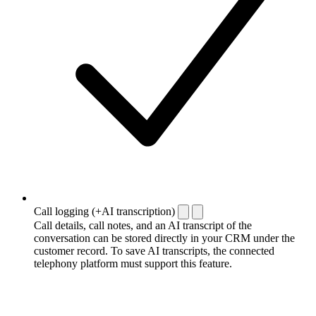
Call logging (+AI transcription)
Call details, call notes, and an AI transcript of the
conversation can be stored directly in your CRM under the
customer record. To save AI transcripts, the connected
telephony platform must support this feature.