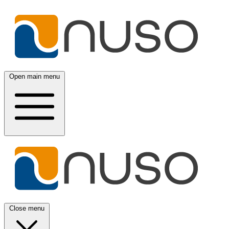
Open main menu
Close menu