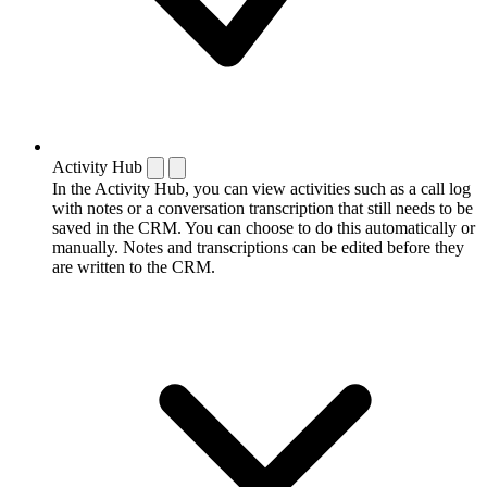
Activity Hub
In the Activity Hub, you can view activities such as a call log
with notes or a conversation transcription that still needs to be
saved in the CRM. You can choose to do this automatically or
manually. Notes and transcriptions can be edited before they
are written to the CRM.