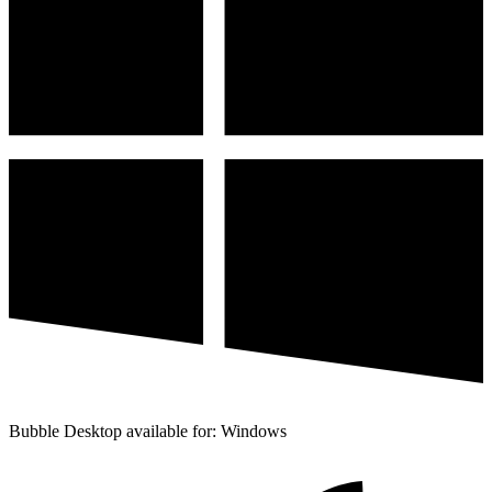
Bubble Desktop available for: Windows