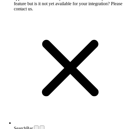
feature but is it not yet available for your integration? Please
contact us.
SearchBar