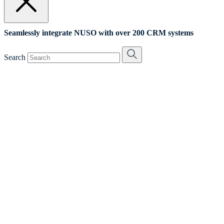
Seamlessly integrate NUSO with over 200 CRM systems
Search