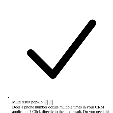
Multi result pop-up
Does a phone number occurs multiple times in your CRM
application? Click directly to the next result. Do you need this