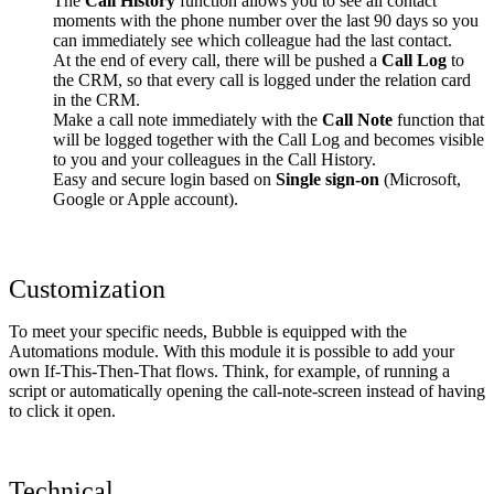
The
Call History
function allows you to see all contact
moments with the phone number over the last 90 days so you
can immediately see which colleague had the last contact.
At the end of every call, there will be pushed a
Call Log
to
the CRM, so that every call is logged under the relation card
in the CRM.
Make a call note immediately with the
Call Note
function that
will be logged together with the Call Log and becomes visible
to you and your colleagues in the Call History.
Easy and secure login based on
Single sign-on
(Microsoft,
Google or Apple account).
Customization
To meet your specific needs, Bubble is equipped with the
Automations module. With this module it is possible to add your
own If-This-Then-That flows. Think, for example, of running a
script or automatically opening the call-note-screen instead of having
to click it open.
Technical