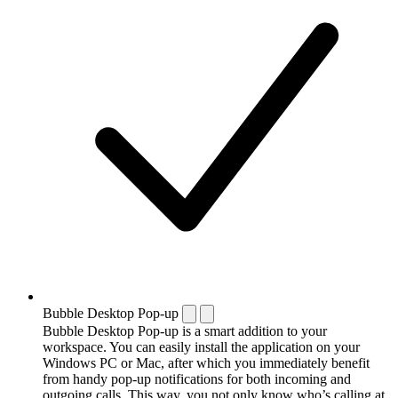
Bubble Desktop Pop-up
Bubble Desktop Pop-up is a smart addition to your
workspace. You can easily install the application on your
Windows PC or Mac, after which you immediately benefit
from handy pop-up notifications for both incoming and
outgoing calls. This way, you not only know who’s calling at