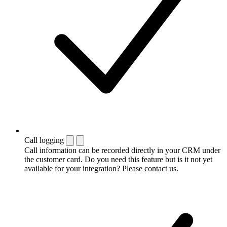
Call logging
Call information can be recorded directly in your CRM under
the customer card. Do you need this feature but is it not yet
available for your integration? Please contact us.