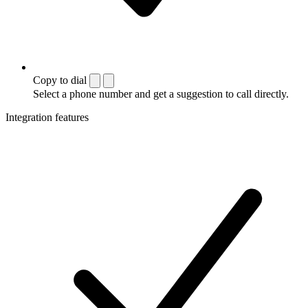
Copy to dial
Select a phone number and get a suggestion to call directly.
Integration features