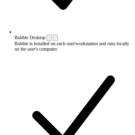
Bubble Desktop
Bubble is installed on each user/workstation and runs locally
on the user's computer.