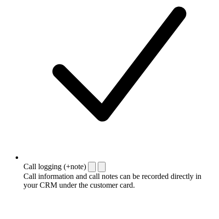
Call logging (+note)
Call information and call notes can be recorded directly in
your CRM under the customer card.