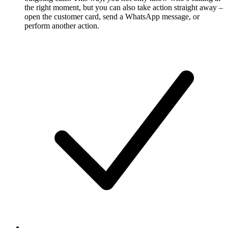
the right moment, but you can also take action straight away –
open the customer card, send a WhatsApp message, or
perform another action.