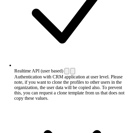
Realtime API (user based)
Authentication with CRM application at user level. Please
note, if you want to clone the profiles to other users in the
organization, the user data will be copied also. To prevent
this, you can request a clone template from us that does not
copy these values.