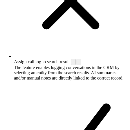
Assign call log to search result
The feature enables logging conversations in the CRM by
selecting an entity from the search results. AI summaries
and/or manual notes are directly linked to the correct record.