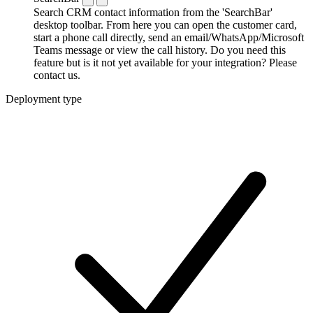
Search CRM contact information from the 'SearchBar'
desktop toolbar. From here you can open the customer card,
start a phone call directly, send an email/WhatsApp/Microsoft
Teams message or view the call history. Do you need this
feature but is it not yet available for your integration? Please
contact us.
Deployment type