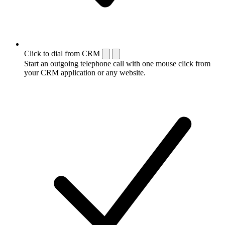
Click to dial from CRM
Start an outgoing telephone call with one mouse click from
your CRM application or any website.