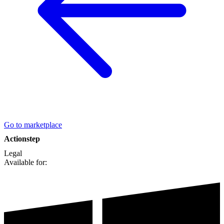
Go to marketplace
Actionstep
Legal
Available for: