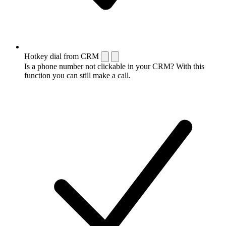
Hotkey dial from CRM
Is a phone number not clickable in your CRM? With this
function you can still make a call.