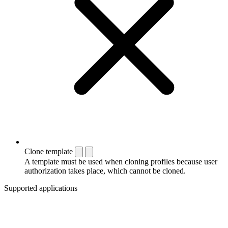
Clone template
A template must be used when cloning profiles because user
authorization takes place, which cannot be cloned.
Supported applications