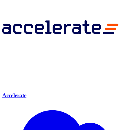
Accelerate