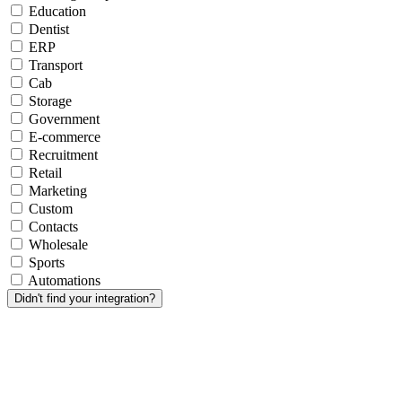
Education
Dentist
ERP
Transport
Cab
Storage
Government
E-commerce
Recruitment
Retail
Marketing
Custom
Contacts
Wholesale
Sports
Automations
Didn't find your integration?