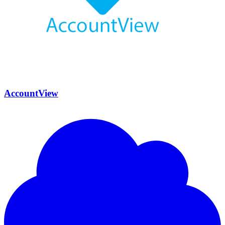
AccountView