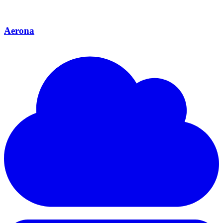
Aerona