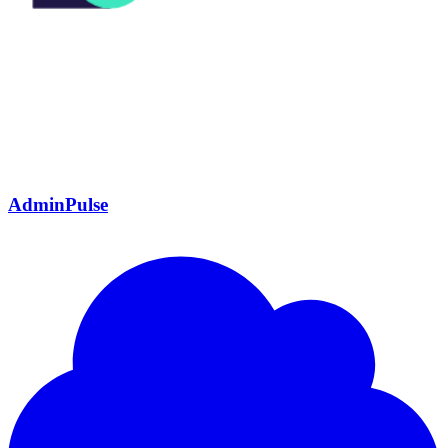
AdminPulse