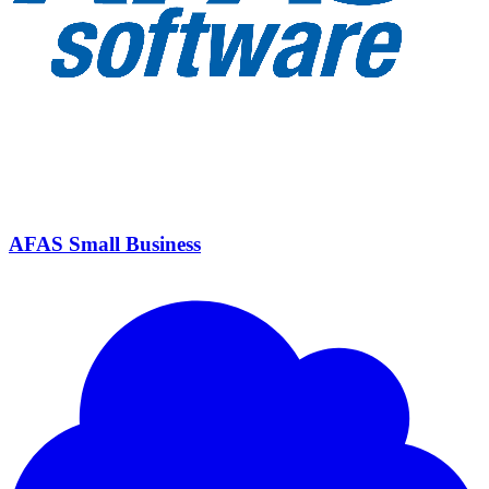
AFAS Small Business