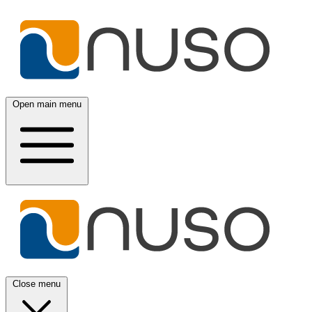
Open main menu
Close menu