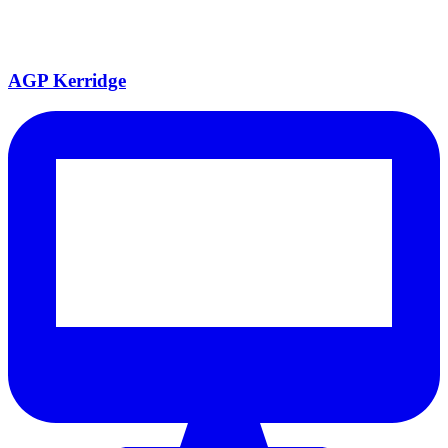
AGP Kerridge