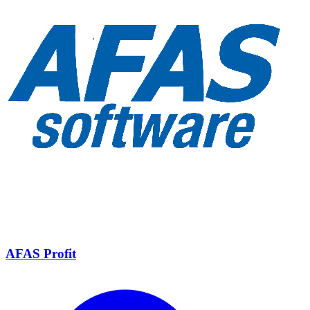
AFAS Profit