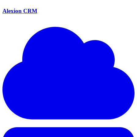
Alexion CRM