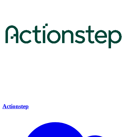
Actionstep