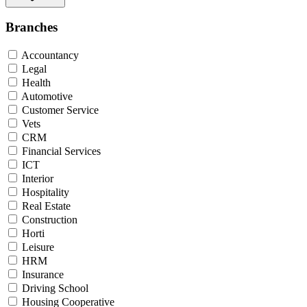
Branches
Accountancy
Legal
Health
Automotive
Customer Service
Vets
CRM
Financial Services
ICT
Interior
Hospitality
Real Estate
Construction
Horti
Leisure
HRM
Insurance
Driving School
Housing Cooperative