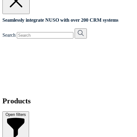
Seamlessly integrate NUSO with over 200 CRM systems
Search
Products
Open filters